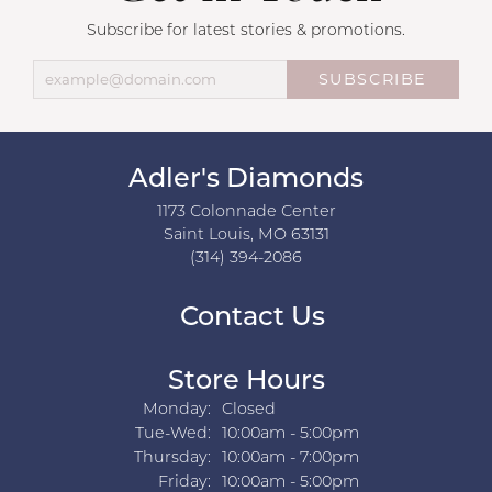
Subscribe for latest stories & promotions.
SUBSCRIBE
Adler's Diamonds
1173 Colonnade Center
Saint Louis, MO 63131
(314) 394-2086
Contact Us
Store Hours
Monday:
Closed
Tuesday - Wednesday:
Tue-Wed:
10:00am - 5:00pm
Thursday:
10:00am - 7:00pm
Friday:
10:00am - 5:00pm