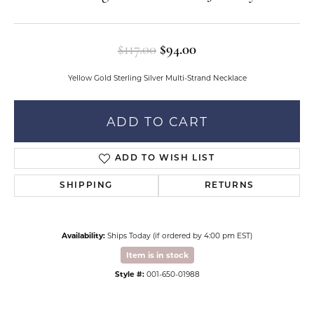
Original price: $117.
$117.00
$94.00
Yellow Gold Sterling Silver Multi-Strand Necklace
ADD TO CART
ADD TO WISH LIST
SHIPPING
RETURNS
Availability:
Ships Today (if ordered by 4:00 pm EST)
Item is in stock
Style #:
001-650-01988