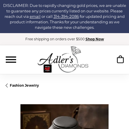
DISCLAIMER: Due to rapidly changing gold prices, we are unable
to guarantee any prices currently listed on our website. Please
reach out via
email
or call
314-394-2086
for updated pricing and
product information. Thanks for your understanding as we
navigate these new challenges.
Free shipping on orders over $500
Shop Now
Fashion Jewelry