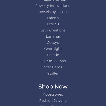
Jewelry Innovations
Jewels by Jacob
Lafonn
Leslie's
Levy Creations
Luminar
Ostbye
Overnight
Parade
S. Kashi & Sons
Star Gems
Stuller
Shop Now
Accessories
Fashion Jewelry