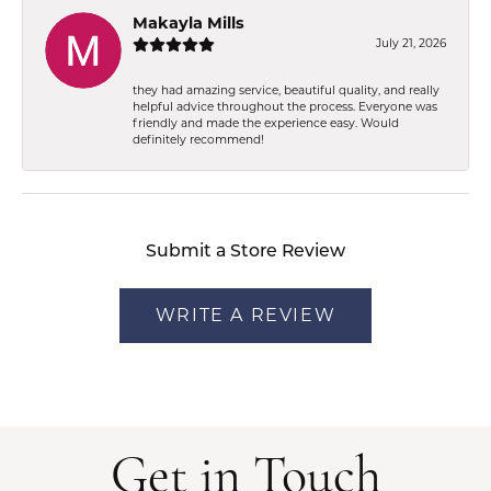
Makayla Mills
July 21, 2026
they had amazing service, beautiful quality, and really
helpful advice throughout the process. Everyone was
friendly and made the experience easy. Would
definitely recommend!
Submit a Store Review
WRITE A REVIEW
Get in Touch