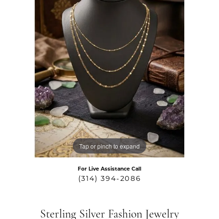
Tap or pinch to expand
For Live Assistance Call
(314) 394-2086
Sterling Silver Fashion Jewelry