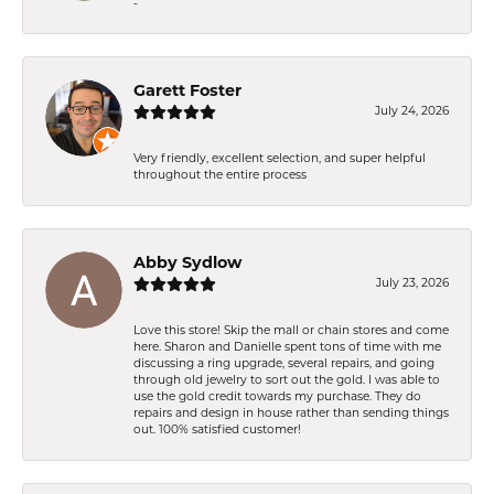
-
Garett Foster
July 24, 2026
Very friendly, excellent selection, and super helpful
throughout the entire process
Abby Sydlow
July 23, 2026
Love this store! Skip the mall or chain stores and come
here. Sharon and Danielle spent tons of time with me
discussing a ring upgrade, several repairs, and going
through old jewelry to sort out the gold. I was able to
use the gold credit towards my purchase. They do
repairs and design in house rather than sending things
out. 100% satisfied customer!