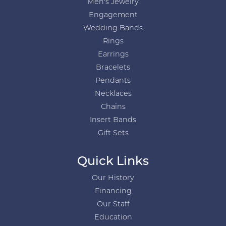
Men's Jewelry
Engagement
Wedding Bands
Rings
Earrings
Bracelets
Pendants
Necklaces
Chains
Insert Bands
Gift Sets
Quick Links
Our History
Financing
Our Staff
Education