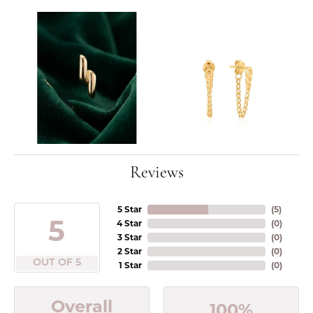
Reviews
5 Star
(
5
)
5
4 Star
(
0
)
3 Star
(
0
)
2 Star
(
0
)
OUT OF 5
1 Star
(
0
)
Overall
100%