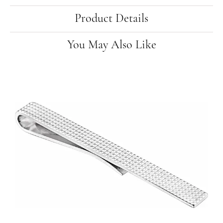
Product Details
You May Also Like