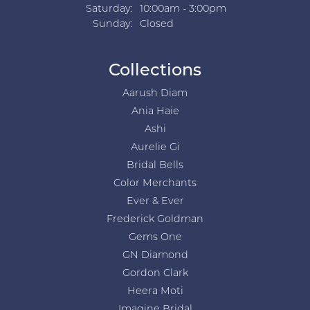
Saturday:
10:00am - 3:00pm
Sunday:
Closed
Collections
Aarush Diam
Ania Haie
Ashi
Aurelie Gi
Bridal Bells
Color Merchants
Ever & Ever
Frederick Goldman
Gems One
GN Diamond
Gordon Clark
Heera Moti
Imagine Bridal