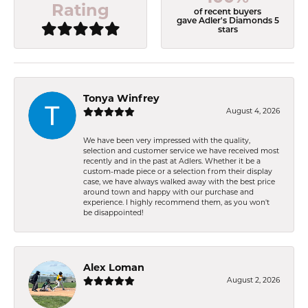
Rating
of recent buyers
gave Adler's Diamonds 5
stars
Tonya Winfrey
August 4, 2026
We have been very impressed with the quality,
selection and customer service we have received most
recently and in the past at Adlers. Whether it be a
custom-made piece or a selection from their display
case, we have always walked away with the best price
around town and happy with our purchase and
experience. I highly recommend them, as you won't
be disappointed!
Alex Loman
August 2, 2026