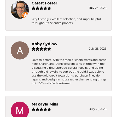
Garett Foster
July 24, 2026
Very friendly, excellent selection, and super helpful
throughout the entire process
Abby Sydlow
July 23, 2026
Love this store! Skip the mall or chain stores and come
here. Sharon and Danielle spent tons of time with me
discussing a ring upgrade, several repairs, and going
through old jewelry to sort out the gold. I was able to
use the gold credit towards my purchase. They do
repairs and design in house rather than sending things
out. 100% satisfied customer!
Makayla Mills
July 21, 2026