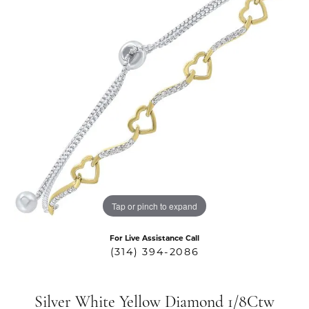
Tap or pinch to expand
For Live Assistance Call
(314) 394-2086
Silver White Yellow Diamond 1/8Ctw