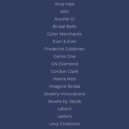
Ania Haie
Ashi
Aurelie Gi
Bridal Bells
Color Merchants
Ever & Ever
Frederick Goldman
Gems One
GN Diamond
Gordon Clark
Heera Moti
Imagine Bridal
Jewelry Innovations
Jewels by Jacob
Lafonn
Leslie's
Levy Creations