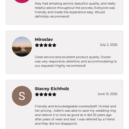
they had amazing service, beautiful quality, and really
helpful advice throughout the process. Everyone was
friendly and made the experience easy. Would
definitely recommend!
Miroslav
July 2, 2026
Great service and excellent product quality. Owner
was very responsive, attentive, and accommodating to
our requests! Highly recommend!
Stacey Eichholz
June 13, 2026
Friendly and knowledgeable owners/staff. Honest and
fair pricing . Adler’s was able to save my wedding ring
and restore it to look as good as it did 30 years ago
after years of wear and tear. I was referred by a friend
and they did not disappoint.