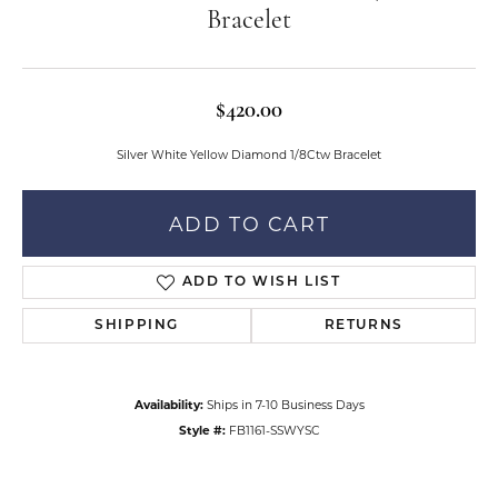
Bracelet
$420.00
Silver White Yellow Diamond 1/8Ctw Bracelet
ADD TO CART
ADD TO WISH LIST
SHIPPING
RETURNS
Availability:
Ships in 7-10 Business Days
Style #:
FB1161-SSWYSC