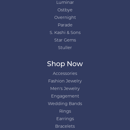
Luminar
Ostbye
Overnight
Parade
S. Kashi & Sons
Star Gems
Stuller
Shop Now
Accessories
Fashion Jewelry
Men's Jewelry
Engagement
Wedding Bands
Rings
Earrings
Bracelets