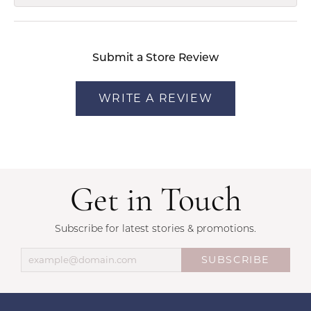
Submit a Store Review
WRITE A REVIEW
Get in Touch
Subscribe for latest stories & promotions.
SUBSCRIBE