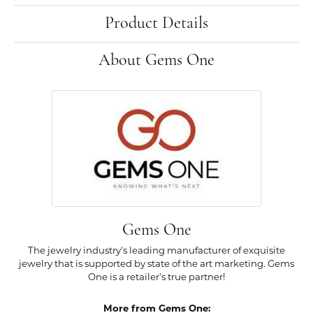
Product Details
About Gems One
Gems One
The jewelry industry's leading manufacturer of exquisite
jewelry that is supported by state of the art marketing. Gems
One is a retailer's true partner!
More from Gems One: