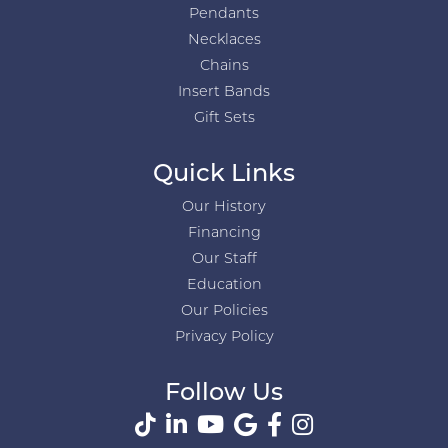
Pendants
Necklaces
Chains
Insert Bands
Gift Sets
Quick Links
Our History
Financing
Our Staff
Education
Our Policies
Privacy Policy
Follow Us