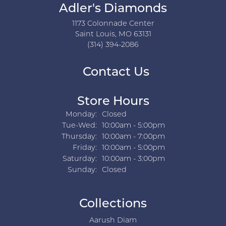
Adler's Diamonds
1173 Colonnade Center
Saint Louis, MO 63131
(314) 394-2086
Contact Us
Store Hours
Monday:
Closed
Tuesday - Wednesday:
Tue-Wed:
10:00am - 5:00pm
Thursday:
10:00am - 7:00pm
Friday:
10:00am - 5:00pm
Saturday:
10:00am - 3:00pm
Sunday:
Closed
Collections
Aarush Diam