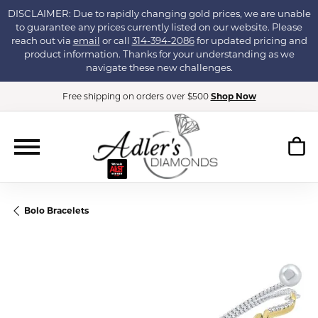
DISCLAIMER: Due to rapidly changing gold prices, we are unable
to guarantee any prices currently listed on our website. Please
reach out via
email
or call
314-394-2086
for updated pricing and
product information. Thanks for your understanding as we
navigate these new challenges.
Free shipping on orders over $500
Shop Now
Bolo Bracelets