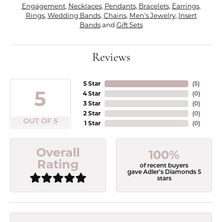
Engagement
,
Necklaces
,
Pendants
,
Bracelets
,
Earrings
,
Rings
,
Wedding Bands
,
Chains
,
Men's Jewelry
,
Insert
Bands
and
Gift Sets
Reviews
5 Star
(
5
)
5
4 Star
(
0
)
3 Star
(
0
)
2 Star
(
0
)
OUT OF 5
1 Star
(
0
)
Overall
100%
Rating
of recent buyers
gave Adler's Diamonds 5
stars