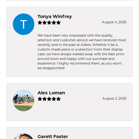
Tonya Winfrey
August 4, 2026
We have been very impressed with the quality,
selection and customer service we have received most
recently and in the past at Adlers. Whether it be a
custom-made piece or a selection from their display
case, we have always walked away with the best price
around town and happy with our purchase and
experience. I highly recommend them, as you won't
be disappointed!
Alex Loman
August 2, 2026
-
Garett Foster