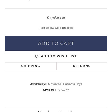
$1,260.00
14Kt Yellow Gold Bracelet
ADD TO CART
ADD TO WISH LIST
SHIPPING
RETURNS
Availability:
Ships in 7-10 Business Days
Style #:
BRC103-4Y