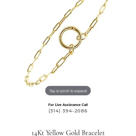
Tap or pinch to expand
For Live Assistance Call
(314) 394-2086
14Kt Yellow Gold Bracelet