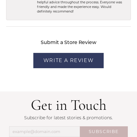
helpful advice throughout the process. Everyone was
friendly and made the experience easy. Would
definitely recommend!
Submit a Store Review
WRITE A REVIEW
Get in Touch
Subscribe for latest stories & promotions.
SUBSCRIBE