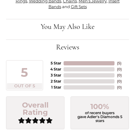
Rings
,
Wedding Bands
,
Chains
,
Men's Jewelry
,
Insert
Bands
and
Gift Sets
You May Also Like
Reviews
5 Star
(
5
)
5
4 Star
(
0
)
3 Star
(
0
)
2 Star
(
0
)
OUT OF 5
1 Star
(
0
)
Overall
100%
Rating
of recent buyers
gave Adler's Diamonds 5
stars