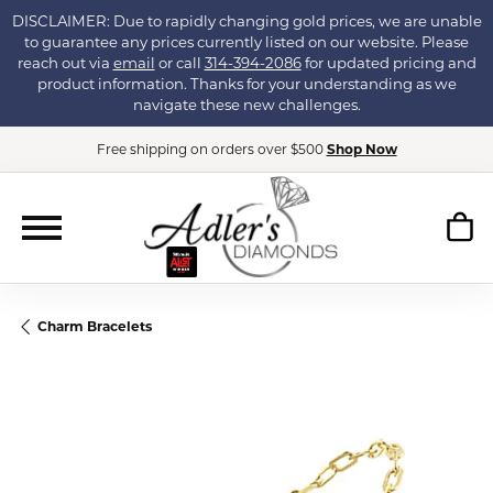
DISCLAIMER: Due to rapidly changing gold prices, we are unable
to guarantee any prices currently listed on our website. Please
reach out via
email
or call
314-394-2086
for updated pricing and
product information. Thanks for your understanding as we
navigate these new challenges.
Free shipping on orders over $500
Shop Now
Charm Bracelets