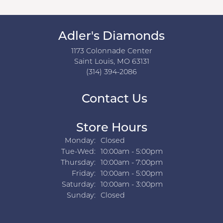
Adler's Diamonds
1173 Colonnade Center
Saint Louis, MO 63131
(314) 394-2086
Contact Us
Store Hours
Monday:
Closed
Tuesday - Wednesday:
Tue-Wed:
10:00am - 5:00pm
Thursday:
10:00am - 7:00pm
Friday:
10:00am - 5:00pm
Saturday:
10:00am - 3:00pm
Sunday:
Closed