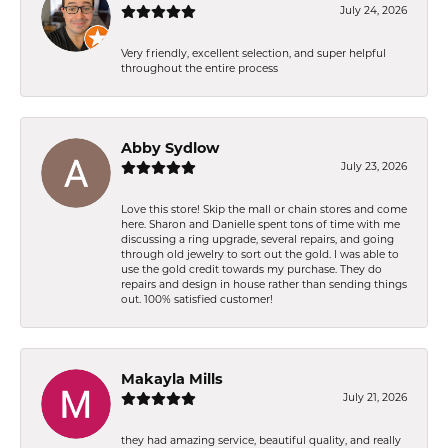
July 24, 2026
Very friendly, excellent selection, and super helpful
throughout the entire process
Abby Sydlow
July 23, 2026
Love this store! Skip the mall or chain stores and come
here. Sharon and Danielle spent tons of time with me
discussing a ring upgrade, several repairs, and going
through old jewelry to sort out the gold. I was able to
use the gold credit towards my purchase. They do
repairs and design in house rather than sending things
out. 100% satisfied customer!
Makayla Mills
July 21, 2026
they had amazing service, beautiful quality, and really