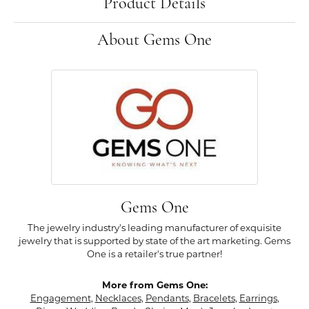
Product Details
About Gems One
Gems One
The jewelry industry's leading manufacturer of exquisite
jewelry that is supported by state of the art marketing. Gems
One is a retailer's true partner!
More from Gems One:
Engagement
,
Necklaces
,
Pendants
,
Bracelets
,
Earrings
,