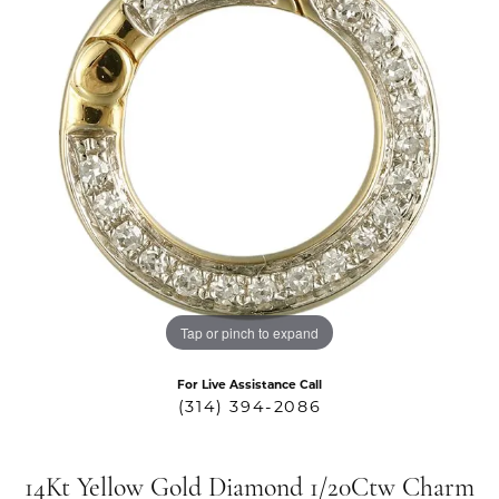
Tap or pinch to expand
For Live Assistance Call
(314) 394-2086
14Kt Yellow Gold Diamond 1/20Ctw Charm