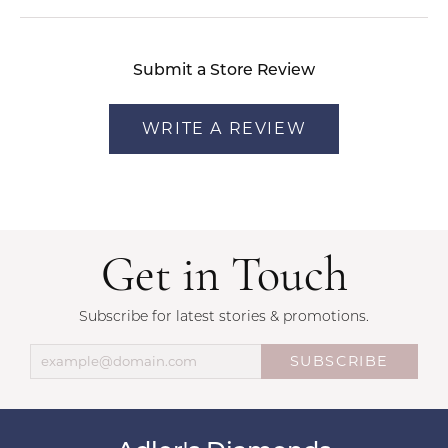
Submit a Store Review
WRITE A REVIEW
Get in Touch
Subscribe for latest stories & promotions.
SUBSCRIBE