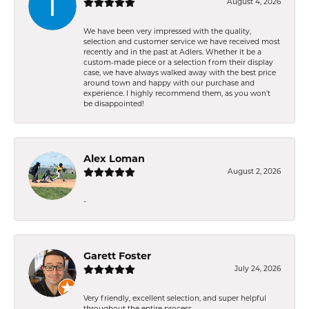
August 4, 2026
We have been very impressed with the quality,
selection and customer service we have received most
recently and in the past at Adlers. Whether it be a
custom-made piece or a selection from their display
case, we have always walked away with the best price
around town and happy with our purchase and
experience. I highly recommend them, as you won't
be disappointed!
Alex Loman
August 2, 2026
-
Garett Foster
July 24, 2026
Very friendly, excellent selection, and super helpful
throughout the entire process