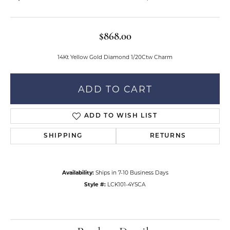
$868.00
14Kt Yellow Gold Diamond 1/20Ctw Charm
ADD TO CART
ADD TO WISH LIST
SHIPPING
RETURNS
Availability:
Ships in 7-10 Business Days
Style #:
LCK101-4YSCA