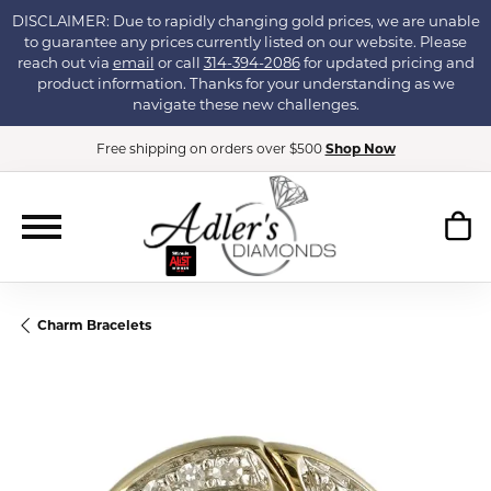
DISCLAIMER: Due to rapidly changing gold prices, we are unable
to guarantee any prices currently listed on our website. Please
reach out via
email
or call
314-394-2086
for updated pricing and
product information. Thanks for your understanding as we
navigate these new challenges.
Free shipping on orders over $500
Shop Now
Charm Bracelets