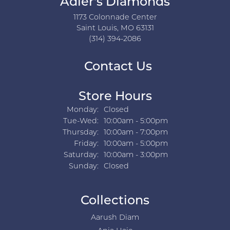
Adler's Diamonds
1173 Colonnade Center
Saint Louis, MO 63131
(314) 394-2086
Contact Us
Store Hours
Monday:
Closed
Tuesday - Wednesday:
Tue-Wed:
10:00am - 5:00pm
Thursday:
10:00am - 7:00pm
Friday:
10:00am - 5:00pm
Saturday:
10:00am - 3:00pm
Sunday:
Closed
Collections
Aarush Diam