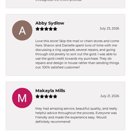
Abby Sydlow
July 23, 2026
Love this store! Skip the mall or chain stores and come
here. Sharon and Danielle spent tons of time with me
discussing a ring upgrade, several repairs, and going
through old jewelry to sort out the gold. I was able to
use the gold credit towards my purchase. They do
repairs and design in house rather than sending things
out. 100% satisfied customer!
Makayla Mills
July 21, 2026
they had amazing service, beautiful quality, and really
helpful advice throughout the process. Everyone was
friendly and made the experience easy. Would
definitely recommend!