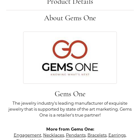
Product Details
About Gems One
Gems One
The jewelry industry's leading manufacturer of exquisite
jewelry that is supported by state of the art marketing. Gems
One is a retailer's true partner!
More from Gems One:
Engagement
,
Necklaces
,
Pendants
,
Bracelets
,
Earrings
,