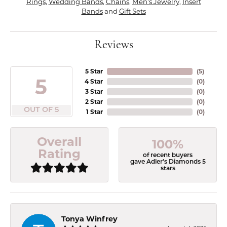
Rings
,
Wedding Bands
,
Chains
,
Men's Jewelry
,
Insert
Bands
and
Gift Sets
Reviews
5 Star
(
5
)
5
4 Star
(
0
)
3 Star
(
0
)
2 Star
(
0
)
OUT OF 5
1 Star
(
0
)
Overall
100%
Rating
of recent buyers
gave Adler's Diamonds 5
stars
Tonya Winfrey