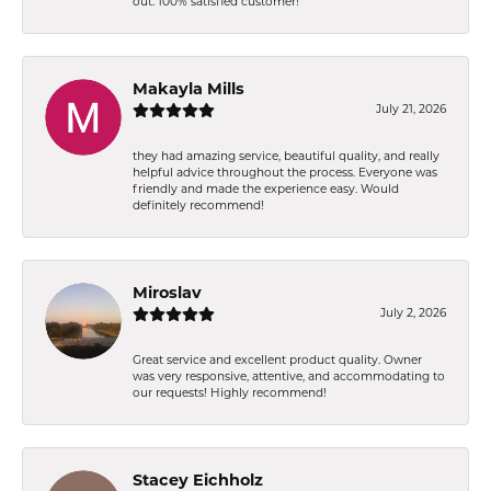
out. 100% satisfied customer!
Makayla Mills
July 21, 2026
they had amazing service, beautiful quality, and really
helpful advice throughout the process. Everyone was
friendly and made the experience easy. Would
definitely recommend!
Miroslav
July 2, 2026
Great service and excellent product quality. Owner
was very responsive, attentive, and accommodating to
our requests! Highly recommend!
Stacey Eichholz