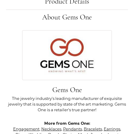
Product Details
About Gems One
Gems One
The jewelry industry's leading manufacturer of exquisite
jewelry that is supported by state of the art marketing. Gems
One is a retailer's true partner!
More from Gems One:
Engagement
,
Necklaces
,
Pendants
,
Bracelets
,
Earrings
,