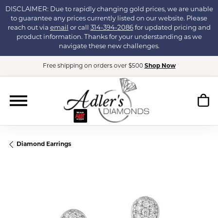
DISCLAIMER: Due to rapidly changing gold prices, we are unable
to guarantee any prices currently listed on our website. Please
reach out via
email
or call
314-394-2086
for updated pricing and
product information. Thanks for your understanding as we
navigate these new challenges.
Free shipping on orders over $500
Shop Now
Diamond Earrings