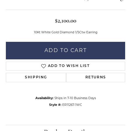
$2,100.00
10Kt White Gold Diamond 1/5Ctw Earring
ADD TO CART
ADD TO WISH LIST
SHIPPING
RETURNS
Availability:
Ships in 7-10 Business Days
Style #:
ER11267-1WC