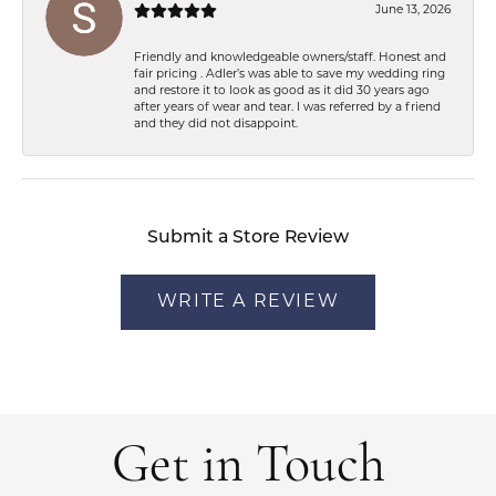
June 13, 2026
Friendly and knowledgeable owners/staff. Honest and
fair pricing . Adler’s was able to save my wedding ring
and restore it to look as good as it did 30 years ago
after years of wear and tear. I was referred by a friend
and they did not disappoint.
Submit a Store Review
WRITE A REVIEW
Get in Touch