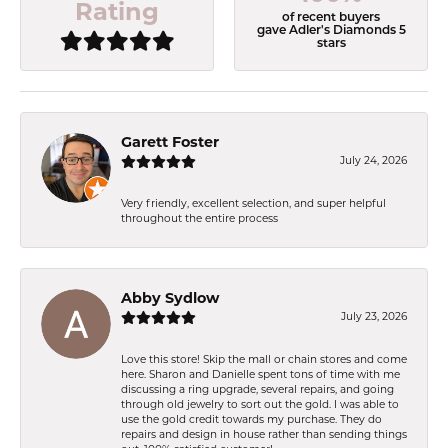
Rating
of recent buyers
gave Adler's Diamonds 5
stars
Garett Foster
July 24, 2026
Very friendly, excellent selection, and super helpful
throughout the entire process
Abby Sydlow
July 23, 2026
Love this store! Skip the mall or chain stores and come
here. Sharon and Danielle spent tons of time with me
discussing a ring upgrade, several repairs, and going
through old jewelry to sort out the gold. I was able to
use the gold credit towards my purchase. They do
repairs and design in house rather than sending things