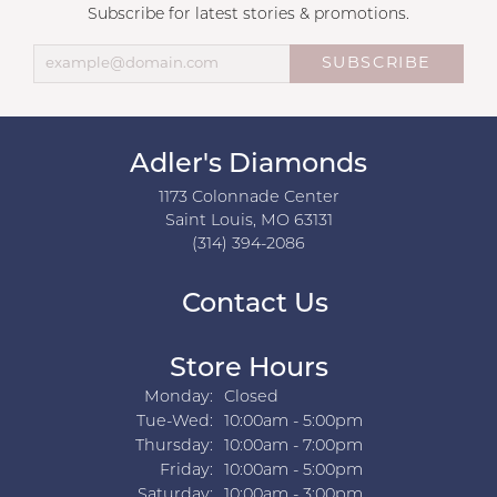
Subscribe for latest stories & promotions.
SUBSCRIBE
Adler's Diamonds
1173 Colonnade Center
Saint Louis, MO 63131
(314) 394-2086
Contact Us
Store Hours
Monday:
Closed
Tuesday - Wednesday:
Tue-Wed:
10:00am - 5:00pm
Thursday:
10:00am - 7:00pm
Friday:
10:00am - 5:00pm
Saturday:
10:00am - 3:00pm