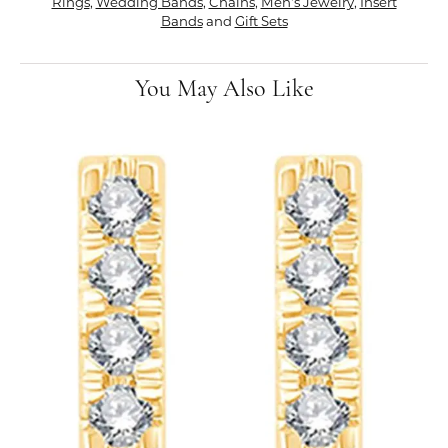
Rings
,
Wedding Bands
,
Chains
,
Men's Jewelry
,
Insert
Bands
and
Gift Sets
You May Also Like