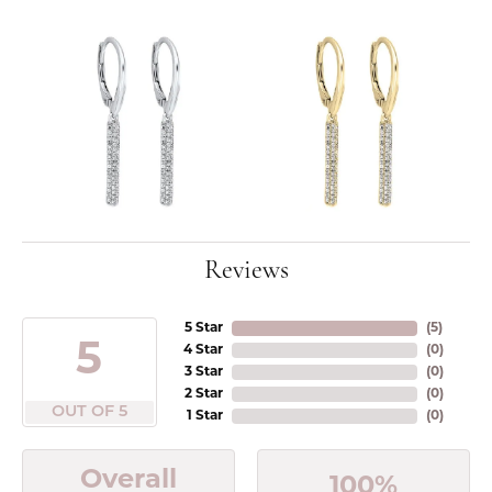
Reviews
5 Star
(
5
)
5
4 Star
(
0
)
3 Star
(
0
)
2 Star
(
0
)
OUT OF 5
1 Star
(
0
)
Overall
100%