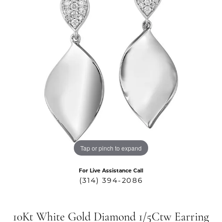
Tap or pinch to expand
For Live Assistance Call
(314) 394-2086
10Kt White Gold Diamond 1/5Ctw Earring