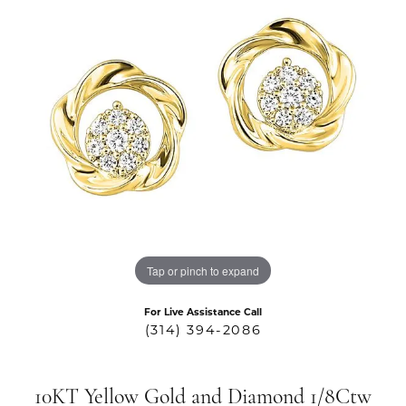
Tap or pinch to expand
For Live Assistance Call
(314) 394-2086
10KT Yellow Gold and Diamond 1/8Ctw