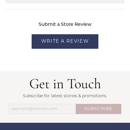
Submit a Store Review
WRITE A REVIEW
Get in Touch
Subscribe for latest stories & promotions.
SUBSCRIBE