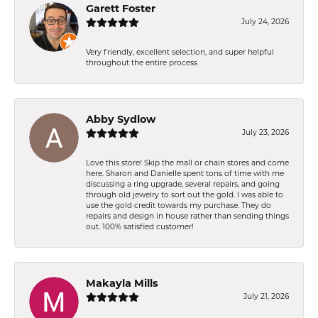
Garett Foster
July 24, 2026
Very friendly, excellent selection, and super helpful
throughout the entire process
Abby Sydlow
July 23, 2026
Love this store! Skip the mall or chain stores and come
here. Sharon and Danielle spent tons of time with me
discussing a ring upgrade, several repairs, and going
through old jewelry to sort out the gold. I was able to
use the gold credit towards my purchase. They do
repairs and design in house rather than sending things
out. 100% satisfied customer!
Makayla Mills
July 21, 2026