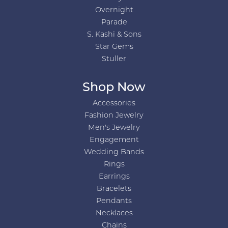
Overnight
Parade
S. Kashi & Sons
Star Gems
Stuller
Shop Now
Accessories
Fashion Jewelry
Men's Jewelry
Engagement
Wedding Bands
Rings
Earrings
Bracelets
Pendants
Necklaces
Chains