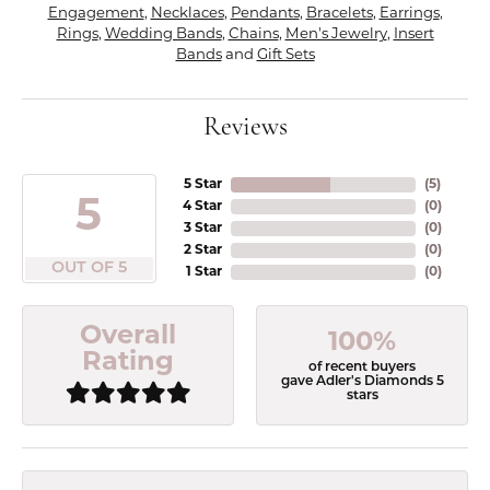
Engagement
,
Necklaces
,
Pendants
,
Bracelets
,
Earrings
,
Rings
,
Wedding Bands
,
Chains
,
Men's Jewelry
,
Insert
Bands
and
Gift Sets
Reviews
5 Star
(
5
)
5
4 Star
(
0
)
3 Star
(
0
)
2 Star
(
0
)
OUT OF 5
1 Star
(
0
)
Overall
100%
Rating
of recent buyers
gave Adler's Diamonds 5
stars