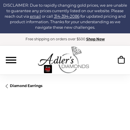
DISCLAIMER: Due to rapidly changing gold prices, we are unable
to guarantee any prices currently listed on our website. Please
reach out via
email
or call
314-394-2086
for updated pricing and
product information. Thanks for your understanding as we
navigate these new challenges.
Free shipping on orders over $500
Shop Now
Diamond Earrings