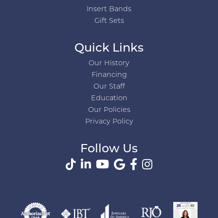
Insert Bands
Gift Sets
Quick Links
Our History
Financing
Our Staff
Education
Our Policies
Privacy Policy
Follow Us