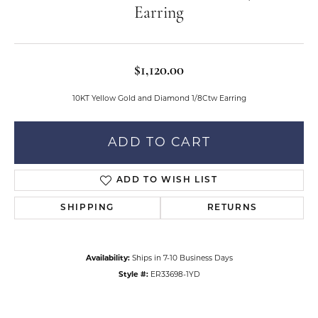
Earring
$1,120.00
10KT Yellow Gold and Diamond 1/8Ctw Earring
ADD TO CART
ADD TO WISH LIST
SHIPPING
RETURNS
Availability:
Ships in 7-10 Business Days
Style #:
ER33698-1YD