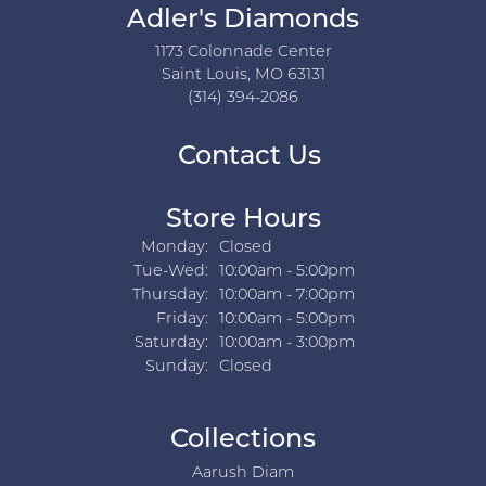
Adler's Diamonds
1173 Colonnade Center
Saint Louis, MO 63131
(314) 394-2086
Contact Us
Store Hours
Monday:
Closed
Tuesday - Wednesday:
Tue-Wed:
10:00am - 5:00pm
Thursday:
10:00am - 7:00pm
Friday:
10:00am - 5:00pm
Saturday:
10:00am - 3:00pm
Sunday:
Closed
Collections
Aarush Diam