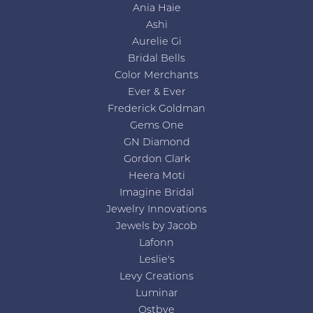
Ania Haie
Ashi
Aurelie Gi
Bridal Bells
Color Merchants
Ever & Ever
Frederick Goldman
Gems One
GN Diamond
Gordon Clark
Heera Moti
Imagine Bridal
Jewelry Innovations
Jewels by Jacob
Lafonn
Leslie's
Levy Creations
Luminar
Ostbye