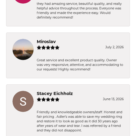
they had amazing service, beautiful quality, and really
helpful advice throughout the process. Everyone was
friendly and made the experience easy. Would
definitely recommend!
Miroslav
July 2, 2026
Great service and excellent product quality. Owner
was very responsive, attentive, and accommodating to
our requests! Highly recommend!
Stacey Eichholz
June 13, 2026
Friendly and knowledgeable owners/staff. Honest and
fair pricing . Adler’s was able to save my wedding ring
and restore it to look as good as it did 30 years ago
after years of wear and tear. I was referred by a friend
and they did not disappoint.