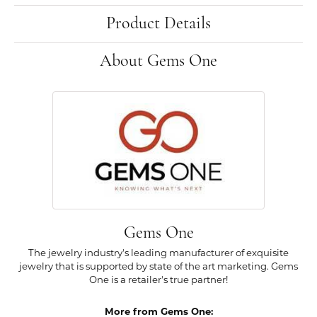
Product Details
About Gems One
Gems One
The jewelry industry's leading manufacturer of exquisite
jewelry that is supported by state of the art marketing. Gems
One is a retailer's true partner!
More from Gems One: