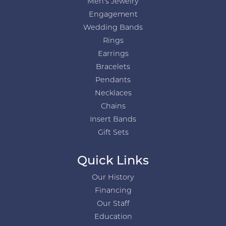
Men's Jewelry
Engagement
Wedding Bands
Rings
Earrings
Bracelets
Pendants
Necklaces
Chains
Insert Bands
Gift Sets
Quick Links
Our History
Financing
Our Staff
Education