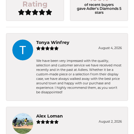
Rating
of recent buyers
gave Adler's Diamonds 5
stars
Tonya Winfrey
August 4, 2026
We have been very impressed with the quality,
selection and customer service we have received most
recently and in the past at Adlers. Whether it be a
custom-made piece or a selection from their display
case, we have always walked away with the best price
around town and happy with our purchase and
experience. I highly recommend them, as you won't
be disappointed!
Alex Loman
August 2, 2026