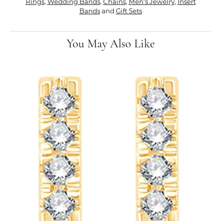
Rings
,
Wedding Bands
,
Chains
,
Men's Jewelry
,
Insert
Bands
and
Gift Sets
You May Also Like