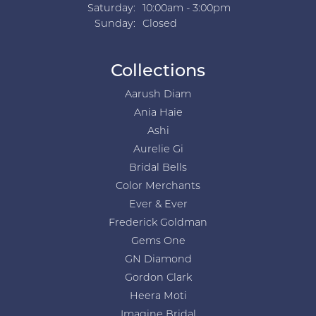
Saturday:
10:00am - 3:00pm
Sunday:
Closed
Collections
Aarush Diam
Ania Haie
Ashi
Aurelie Gi
Bridal Bells
Color Merchants
Ever & Ever
Frederick Goldman
Gems One
GN Diamond
Gordon Clark
Heera Moti
Imagine Bridal