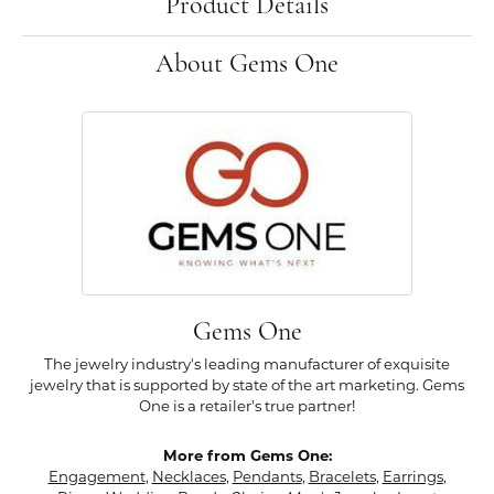
Product Details
About Gems One
Gems One
The jewelry industry's leading manufacturer of exquisite
jewelry that is supported by state of the art marketing. Gems
One is a retailer's true partner!
More from Gems One:
Engagement
,
Necklaces
,
Pendants
,
Bracelets
,
Earrings
,