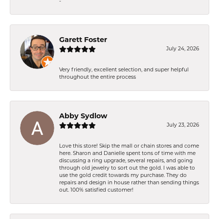
-
Garett Foster
July 24, 2026
Very friendly, excellent selection, and super helpful
throughout the entire process
Abby Sydlow
July 23, 2026
Love this store! Skip the mall or chain stores and come
here. Sharon and Danielle spent tons of time with me
discussing a ring upgrade, several repairs, and going
through old jewelry to sort out the gold. I was able to
use the gold credit towards my purchase. They do
repairs and design in house rather than sending things
out. 100% satisfied customer!