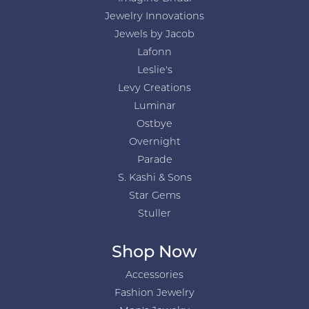
Jewelry Innovations
Jewels by Jacob
Lafonn
Leslie's
Levy Creations
Luminar
Ostbye
Overnight
Parade
S. Kashi & Sons
Star Gems
Stuller
Shop Now
Accessories
Fashion Jewelry