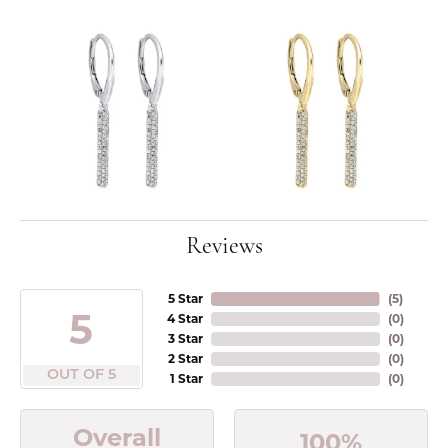
Reviews
5 Star
(
5
)
5
4 Star
(
0
)
3 Star
(
0
)
2 Star
(
0
)
OUT OF 5
1 Star
(
0
)
Overall
100%