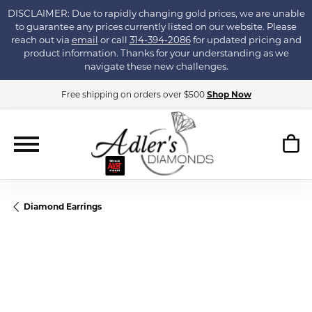
DISCLAIMER: Due to rapidly changing gold prices, we are unable
to guarantee any prices currently listed on our website. Please
reach out via
email
or call
314-394-2086
for updated pricing and
product information. Thanks for your understanding as we
navigate these new challenges.
Free shipping on orders over $500
Shop Now
Diamond Earrings