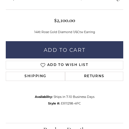
$2,100.00
14Kt Rose Gold Diamond 1/6Ctw Earring
ADD TO CART
ADD TO WISH LIST
SHIPPING
RETURNS
Availability:
Ships in 7-10 Business Days
Style #:
ER11298-4PC