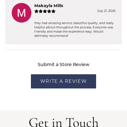
Makayla Mills
July 21, 2026
they had amazing service, beautiful quality, and really
helpful advice throughout the process. Everyone was
friendly and made the experience easy. Would
definitely recommend!
Submit a Store Review
WRITE A REVIEW
Get in Touch