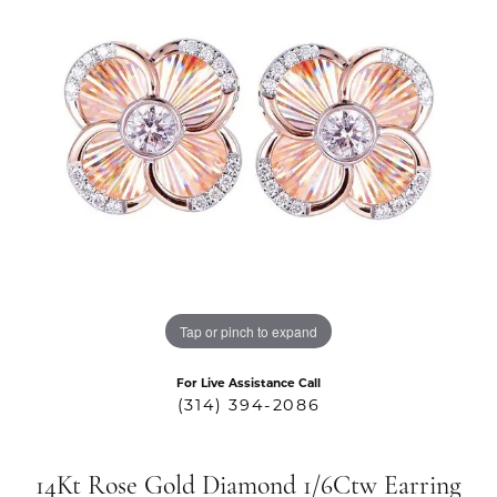
Tap or pinch to expand
For Live Assistance Call
(314) 394-2086
14Kt Rose Gold Diamond 1/6Ctw Earring