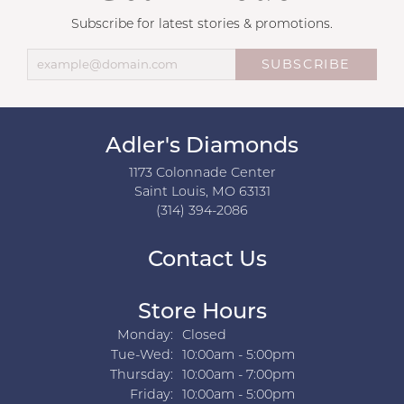
Subscribe for latest stories & promotions.
SUBSCRIBE
Adler's Diamonds
1173 Colonnade Center
Saint Louis, MO 63131
(314) 394-2086
Contact Us
Store Hours
Monday:
Closed
Tuesday - Wednesday:
Tue-Wed:
10:00am - 5:00pm
Thursday:
10:00am - 7:00pm
Friday:
10:00am - 5:00pm