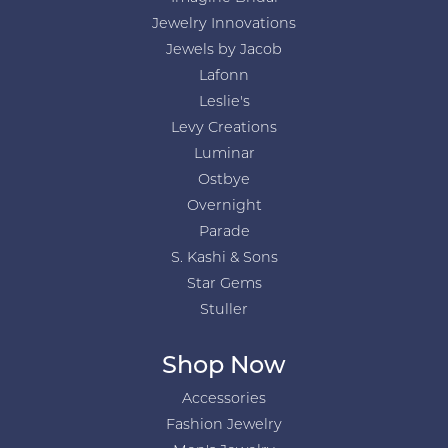
Jewelry Innovations
Jewels by Jacob
Lafonn
Leslie's
Levy Creations
Luminar
Ostbye
Overnight
Parade
S. Kashi & Sons
Star Gems
Stuller
Shop Now
Accessories
Fashion Jewelry