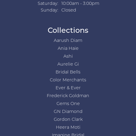
Saturday:
10:00am - 3:00pm
Sunday:
Closed
Collections
Aarush Diam
Ania Haie
Ashi
Aurelie Gi
Bridal Bells
Color Merchants
Ever & Ever
Frederick Goldman
Gems One
GN Diamond
Gordon Clark
Heera Moti
Imagine Bridal