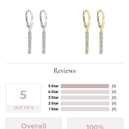
Reviews
5 Star
(
5
)
5
4 Star
(
0
)
3 Star
(
0
)
2 Star
(
0
)
OUT OF 5
1 Star
(
0
)
Overall
100%