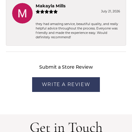
Makayla Mills
July 21, 2026
they had amazing service, beautiful quality, and really
helpful advice throughout the process. Everyone was
friendly and made the experience easy. Would
definitely recommend!
Submit a Store Review
WRITE A REVIEW
Get in Touch