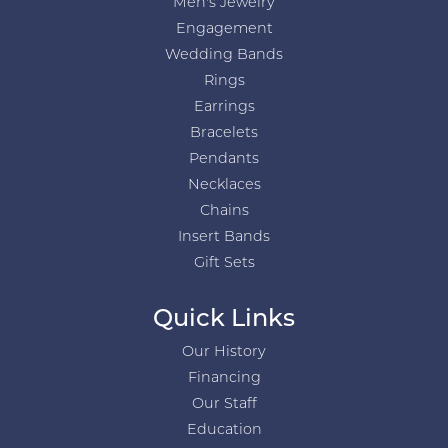
Men's Jewelry
Engagement
Wedding Bands
Rings
Earrings
Bracelets
Pendants
Necklaces
Chains
Insert Bands
Gift Sets
Quick Links
Our History
Financing
Our Staff
Education