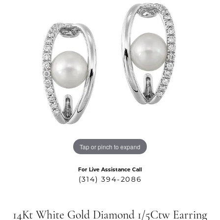
Tap or pinch to expand
For Live Assistance Call
(314) 394-2086
14Kt White Gold Diamond 1/5Ctw Earring