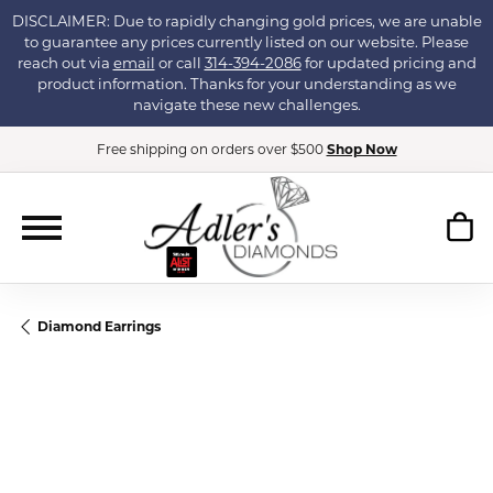
DISCLAIMER: Due to rapidly changing gold prices, we are unable
to guarantee any prices currently listed on our website. Please
reach out via
email
or call
314-394-2086
for updated pricing and
product information. Thanks for your understanding as we
navigate these new challenges.
Free shipping on orders over $500
Shop Now
Diamond Earrings