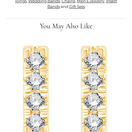
Rings
,
Wedding Bands
,
Chains
,
Men's Jewelry
,
Insert
Bands
and
Gift Sets
You May Also Like