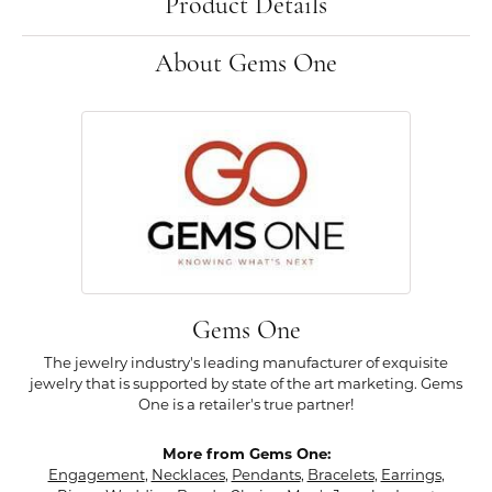
Product Details
About Gems One
Gems One
The jewelry industry's leading manufacturer of exquisite
jewelry that is supported by state of the art marketing. Gems
One is a retailer's true partner!
More from Gems One:
Engagement
,
Necklaces
,
Pendants
,
Bracelets
,
Earrings
,