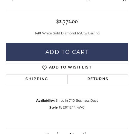
$2,772.00
14Kt White Gold Diamond 1/5Ctw Earring
ADD TO CART
ADD TO WISH LIST
SHIPPING
RETURNS
Availability:
Ships in 7-10 Business Days
Style #:
ER11244-4WC