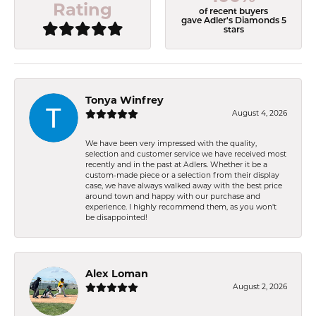
Rating
of recent buyers
gave Adler's Diamonds 5
stars
Tonya Winfrey
August 4, 2026
We have been very impressed with the quality,
selection and customer service we have received most
recently and in the past at Adlers. Whether it be a
custom-made piece or a selection from their display
case, we have always walked away with the best price
around town and happy with our purchase and
experience. I highly recommend them, as you won't
be disappointed!
Alex Loman
August 2, 2026