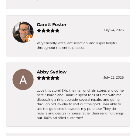
-
Garett Foster
July 24, 2026
Very friendly, excellent selection, and super helpful
throughout the entire process
Abby Sydlow
July 23, 2026
Love this store! Skip the mall or chain stores and come
here. Sharon and Danielle spent tons of time with me
discussing a ring upgrade, several repairs, and going
through old jewelry to sort out the gold. I was able to
use the gold credit towards my purchase. They do
repairs and design in house rather than sending things
out. 100% satisfied customer!