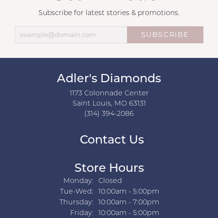
Subscribe for latest stories & promotions.
SUBSCRIBE
Adler's Diamonds
1173 Colonnade Center
Saint Louis, MO 63131
(314) 394-2086
Contact Us
Store Hours
Monday:
Closed
Tuesday - Wednesday:
Tue-Wed:
10:00am - 5:00pm
Thursday:
10:00am - 7:00pm
Friday:
10:00am - 5:00pm