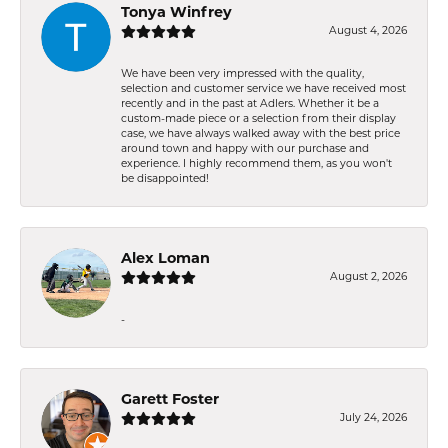
Tonya Winfrey
August 4, 2026
We have been very impressed with the quality,
selection and customer service we have received most
recently and in the past at Adlers. Whether it be a
custom-made piece or a selection from their display
case, we have always walked away with the best price
around town and happy with our purchase and
experience. I highly recommend them, as you won't
be disappointed!
Alex Loman
August 2, 2026
-
Garett Foster
July 24, 2026