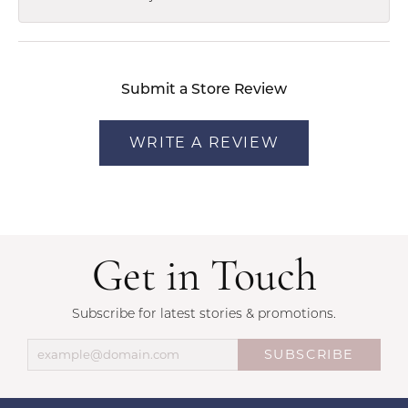
Submit a Store Review
WRITE A REVIEW
Get in Touch
Subscribe for latest stories & promotions.
SUBSCRIBE