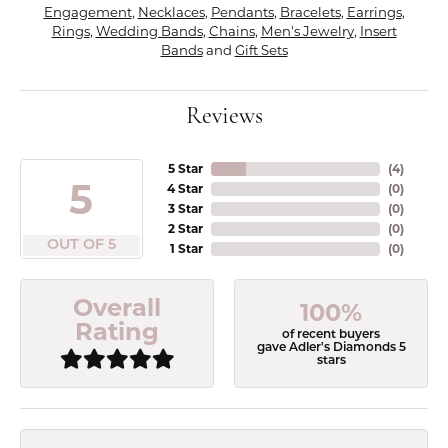
Engagement
,
Necklaces
,
Pendants
,
Bracelets
,
Earrings
,
Rings
,
Wedding Bands
,
Chains
,
Men's Jewelry
,
Insert
Bands
and
Gift Sets
Reviews
5 Star
(
5
)
5
4 Star
(
0
)
3 Star
(
0
)
2 Star
(
0
)
OUT OF 5
1 Star
(
0
)
Overall
100%
Rating
of recent buyers
gave Adler's Diamonds 5
stars