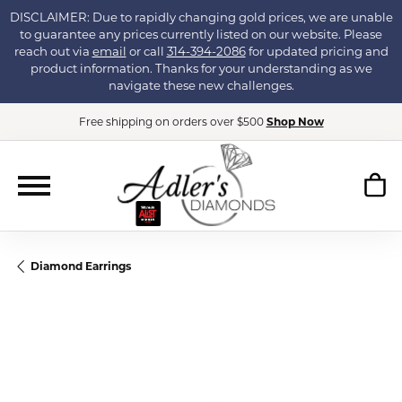
DISCLAIMER: Due to rapidly changing gold prices, we are unable
to guarantee any prices currently listed on our website. Please
reach out via
email
or call
314-394-2086
for updated pricing and
product information. Thanks for your understanding as we
navigate these new challenges.
Free shipping on orders over $500
Shop Now
Diamond Earrings