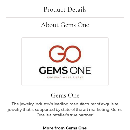
Product Details
About Gems One
Gems One
The jewelry industry's leading manufacturer of exquisite
jewelry that is supported by state of the art marketing. Gems
One is a retailer's true partner!
More from Gems One: