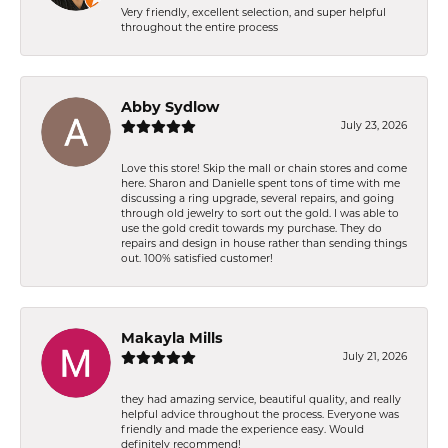
Very friendly, excellent selection, and super helpful
throughout the entire process
Abby Sydlow
July 23, 2026
Love this store! Skip the mall or chain stores and come
here. Sharon and Danielle spent tons of time with me
discussing a ring upgrade, several repairs, and going
through old jewelry to sort out the gold. I was able to
use the gold credit towards my purchase. They do
repairs and design in house rather than sending things
out. 100% satisfied customer!
Makayla Mills
July 21, 2026
they had amazing service, beautiful quality, and really
helpful advice throughout the process. Everyone was
friendly and made the experience easy. Would
definitely recommend!