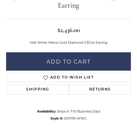
Earring
$2,436.00
14Kt White Yellow Gold Diamond 1/3Ctw Earring
ADD TO CART
ADD TO WISH LIST
SHIPPING
RETURNS
Availability:
Ships in 7-10 Business Days
Style #:
ER11191-4YWC