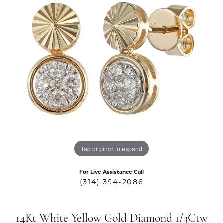
Tap or pinch to expand
For Live Assistance Call
(314) 394-2086
14Kt White Yellow Gold Diamond 1/3Ctw