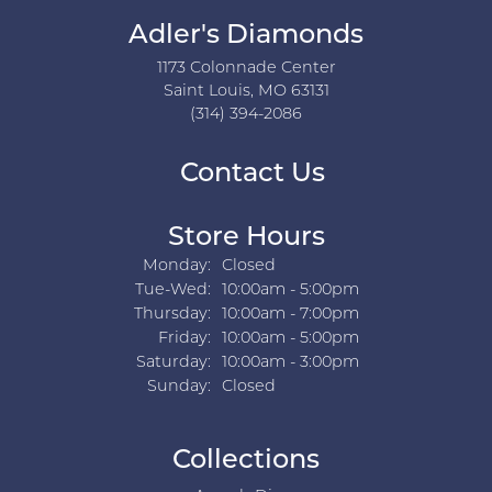
Adler's Diamonds
1173 Colonnade Center
Saint Louis, MO 63131
(314) 394-2086
Contact Us
Store Hours
Monday:
Closed
Tuesday - Wednesday:
Tue-Wed:
10:00am - 5:00pm
Thursday:
10:00am - 7:00pm
Friday:
10:00am - 5:00pm
Saturday:
10:00am - 3:00pm
Sunday:
Closed
Collections