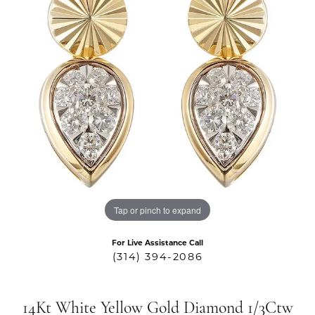
Tap or pinch to expand
For Live Assistance Call
(314) 394-2086
14Kt White Yellow Gold Diamond 1/3Ctw