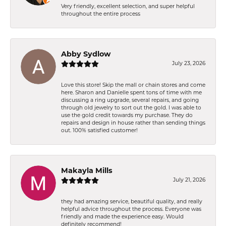
Very friendly, excellent selection, and super helpful
throughout the entire process
Abby Sydlow
July 23, 2026
Love this store! Skip the mall or chain stores and come
here. Sharon and Danielle spent tons of time with me
discussing a ring upgrade, several repairs, and going
through old jewelry to sort out the gold. I was able to
use the gold credit towards my purchase. They do
repairs and design in house rather than sending things
out. 100% satisfied customer!
Makayla Mills
July 21, 2026
they had amazing service, beautiful quality, and really
helpful advice throughout the process. Everyone was
friendly and made the experience easy. Would
definitely recommend!