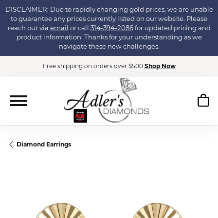
DISCLAIMER: Due to rapidly changing gold prices, we are unable
to guarantee any prices currently listed on our website. Please
reach out via
email
or call
314-394-2086
for updated pricing and
product information. Thanks for your understanding as we
navigate these new challenges.
Free shipping on orders over $500
Shop Now
Diamond Earrings