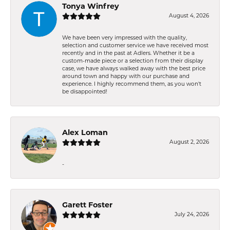
Tonya Winfrey
August 4, 2026
We have been very impressed with the quality,
selection and customer service we have received most
recently and in the past at Adlers. Whether it be a
custom-made piece or a selection from their display
case, we have always walked away with the best price
around town and happy with our purchase and
experience. I highly recommend them, as you won't
be disappointed!
Alex Loman
August 2, 2026
-
Garett Foster
July 24, 2026