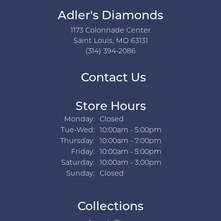
Adler's Diamonds
1173 Colonnade Center
Saint Louis, MO 63131
(314) 394-2086
Contact Us
Store Hours
Monday:
Closed
Tuesday - Wednesday:
Tue-Wed:
10:00am - 5:00pm
Thursday:
10:00am - 7:00pm
Friday:
10:00am - 5:00pm
Saturday:
10:00am - 3:00pm
Sunday:
Closed
Collections