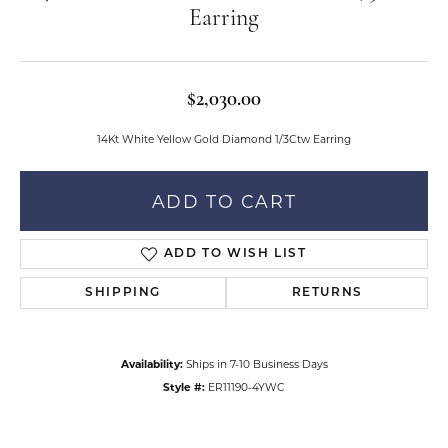
Earring
$2,030.00
14Kt White Yellow Gold Diamond 1/3Ctw Earring
ADD TO CART
ADD TO WISH LIST
SHIPPING
RETURNS
Availability:
Ships in 7-10 Business Days
Style #:
ER11190-4YWC