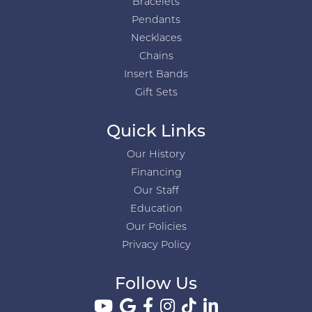
Bracelets
Pendants
Necklaces
Chains
Insert Bands
Gift Sets
Quick Links
Our History
Financing
Our Staff
Education
Our Policies
Privacy Policy
Follow Us