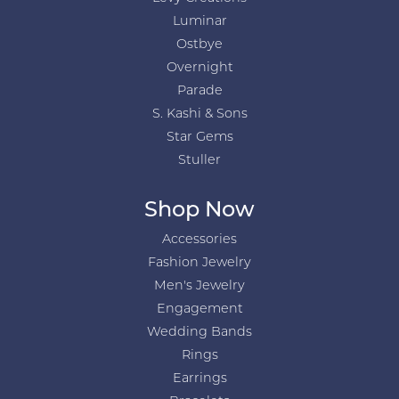
Luminar
Ostbye
Overnight
Parade
S. Kashi & Sons
Star Gems
Stuller
Shop Now
Accessories
Fashion Jewelry
Men's Jewelry
Engagement
Wedding Bands
Rings
Earrings