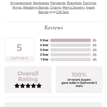
Engagement
,
Necklaces
,
Pendants
,
Bracelets
,
Earrings
,
Rings
,
Wedding Bands
,
Chains
,
Men's Jewelry
,
Insert
Bands
and
Gift Sets
Reviews
5 Star
(
5
)
5
4 Star
(
0
)
3 Star
(
0
)
2 Star
(
0
)
OUT OF 5
1 Star
(
0
)
Overall
100%
Rating
of recent buyers
gave Adler's Diamonds 5
stars