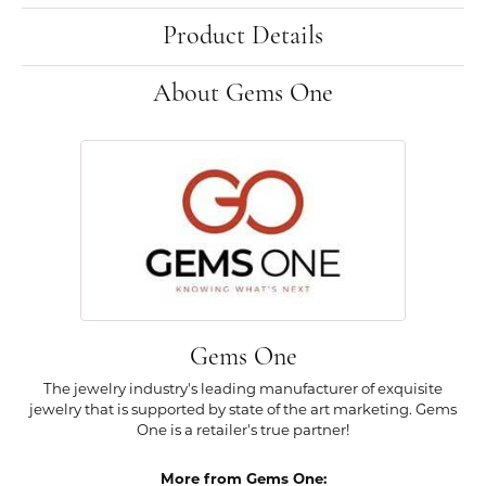
Product Details
About Gems One
Gems One
The jewelry industry's leading manufacturer of exquisite
jewelry that is supported by state of the art marketing. Gems
One is a retailer's true partner!
More from Gems One: