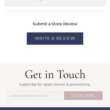
Submit a Store Review
WRITE A REVIEW
Get in Touch
Subscribe for latest stories & promotions.
SUBSCRIBE