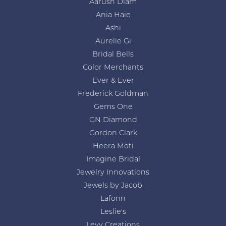
Aarush Diam
Ania Haie
Ashi
Aurelie Gi
Bridal Bells
Color Merchants
Ever & Ever
Frederick Goldman
Gems One
GN Diamond
Gordon Clark
Heera Moti
Imagine Bridal
Jewelry Innovations
Jewels by Jacob
Lafonn
Leslie's
Levy Creations