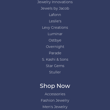
Jewelry Innovations
Jewels by Jacob
Lafonn
Leslie's
Levy Creations
Luminar
Ostbye
Overnight
Parade
S. Kashi & Sons
Star Gems
Stuller
Shop Now
Accessories
Fashion Jewelry
Men's Jewelry