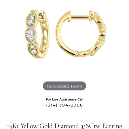
Tap or pinch to expand
For Live Assistance Call
(314) 394-2086
14Kt Yellow Gold Diamond 3/8Ctw Earring