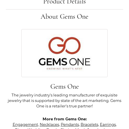
Product Details
About Gems One
Gems One
The jewelry industry's leading manufacturer of exquisite
jewelry that is supported by state of the art marketing. Gems
One is a retailer's true partner!
More from Gems One:
Engagement
,
Necklaces
,
Pendants
,
Bracelets
,
Earrings
,