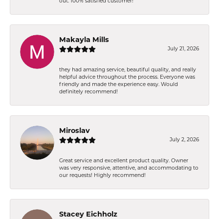
out. 100% satisfied customer!
Makayla Mills
July 21, 2026
they had amazing service, beautiful quality, and really
helpful advice throughout the process. Everyone was
friendly and made the experience easy. Would
definitely recommend!
Miroslav
July 2, 2026
Great service and excellent product quality. Owner
was very responsive, attentive, and accommodating to
our requests! Highly recommend!
Stacey Eichholz