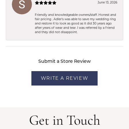
June 13, 2026
Friendly and knowledgeable owners/staff. Honest and
fair pricing . Adler’s was able to save my wedding ring
and restore it to look as good as it did 30 years ago
after years of wear and tear. I was referred by a friend
and they did not disappoint.
Submit a Store Review
WRITE A REVIEW
Get in Touch