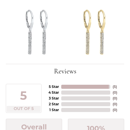
Reviews
5 Star
(
5
)
5
4 Star
(
0
)
3 Star
(
0
)
2 Star
(
0
)
OUT OF 5
1 Star
(
0
)
Overall
100%