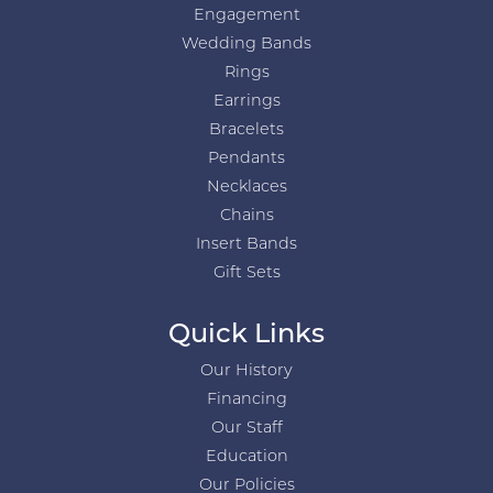
Engagement
Wedding Bands
Rings
Earrings
Bracelets
Pendants
Necklaces
Chains
Insert Bands
Gift Sets
Quick Links
Our History
Financing
Our Staff
Education
Our Policies