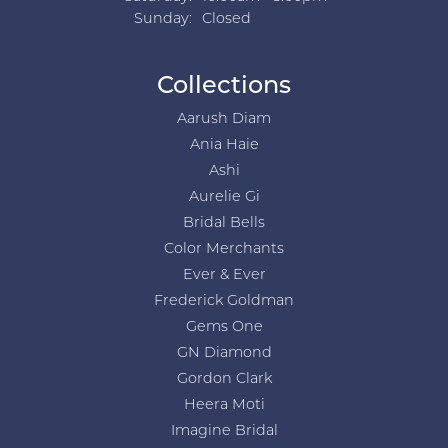
Sunday:
Closed
Collections
Aarush Diam
Ania Haie
Ashi
Aurelie Gi
Bridal Bells
Color Merchants
Ever & Ever
Frederick Goldman
Gems One
GN Diamond
Gordon Clark
Heera Moti
Imagine Bridal