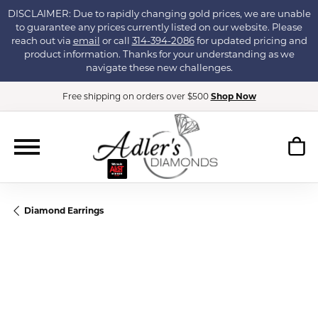
DISCLAIMER: Due to rapidly changing gold prices, we are unable
to guarantee any prices currently listed on our website. Please
reach out via
email
or call
314-394-2086
for updated pricing and
product information. Thanks for your understanding as we
navigate these new challenges.
Free shipping on orders over $500
Shop Now
Diamond Earrings