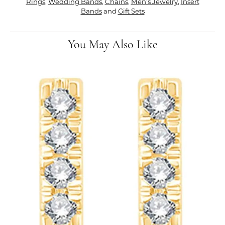
Rings
,
Wedding Bands
,
Chains
,
Men's Jewelry
,
Insert
Bands
and
Gift Sets
You May Also Like