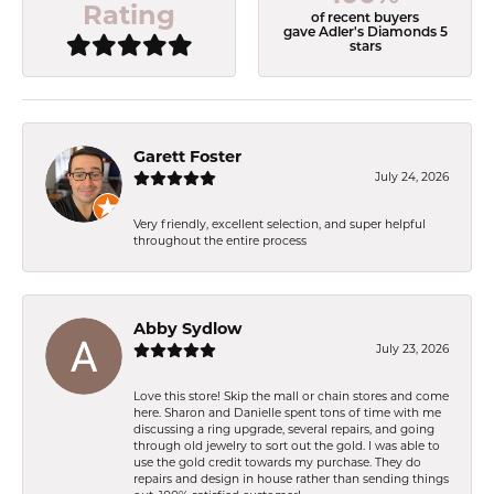
Rating
of recent buyers
gave Adler's Diamonds 5
stars
Garett Foster
July 24, 2026
Very friendly, excellent selection, and super helpful
throughout the entire process
Abby Sydlow
July 23, 2026
Love this store! Skip the mall or chain stores and come
here. Sharon and Danielle spent tons of time with me
discussing a ring upgrade, several repairs, and going
through old jewelry to sort out the gold. I was able to
use the gold credit towards my purchase. They do
repairs and design in house rather than sending things