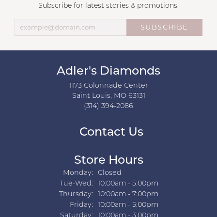
Subscribe for latest stories & promotions.
SUBSCRIBE
Adler's Diamonds
1173 Colonnade Center
Saint Louis, MO 63131
(314) 394-2086
Contact Us
Store Hours
Monday:
Closed
Tuesday - Wednesday:
Tue-Wed:
10:00am - 5:00pm
Thursday:
10:00am - 7:00pm
Friday:
10:00am - 5:00pm
Saturday:
10:00am - 3:00pm