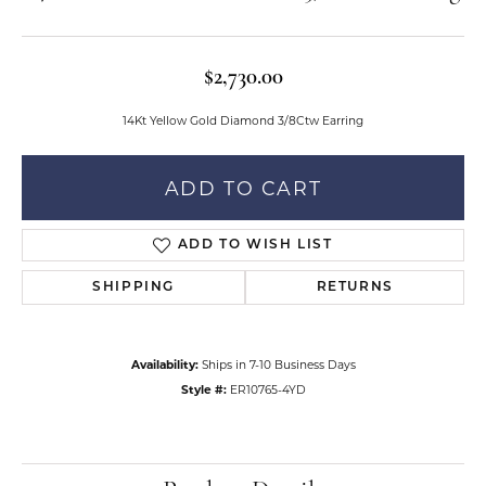
$2,730.00
14Kt Yellow Gold Diamond 3/8Ctw Earring
ADD TO CART
ADD TO WISH LIST
SHIPPING
RETURNS
Availability:
Ships in 7-10 Business Days
Style #:
ER10765-4YD