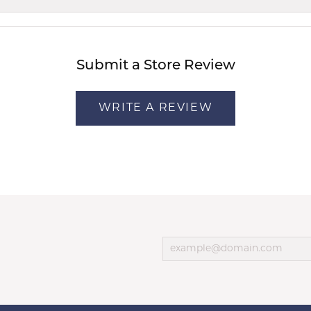
Submit a Store Review
WRITE A REVIEW