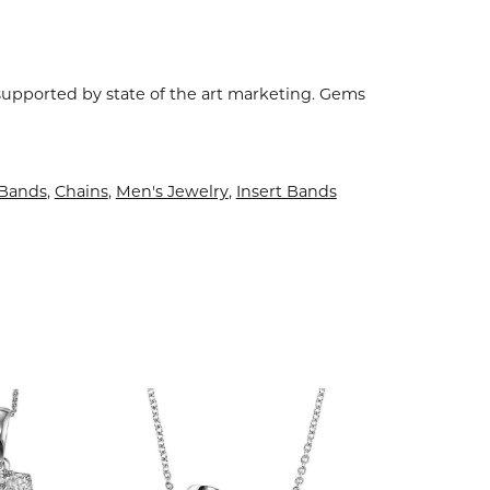
 supported by state of the art marketing. Gems
Bands
,
Chains
,
Men's Jewelry
,
Insert Bands