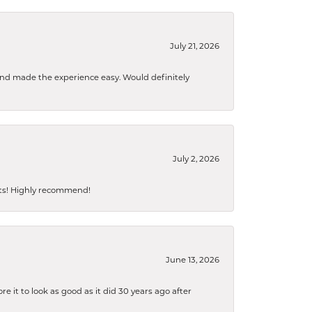
July 21, 2026
 and made the experience easy. Would definitely
July 2, 2026
sts! Highly recommend!
June 13, 2026
 it to look as good as it did 30 years ago after