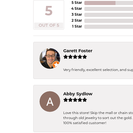
5 Star
5
4 Star
3 Star
2 Star
OUT OF 5
1 Star
Garett Foster
Very friendly, excellent selection, and s
Abby Sydlow
Love this store! Skip the mall or chain 
through old jewelry to sort out the gold
100% satisfied customer!