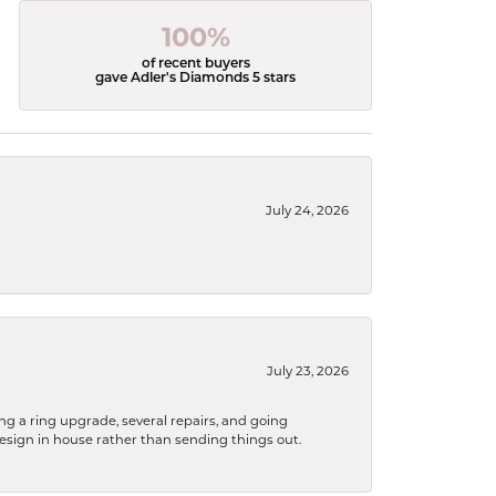
100%
of recent buyers
gave Adler's Diamonds 5 stars
July 24, 2026
July 23, 2026
ng a ring upgrade, several repairs, and going
design in house rather than sending things out.