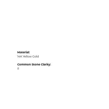
Material:
14K Yellow Gold
Common Stone Clarity:
I1