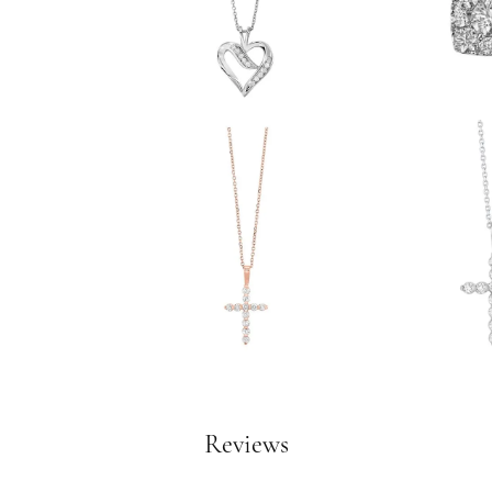
Reviews