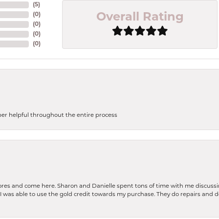
(
5
)
(
0
)
Overall Rating
(
0
)
(
0
)
(
0
)
uper helpful throughout the entire process
stores and come here. Sharon and Danielle spent tons of time with me discussi
. I was able to use the gold credit towards my purchase. They do repairs and 