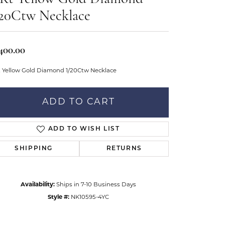
Don't have an account?
tar Gems
Sign up now
/20Ctw Necklace
uller
Our Community
,400.00
t Yellow Gold Diamond 1/20Ctw Necklace
ADD TO CART
ADD TO WISH LIST
SHIPPING
RETURNS
Availability:
Ships in 7-10 Business Days
Style #:
NK10595-4YC