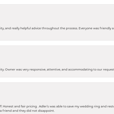
ity, and really helpful advice throughout the process. Everyone was friendly
lity. Owner was very responsive, attentive, and accommodating to our reque
 Honest and fair pricing . Adler’s was able to save my wedding ring and restore
 a friend and they did not disappoint.