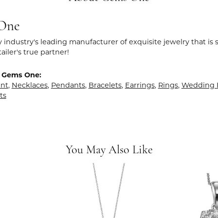
One
y industry's leading manufacturer of exquisite jewelry that is
tailer's true partner!
 Gems One:
nt
,
Necklaces
,
Pendants
,
Bracelets
,
Earrings
,
Rings
,
Wedding 
ts
You May Also Like