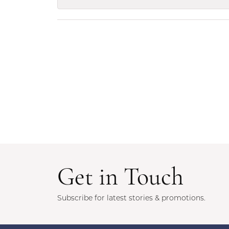
Get in Touch
Subscribe for latest stories & promotions.