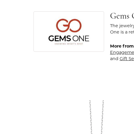
Gems 
The jewelr
One is a re
More from
Engageme
and
Gift Se