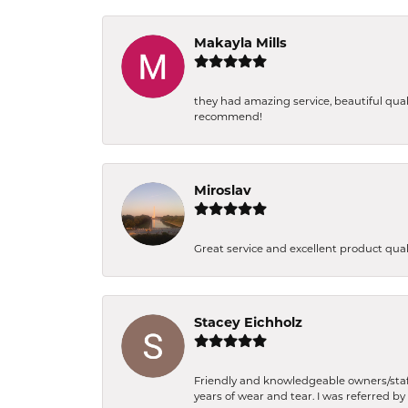
Makayla Mills
they had amazing service, beautiful qual
recommend!
Miroslav
Great service and excellent product qua
Stacey Eichholz
Friendly and knowledgeable owners/staff.
years of wear and tear. I was referred by