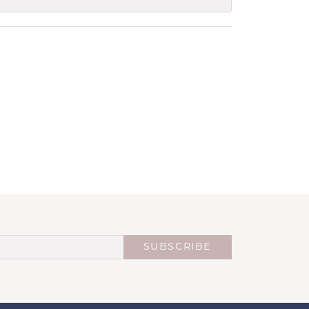
SUBSCRIBE