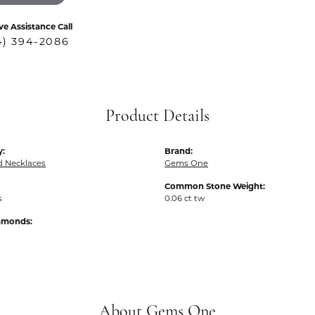
ve Assistance Call
4) 394-2086
Product Details
y:
Brand:
 Necklaces
Gems One
Common Stone Weight:
s
0.06 ct tw
iamonds:
About Gems One