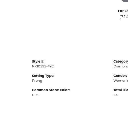
For Li
(31
Style #:
Categor
NK10595-4YC
Diamond
Setting Type:
Gender:
Prong
Women'
Common Stone Color:
Total D
G-H-I
24