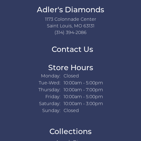
Adler's Diamonds
1173 Colonnade Center
Saint Louis, MO 63131
(314) 394-2086
Contact Us
Store Hours
Monday:
Closed
Tuesday - Wednesday:
Tue-Wed:
10:00am - 5:00pm
Thursday:
10:00am - 7:00pm
Friday:
10:00am - 5:00pm
Saturday:
10:00am - 3:00pm
Sunday:
Closed
Collections