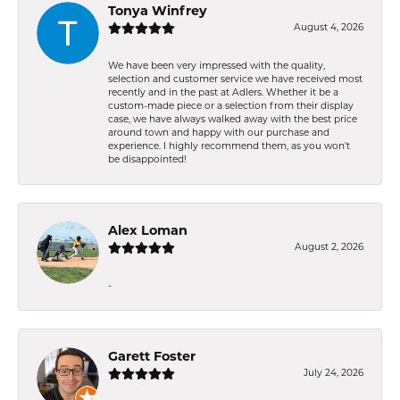
Tonya Winfrey
August 4, 2026
We have been very impressed with the quality,
selection and customer service we have received most
recently and in the past at Adlers. Whether it be a
custom-made piece or a selection from their display
case, we have always walked away with the best price
around town and happy with our purchase and
experience. I highly recommend them, as you won't
be disappointed!
Alex Loman
August 2, 2026
-
Garett Foster
July 24, 2026