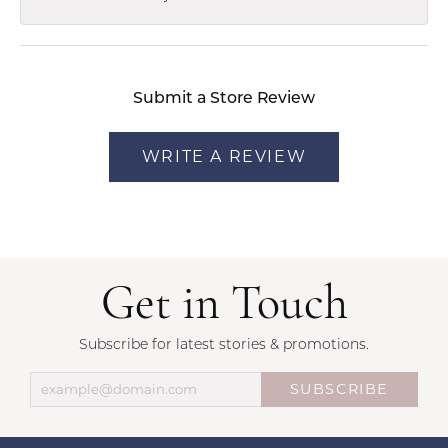
Submit a Store Review
WRITE A REVIEW
Get in Touch
Subscribe for latest stories & promotions.
SUBSCRIBE