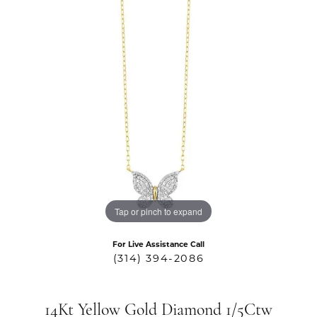
Tap or pinch to expand
For Live Assistance Call
(314) 394-2086
14Kt Yellow Gold Diamond 1/5Ctw