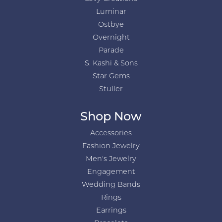
Luminar
Ostbye
Overnight
Parade
S. Kashi & Sons
Star Gems
Stuller
Shop Now
Accessories
Fashion Jewelry
Men's Jewelry
Engagement
Wedding Bands
Rings
Earrings