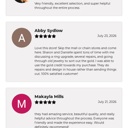
Very friendly, excellent selection, and super helpful
throughout the entire process
Abby Sydlow
July 23, 2026
Love this store! Skip the mall or chain stores and come
here. Sharon and Danielle spent tons of time with me
discussing a ring upgrade, several repairs, and going
through old jewelry to sort out the gold. I was able to
use the gold credit towards my purchase. They do
repairs and design in house rather than sending things
out. 100% satisfied customer!
Makayla Mills
July 21, 2026
they had amazing service, beautiful quality, and really
helpful advice throughout the process. Everyone was
friendly and made the experience easy. Would
definitely recommend!