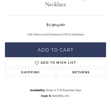
Necklace
$1,904.00
14Kt Yellow Gold Diamond 1/5Ctw Necklace
ADD TO CART
ADD TO WISH LIST
SHIPPING
RETURNS
Availability:
Ships in 7-10 Business Days
Style #:
NK10594-4YC