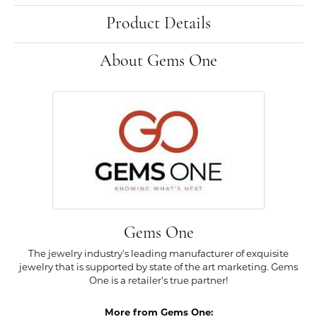
Product Details
About Gems One
Gems One
The jewelry industry's leading manufacturer of exquisite
jewelry that is supported by state of the art marketing. Gems
One is a retailer's true partner!
More from Gems One: