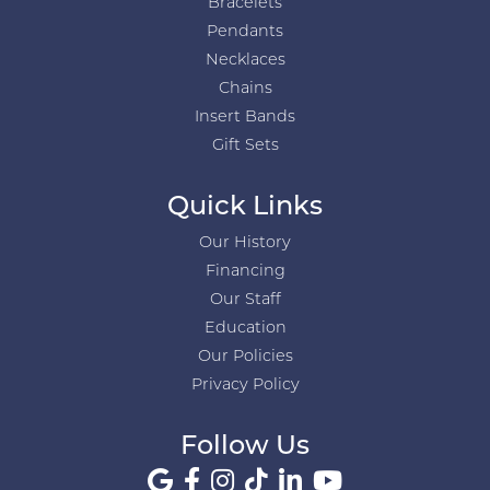
Bracelets
Pendants
Necklaces
Chains
Insert Bands
Gift Sets
Quick Links
Our History
Financing
Our Staff
Education
Our Policies
Privacy Policy
Follow Us