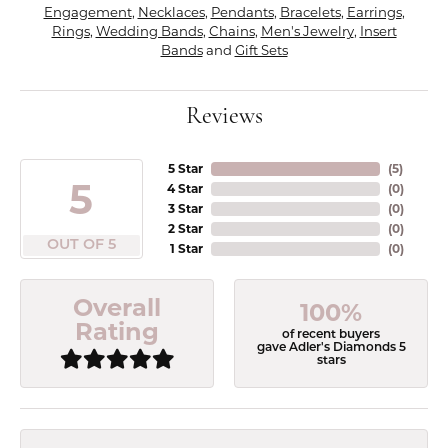
Engagement
,
Necklaces
,
Pendants
,
Bracelets
,
Earrings
,
Rings
,
Wedding Bands
,
Chains
,
Men's Jewelry
,
Insert
Bands
and
Gift Sets
Reviews
5 Star
(
5
)
5
4 Star
(
0
)
3 Star
(
0
)
2 Star
(
0
)
OUT OF 5
1 Star
(
0
)
Overall
100%
Rating
of recent buyers
gave Adler's Diamonds 5
stars