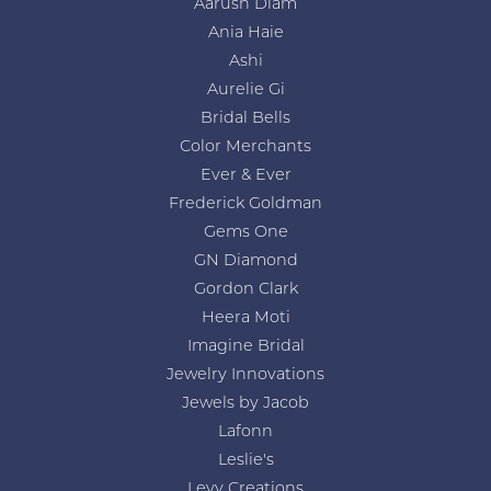
Aarush Diam
Ania Haie
Ashi
Aurelie Gi
Bridal Bells
Color Merchants
Ever & Ever
Frederick Goldman
Gems One
GN Diamond
Gordon Clark
Heera Moti
Imagine Bridal
Jewelry Innovations
Jewels by Jacob
Lafonn
Leslie's
Levy Creations