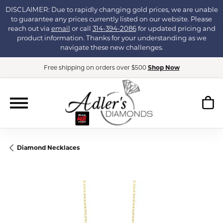
DISCLAIMER: Due to rapidly changing gold prices, we are unable
to guarantee any prices currently listed on our website. Please
reach out via
email
or call
314-394-2086
for updated pricing and
product information. Thanks for your understanding as we
navigate these new challenges.
Free shipping on orders over $500
Shop Now
Diamond Necklaces