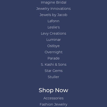
Imagine Bridal
Jewelry Innovations
Jewels by Jacob
Lafonn
Leslie's
Levy Creations
Luminar
Ostbye
Overnight
Parade
S. Kashi & Sons
Star Gems
Stuller
Shop Now
Accessories
Fashion Jewelry