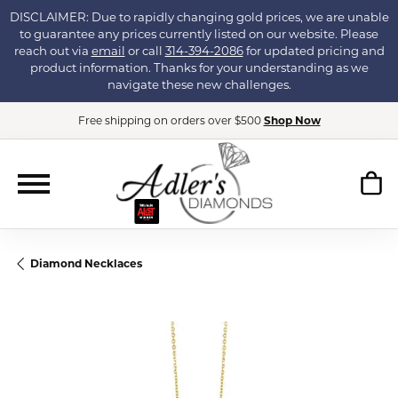
DISCLAIMER: Due to rapidly changing gold prices, we are unable
to guarantee any prices currently listed on our website. Please
reach out via
email
or call
314-394-2086
for updated pricing and
product information. Thanks for your understanding as we
navigate these new challenges.
Free shipping on orders over $500
Shop Now
Diamond Necklaces