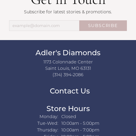
Get in Touch
Subscribe for latest stories & promotions.
SUBSCRIBE
Adler's Diamonds
1173 Colonnade Center
Saint Louis, MO 63131
(314) 394-2086
Contact Us
Store Hours
Monday:
Closed
Tuesday - Wednesday:
Tue-Wed:
10:00am - 5:00pm
Thursday:
10:00am - 7:00pm