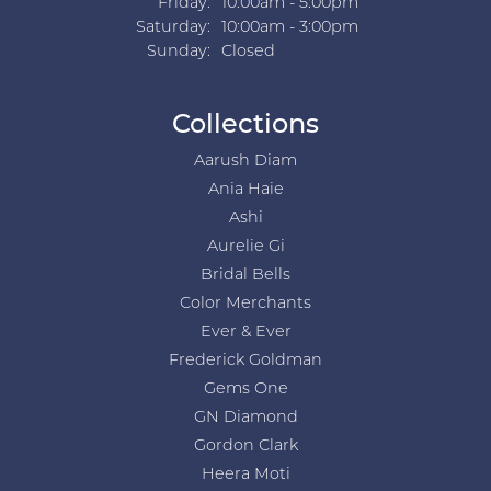
Friday:
10:00am - 5:00pm
Saturday:
10:00am - 3:00pm
Sunday:
Closed
Collections
Aarush Diam
Ania Haie
Ashi
Aurelie Gi
Bridal Bells
Color Merchants
Ever & Ever
Frederick Goldman
Gems One
GN Diamond
Gordon Clark
Heera Moti