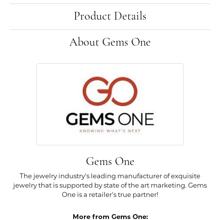
Product Details
About Gems One
Gems One
The jewelry industry's leading manufacturer of exquisite
jewelry that is supported by state of the art marketing. Gems
One is a retailer's true partner!
More from Gems One: