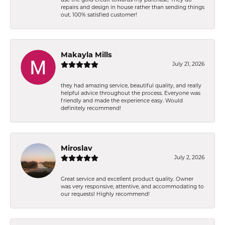
repairs and design in house rather than sending things
out. 100% satisfied customer!
Makayla Mills
July 21, 2026
they had amazing service, beautiful quality, and really
helpful advice throughout the process. Everyone was
friendly and made the experience easy. Would
definitely recommend!
Miroslav
July 2, 2026
Great service and excellent product quality. Owner
was very responsive, attentive, and accommodating to
our requests! Highly recommend!