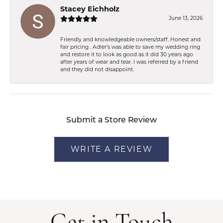
Stacey Eichholz
June 13, 2026
Friendly and knowledgeable owners/staff. Honest and
fair pricing . Adler’s was able to save my wedding ring
and restore it to look as good as it did 30 years ago
after years of wear and tear. I was referred by a friend
and they did not disappoint.
Submit a Store Review
WRITE A REVIEW