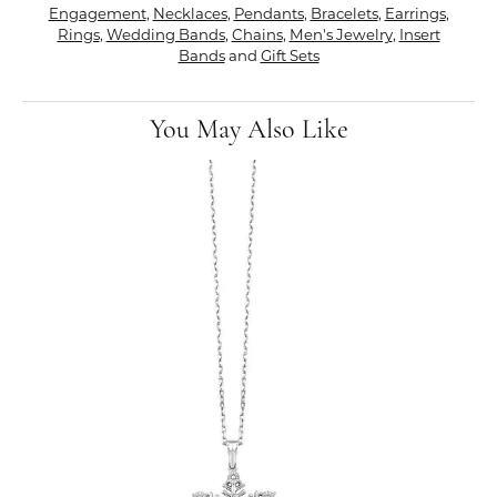
Engagement
,
Necklaces
,
Pendants
,
Bracelets
,
Earrings
,
Rings
,
Wedding Bands
,
Chains
,
Men's Jewelry
,
Insert
Bands
and
Gift Sets
You May Also Like