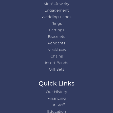
Men's Jewelry
Engagement
Wedding Bands
Rings
Earrings
Bracelets
Pendants
Necklaces
Chains
Insert Bands
Gift Sets
Quick Links
Our History
Financing
Our Staff
Education