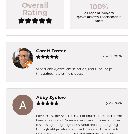
Overall
100%
Rating
of recent buyers
gave Adler's Diamonds 5
stars
Garett Foster
July 24, 2026
Very friendly, excellent selection, and super helpful
throughout the entire process
Abby Sydlow
July 23, 2026
Love this store! Skip the mall or chain stores and come
here. Sharon and Danielle spent tons of time with me
discussing a ring upgrade, several repairs, and going
through old jewelry to sort out the gold. I was able to
use the gold credit towards my purchase. They do