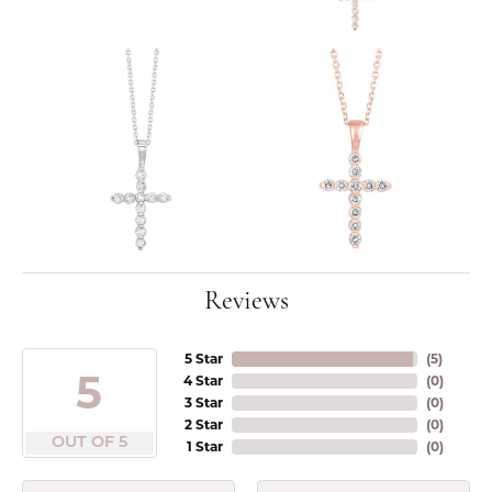
Reviews
5 Star
(
5
)
5
4 Star
(
0
)
3 Star
(
0
)
2 Star
(
0
)
OUT OF 5
1 Star
(
0
)