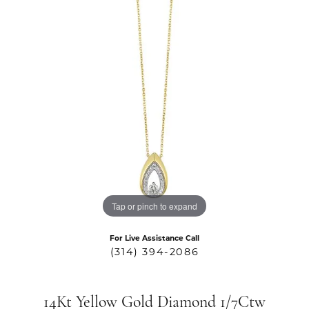
Tap or pinch to expand
For Live Assistance Call
(314) 394-2086
14Kt Yellow Gold Diamond 1/7Ctw