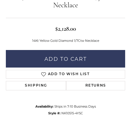
Necklace
$2,128.00
14Kt Yellow Gold Diamond 1/7Ctw Necklace
ADD TO CART
ADD TO WISH LIST
SHIPPING
RETURNS
Availability:
Ships in 7-10 Business Days
Style #:
NK10515-4YSC