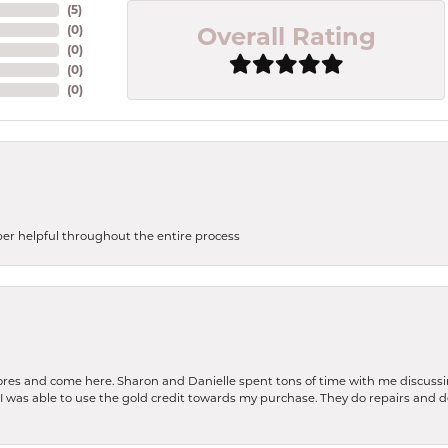
(
5
)
Overall Rating
(
0
)
(
0
)
(
0
)
(
0
)
uper helpful throughout the entire process
stores and come here. Sharon and Danielle spent tons of time with me discussi
. I was able to use the gold credit towards my purchase. They do repairs and 