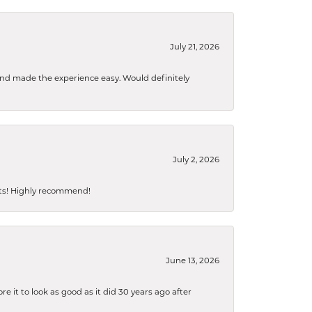
July 21, 2026
 and made the experience easy. Would definitely
July 2, 2026
sts! Highly recommend!
June 13, 2026
 it to look as good as it did 30 years ago after