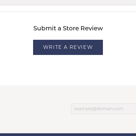
Submit a Store Review
WRITE A REVIEW