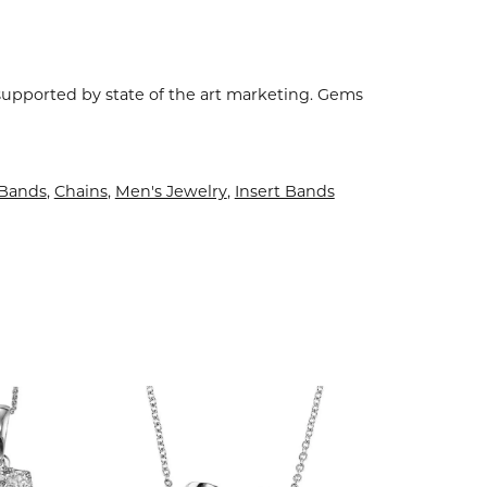
 supported by state of the art marketing. Gems
Bands
,
Chains
,
Men's Jewelry
,
Insert Bands