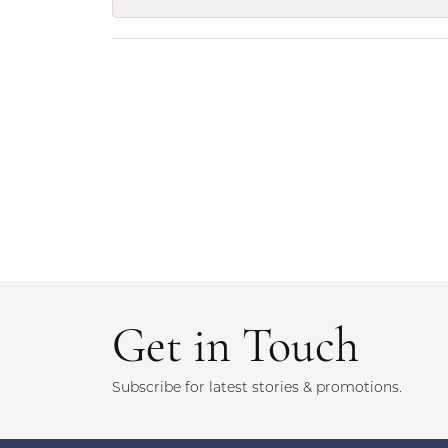
Get in Touch
Subscribe for latest stories & promotions.