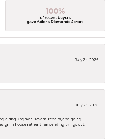
100%
of recent buyers
gave Adler's Diamonds 5 stars
July 24, 2026
July 23, 2026
ng a ring upgrade, several repairs, and going
design in house rather than sending things out.