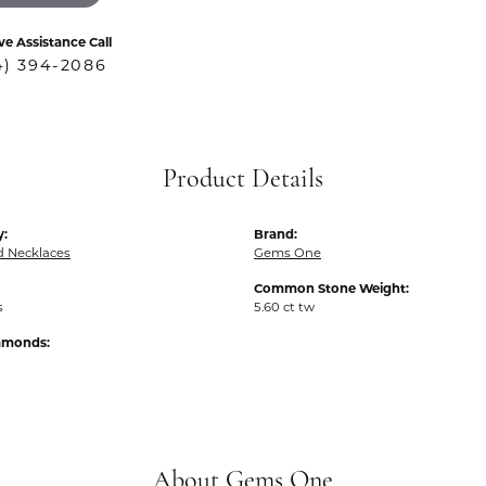
ve Assistance Call
4) 394-2086
Product Details
y:
Brand:
 Necklaces
Gems One
Common Stone Weight:
s
5.60 ct tw
iamonds:
About Gems One