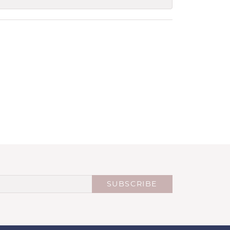
SUBSCRIBE