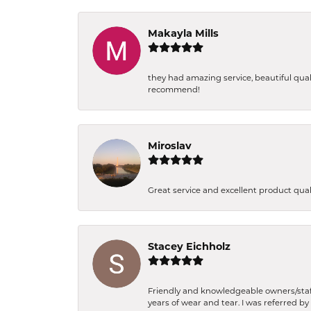
Makayla Mills
they had amazing service, beautiful qual
recommend!
Miroslav
Great service and excellent product qua
Stacey Eichholz
Friendly and knowledgeable owners/staff.
years of wear and tear. I was referred by