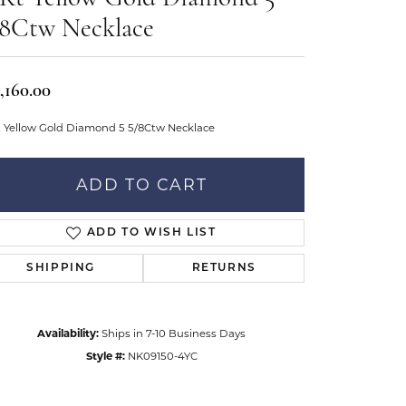
Don't have an account?
tar Gems
Sign up now
/8Ctw Necklace
uller
Our Community
,160.00
t Yellow Gold Diamond 5 5/8Ctw Necklace
ADD TO CART
ADD TO WISH LIST
SHIPPING
RETURNS
Availability:
Ships in 7-10 Business Days
Style #:
NK09150-4YC
Click to zoom