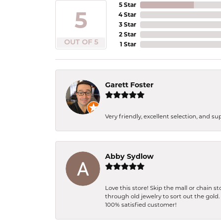
5 Star
5
4 Star
3 Star
2 Star
OUT OF 5
1 Star
Garett Foster
Very friendly, excellent selection, and s
Abby Sydlow
Love this store! Skip the mall or chain 
through old jewelry to sort out the gold
100% satisfied customer!