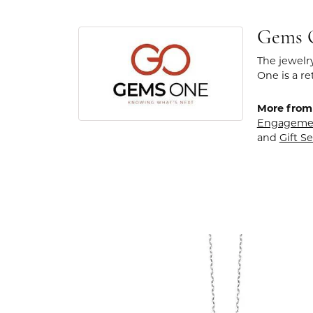
Gems 
The jewelr
One is a re
More from
Engageme
and
Gift Se