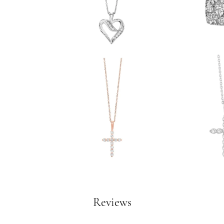
Reviews