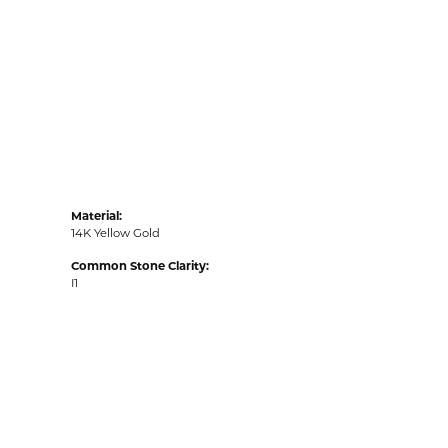
Material:
14K Yellow Gold
Common Stone Clarity:
I1