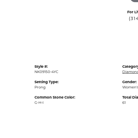
For Li
(31
Style #:
Categor
NK09150-4YC
Diamond
Setting Type:
Gender:
Prong
Women'
Common Stone Color:
Total D
G-H-I
61