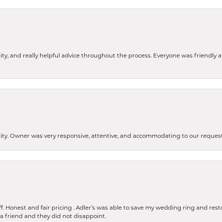
ity, and really helpful advice throughout the process. Everyone was friendly
lity. Owner was very responsive, attentive, and accommodating to our reque
 Honest and fair pricing . Adler’s was able to save my wedding ring and restore
 a friend and they did not disappoint.