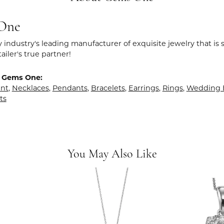
One
y industry's leading manufacturer of exquisite jewelry that is
tailer's true partner!
 Gems One:
nt
,
Necklaces
,
Pendants
,
Bracelets
,
Earrings
,
Rings
,
Wedding 
ts
You May Also Like