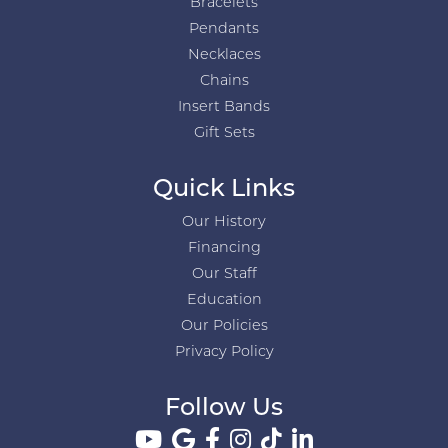
Bracelets
Pendants
Necklaces
Chains
Insert Bands
Gift Sets
Quick Links
Our History
Financing
Our Staff
Education
Our Policies
Privacy Policy
Follow Us