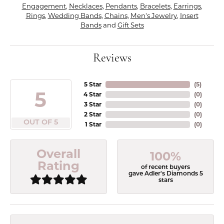
Engagement
,
Necklaces
,
Pendants
,
Bracelets
,
Earrings
,
Rings
,
Wedding Bands
,
Chains
,
Men's Jewelry
,
Insert
Bands
and
Gift Sets
Reviews
5 Star
(
5
)
5
4 Star
(
0
)
3 Star
(
0
)
2 Star
(
0
)
OUT OF 5
1 Star
(
0
)
Overall
100%
Rating
of recent buyers
gave Adler's Diamonds 5
stars