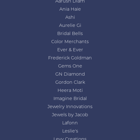
Aarush Diam
Ania Haie
Ashi
Aurelie Gi
Bridal Bells
Color Merchants
Ever & Ever
Frederick Goldman
Gems One
GN Diamond
Gordon Clark
Heera Moti
Imagine Bridal
Jewelry Innovations
Jewels by Jacob
Lafonn
Leslie's
Levy Creations