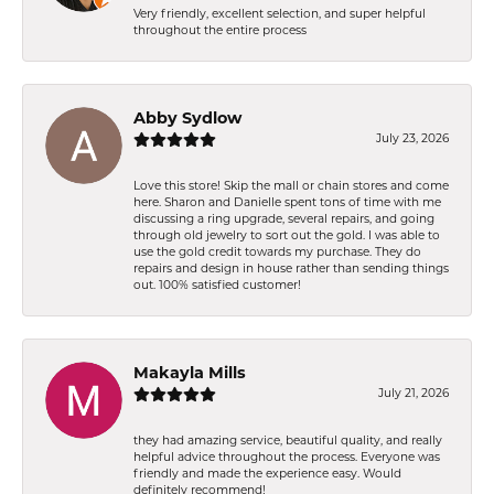
Very friendly, excellent selection, and super helpful
throughout the entire process
Abby Sydlow
July 23, 2026
Love this store! Skip the mall or chain stores and come
here. Sharon and Danielle spent tons of time with me
discussing a ring upgrade, several repairs, and going
through old jewelry to sort out the gold. I was able to
use the gold credit towards my purchase. They do
repairs and design in house rather than sending things
out. 100% satisfied customer!
Makayla Mills
July 21, 2026
they had amazing service, beautiful quality, and really
helpful advice throughout the process. Everyone was
friendly and made the experience easy. Would
definitely recommend!