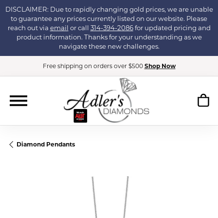
DISCLAIMER: Due to rapidly changing gold prices, we are unable
to guarantee any prices currently listed on our website. Please
reach out via
email
or call
314-394-2086
for updated pricing and
product information. Thanks for your understanding as we
navigate these new challenges.
Free shipping on orders over $500
Shop Now
Diamond Pendants