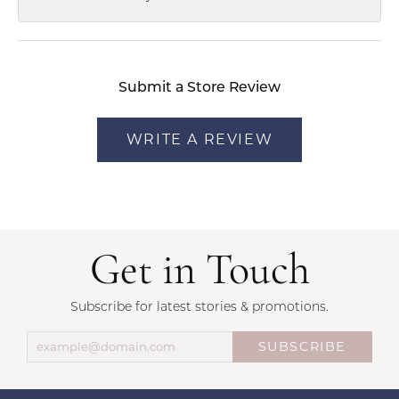
Submit a Store Review
WRITE A REVIEW
Get in Touch
Subscribe for latest stories & promotions.
SUBSCRIBE