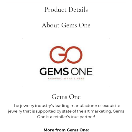
Product Details
About Gems One
Gems One
The jewelry industry's leading manufacturer of exquisite
jewelry that is supported by state of the art marketing. Gems
One is a retailer's true partner!
More from Gems One: