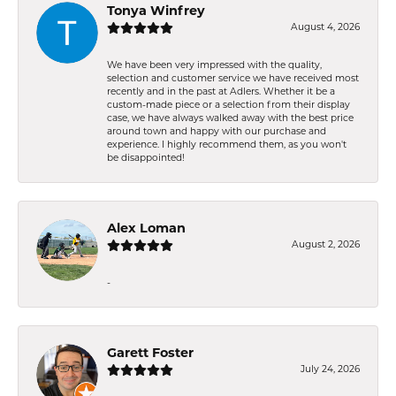
Tonya Winfrey
August 4, 2026
We have been very impressed with the quality,
selection and customer service we have received most
recently and in the past at Adlers. Whether it be a
custom-made piece or a selection from their display
case, we have always walked away with the best price
around town and happy with our purchase and
experience. I highly recommend them, as you won't
be disappointed!
Alex Loman
August 2, 2026
-
Garett Foster
July 24, 2026