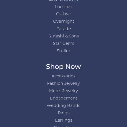
Luminar
Ostbye
Overnight
Parade
S. Kashi & Sons
Star Gems
Stuller
Shop Now
Accessories
Fashion Jewelry
Men's Jewelry
Engagement
Wedding Bands
Rings
Earrings