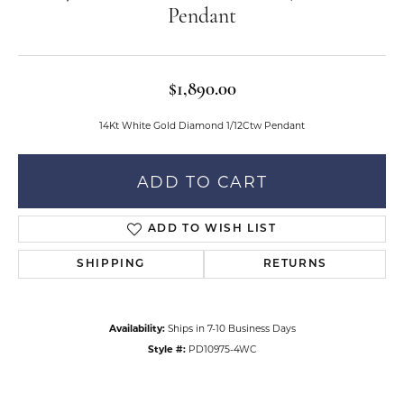
Pendant
$1,890.00
14Kt White Gold Diamond 1/12Ctw Pendant
ADD TO CART
ADD TO WISH LIST
SHIPPING
RETURNS
Availability:
Ships in 7-10 Business Days
Style #:
PD10975-4WC