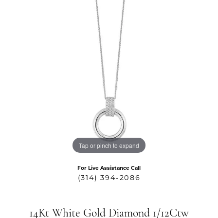
Tap or pinch to expand
For Live Assistance Call
(314) 394-2086
14Kt White Gold Diamond 1/12Ctw