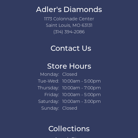
Adler's Diamonds
1173 Colonnade Center
Saint Louis, MO 63131
(314) 394-2086
Contact Us
Store Hours
Monday:
Closed
Tuesday - Wednesday:
Tue-Wed:
10:00am - 5:00pm
Thursday:
10:00am - 7:00pm
Friday:
10:00am - 5:00pm
Saturday:
10:00am - 3:00pm
Sunday:
Closed
Collections