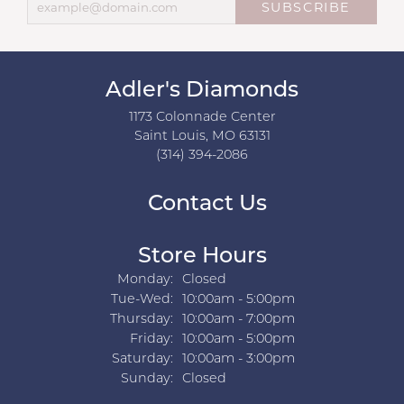
SUBSCRIBE
Adler's Diamonds
1173 Colonnade Center
Saint Louis, MO 63131
(314) 394-2086
Contact Us
Store Hours
Monday:
Closed
Tuesday - Wednesday:
Tue-Wed:
10:00am - 5:00pm
Thursday:
10:00am - 7:00pm
Friday:
10:00am - 5:00pm
Saturday:
10:00am - 3:00pm
Sunday:
Closed