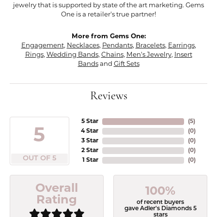
jewelry that is supported by state of the art marketing. Gems
One is a retailer's true partner!
More from Gems One:
Engagement
,
Necklaces
,
Pendants
,
Bracelets
,
Earrings
,
Rings
,
Wedding Bands
,
Chains
,
Men's Jewelry
,
Insert
Bands
and
Gift Sets
Reviews
5 Star
(
5
)
5
4 Star
(
0
)
3 Star
(
0
)
2 Star
(
0
)
OUT OF 5
1 Star
(
0
)
Overall
100%
Rating
of recent buyers
gave Adler's Diamonds 5
stars