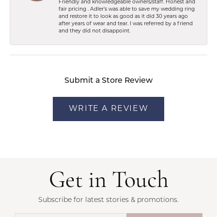
Friendly and knowledgeable owners/staff. Honest and
fair pricing . Adler’s was able to save my wedding ring
and restore it to look as good as it did 30 years ago
after years of wear and tear. I was referred by a friend
and they did not disappoint.
Submit a Store Review
WRITE A REVIEW
Get in Touch
Subscribe for latest stories & promotions.