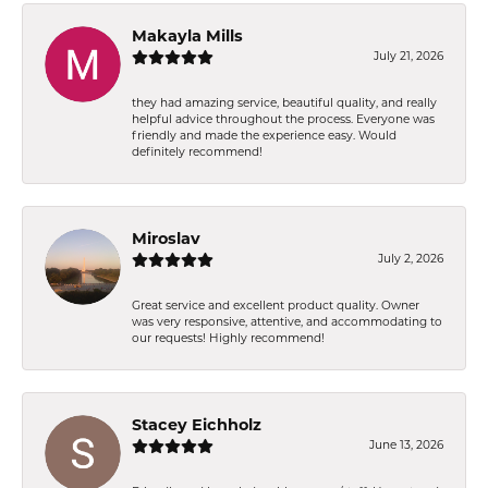
Makayla Mills
July 21, 2026
they had amazing service, beautiful quality, and really
helpful advice throughout the process. Everyone was
friendly and made the experience easy. Would
definitely recommend!
Miroslav
July 2, 2026
Great service and excellent product quality. Owner
was very responsive, attentive, and accommodating to
our requests! Highly recommend!
Stacey Eichholz
June 13, 2026