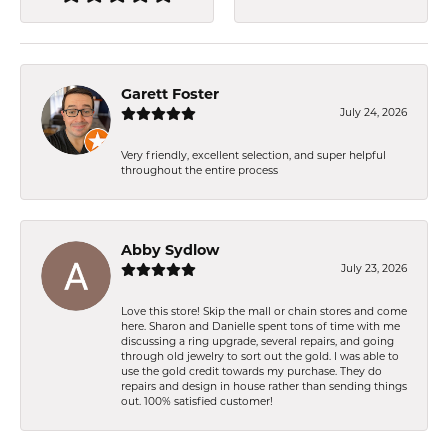
Garett Foster
July 24, 2026
Very friendly, excellent selection, and super helpful
throughout the entire process
Abby Sydlow
July 23, 2026
Love this store! Skip the mall or chain stores and come
here. Sharon and Danielle spent tons of time with me
discussing a ring upgrade, several repairs, and going
through old jewelry to sort out the gold. I was able to
use the gold credit towards my purchase. They do
repairs and design in house rather than sending things
out. 100% satisfied customer!