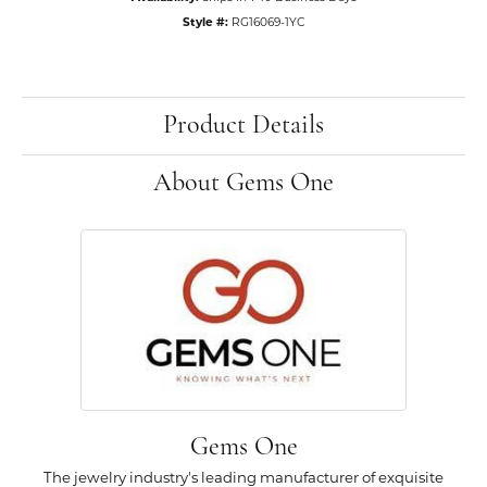
Style #:
RG16069-1YC
Product Details
About Gems One
Gems One
The jewelry industry's leading manufacturer of exquisite