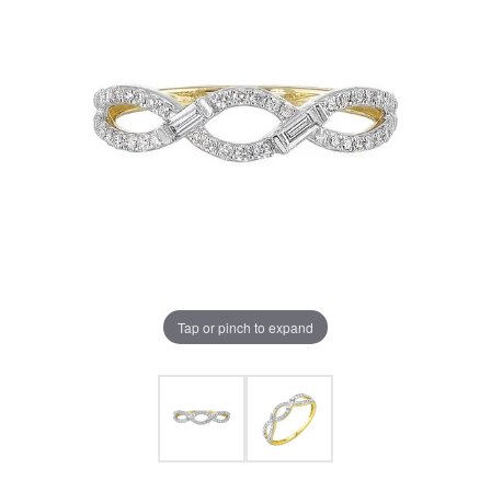
Tap or pinch to expand