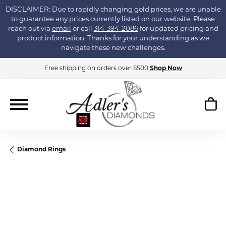
DISCLAIMER: Due to rapidly changing gold prices, we are unable
to guarantee any prices currently listed on our website. Please
reach out via
email
or call
314-394-2086
for updated pricing and
product information. Thanks for your understanding as we
navigate these new challenges.
Free shipping on orders over $500
Shop Now
Diamond Rings