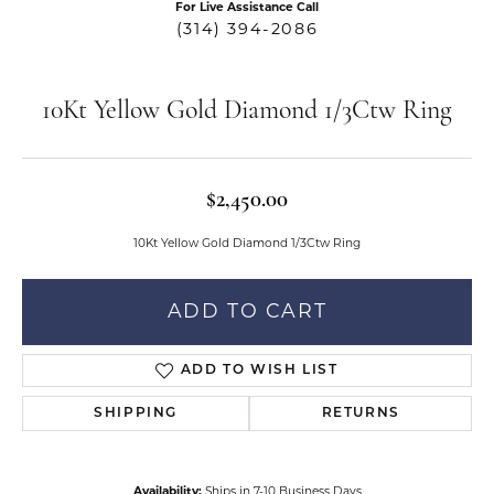
For Live Assistance Call
(314) 394-2086
10Kt Yellow Gold Diamond 1/3Ctw Ring
$2,450.00
10Kt Yellow Gold Diamond 1/3Ctw Ring
ADD TO CART
ADD TO WISH LIST
SHIPPING
RETURNS
Availability:
Ships in 7-10 Business Days