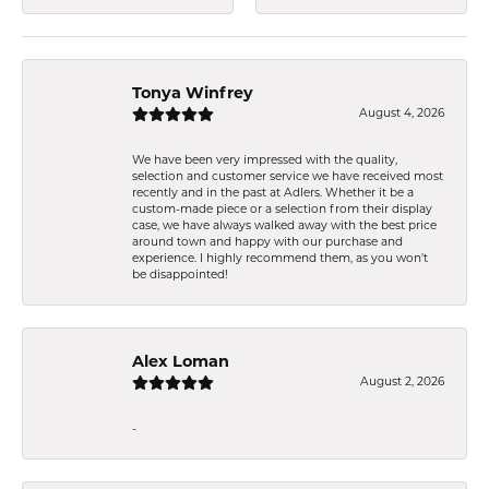
Tonya Winfrey
August 4, 2026
We have been very impressed with the quality,
selection and customer service we have received most
recently and in the past at Adlers. Whether it be a
custom-made piece or a selection from their display
case, we have always walked away with the best price
around town and happy with our purchase and
experience. I highly recommend them, as you won't
be disappointed!
Alex Loman
August 2, 2026
-