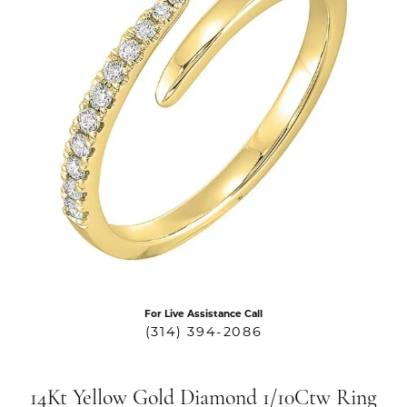
For Live Assistance Call
(314) 394-2086
14Kt Yellow Gold Diamond 1/10Ctw Ring