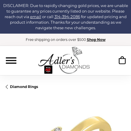
DISCLAIMER: Due to rapidly changing gold prices, we are unable
to guarantee any prices currently listed on our website. Please
reach out via
email
or call
314-394-2086
for updated pricing and
product information. Thanks for your understanding as we
navigate these new challenges.
Free shipping on orders over $500
Shop Now
Diamond Rings