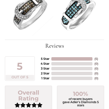
Reviews
5 Star
(
5
)
5
4 Star
(
0
)
3 Star
(
0
)
2 Star
(
0
)
OUT OF 5
1 Star
(
0
)
Overall
100%
Rating
of recent buyers
gave Adler's Diamonds 5
stars