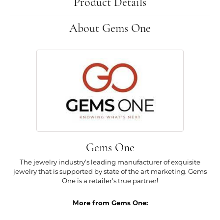
Product Details
About Gems One
Gems One
The jewelry industry's leading manufacturer of exquisite
jewelry that is supported by state of the art marketing. Gems
One is a retailer's true partner!
More from Gems One: