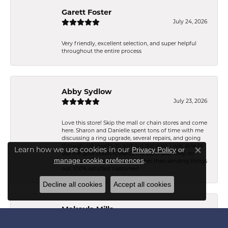
Garett Foster
July 24, 2026
Very friendly, excellent selection, and super helpful
throughout the entire process
Abby Sydlow
July 23, 2026
Love this store! Skip the mall or chain stores and come
here. Sharon and Danielle spent tons of time with me
discussing a ring upgrade, several repairs, and going
through old jewelry to sort out the gold. I was able to
Learn how we use cookies in our
Privacy Policy
or
use the gold credit towards my purchase. They do
Close co
.
manage cookie preferences
repairs and design in house rather than sending things
out. 100% satisfied customer!
Decline all cookies
Accept all cookies
Makayla Mills
July 21, 2026