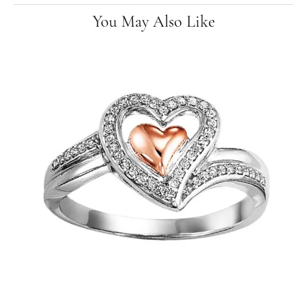
You May Also Like