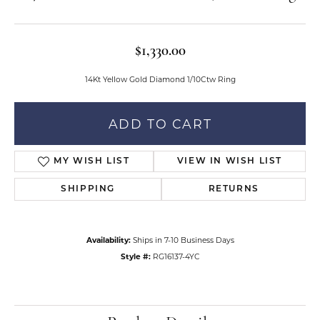
$1,330.00
14Kt Yellow Gold Diamond 1/10Ctw Ring
ADD TO CART
MY WISH LIST
VIEW IN WISH LIST
SHIPPING
RETURNS
Availability:
Ships in 7-10 Business Days
Style #:
RG16137-4YC