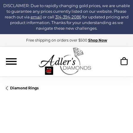
DISCLAIMER: Due to rapidly changing gold prices, we are unable
to guarantee any prices currently listed on our website. Please
reach out via
email
or call
314-394-2086
for updated pricing and
product information. Thanks for your understanding as we
navigate these new challenges.
Free shipping on orders over $500
Shop Now
Diamond Rings