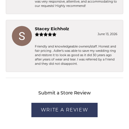
was very responsive, attentive, and accommodating to
our requests! Highly recommend!
Stacey Eichholz
June 13, 2026
Friendly and knowledgeable owners/staff. Honest and
fair pricing . Adler’s was able to save my wedding ring
and restore it to look as good as it did 30 years ago
after years of wear and tear. I was referred by a friend
and they did not disappoint.
Submit a Store Review
WRITE A REVIEW