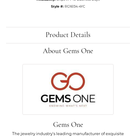
Style #:
RG16134-4YC
Product Details
About Gems One
Gems One
The jewelry industry's leading manufacturer of exquisite