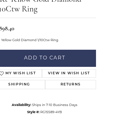
Don't have an account?
tar Gems
Sign up now
/10Ctw Ring
uller
Our Community
,898.40
t Yellow Gold Diamond 1/10Ctw Ring
ADD TO CART
MY WISH LIST
VIEW IN WISH LIST
SHIPPING
RETURNS
Availability:
Ships in 7-10 Business Days
Style #:
RG15589-4YB