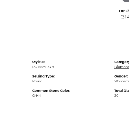
For Li
(31
Style #:
Categor
RG15589-4YB
Diamond
Setting Type:
Gender:
Prong
Women'
Common Stone Color:
Total D
G-H-I
20