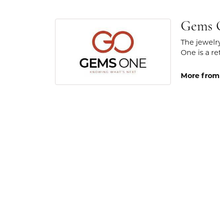
Gems 
The jewelr
One is a re
More from