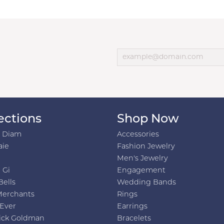
ections
Shop Now
h Diam
Accessories
aie
Fashion Jewelry
Men's Jewelry
 Gi
Engagement
Bells
Wedding Bands
Merchants
Rings
 Ever
Earrings
ick Goldman
Bracelets