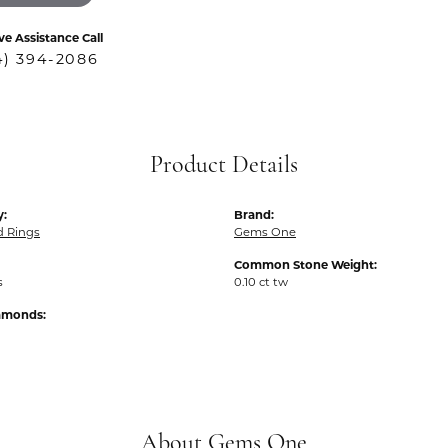
ve Assistance Call
4) 394-2086
Product Details
y:
Brand:
 Rings
Gems One
Common Stone Weight:
s
0.10 ct tw
iamonds:
About Gems One