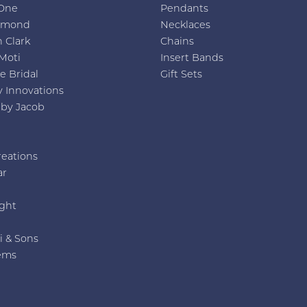
One
Pendants
amond
Necklaces
 Clark
Chains
Moti
Insert Bands
e Bridal
Gift Sets
y Innovations
 by Jacob
reations
ar
e
ght
i & Sons
ems