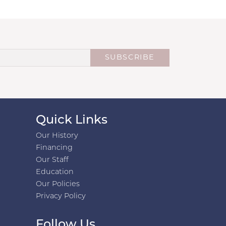
SUBSCRIBE
Quick Links
Our History
Financing
Our Staff
Education
Our Policies
Privacy Policy
Follow Us