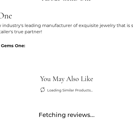
One
y industry's leading manufacturer of exquisite jewelry that is
tailer's true partner!
 Gems One:
You May Also Like
Loading Similar Products...
Fetching reviews...