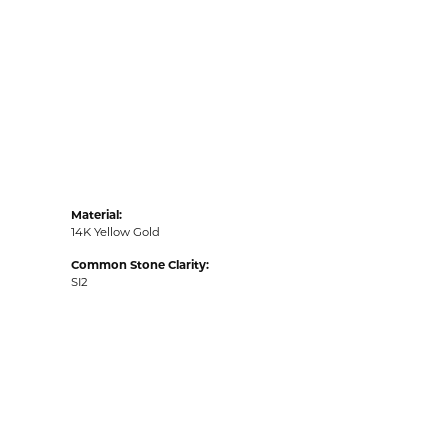
Material:
14K Yellow Gold
Common Stone Clarity:
SI2