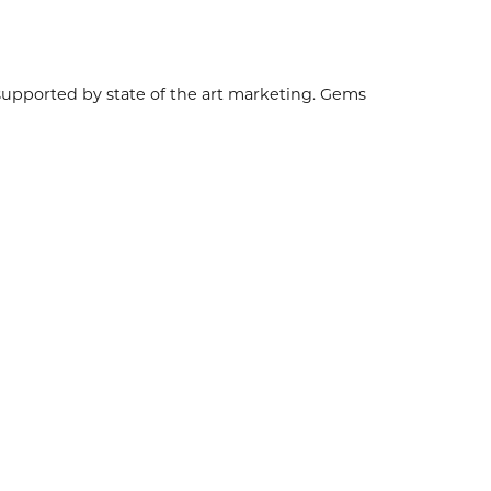
 supported by state of the art marketing. Gems