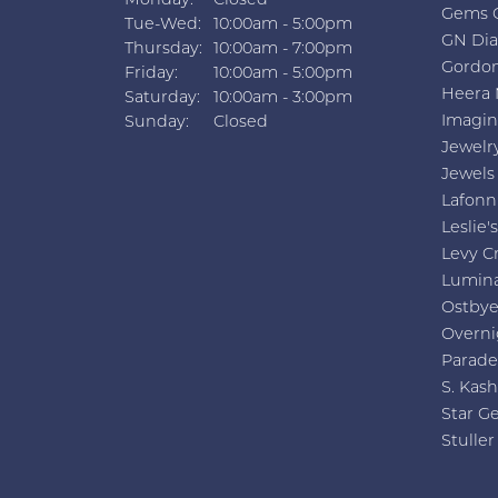
Monday:
Closed
Gems 
Tuesday - Wednesday:
Tue-Wed:
10:00am - 5:00pm
GN Di
Thursday:
10:00am - 7:00pm
Gordon
Friday:
10:00am - 5:00pm
Heera 
Saturday:
10:00am - 3:00pm
Imagin
Sunday:
Closed
Jewelr
Jewels
Lafonn
Leslie's
Levy C
Lumin
Ostby
Overni
Parade
S. Kash
Star G
Stuller