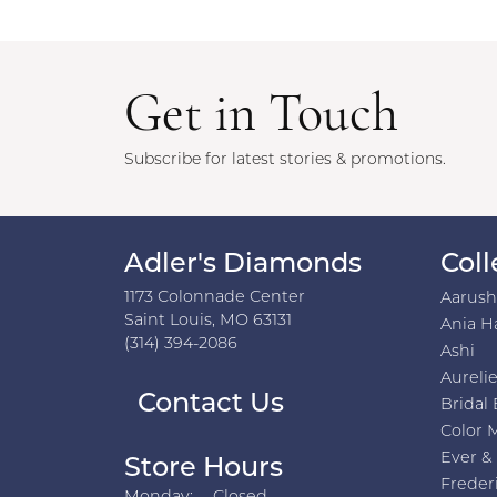
Get in Touch
Subscribe for latest stories & promotions.
Adler's Diamonds
Coll
1173 Colonnade Center
Aarus
Saint Louis, MO 63131
Ania H
(314) 394-2086
Ashi
Aurelie
Contact Us
Bridal 
Color 
Ever &
Store Hours
Freder