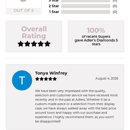
3 Star
(
0
)
2 Star
(
0
)
OUT OF 5
1 Star
(
0
)
Overall
100%
Rating
of recent buyers
gave Adler's Diamonds 5
stars
Tonya Winfrey
August 4, 2026
We have been very impressed with the quality,
selection and customer service we have received most
recently and in the past at Adlers. Whether it be a
custom-made piece or a selection from their display
case, we have always walked away with the best price
around town and happy with our purchase and
experience. I highly recommend them, as you won't
be disappointed!