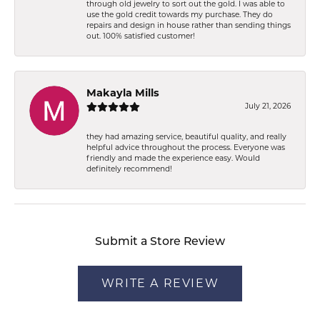
through old jewelry to sort out the gold. I was able to
use the gold credit towards my purchase. They do
repairs and design in house rather than sending things
out. 100% satisfied customer!
Makayla Mills
July 21, 2026
they had amazing service, beautiful quality, and really
helpful advice throughout the process. Everyone was
friendly and made the experience easy. Would
definitely recommend!
Submit a Store Review
WRITE A REVIEW