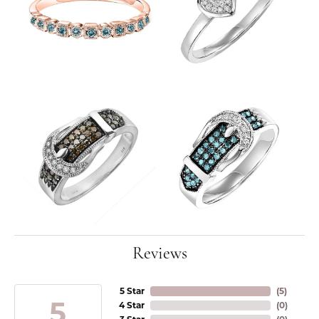
Reviews
5 Star
(
5
)
5
4 Star
(
0
)