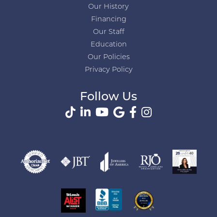
Our History
Financing
Our Staff
Education
Our Policies
Privacy Policy
Follow Us