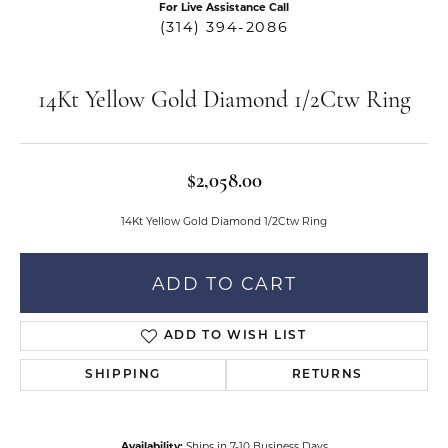
For Live Assistance Call
(314) 394-2086
14Kt Yellow Gold Diamond 1/2Ctw Ring
$2,058.00
14Kt Yellow Gold Diamond 1/2Ctw Ring
ADD TO CART
ADD TO WISH LIST
SHIPPING
RETURNS
Availability:
Ships in 7-10 Business Days