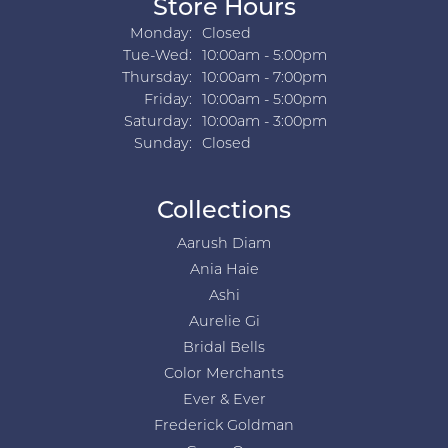
Store Hours
Monday:
Closed
Tuesday - Wednesday:
Tue-Wed:
10:00am - 5:00pm
Thursday:
10:00am - 7:00pm
Friday:
10:00am - 5:00pm
Saturday:
10:00am - 3:00pm
Sunday:
Closed
Collections
Aarush Diam
Ania Haie
Ashi
Aurelie Gi
Bridal Bells
Color Merchants
Ever & Ever
Frederick Goldman