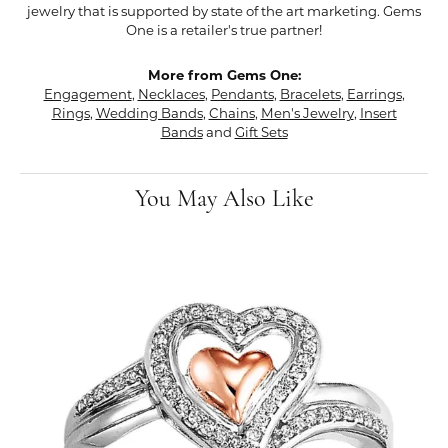
jewelry that is supported by state of the art marketing. Gems
One is a retailer's true partner!
More from Gems One:
Engagement
,
Necklaces
,
Pendants
,
Bracelets
,
Earrings
,
Rings
,
Wedding Bands
,
Chains
,
Men's Jewelry
,
Insert
Bands
and
Gift Sets
You May Also Like