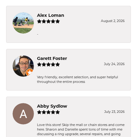
Alex Loman
August 2, 2026
-
Garett Foster
July 24, 2026
Very friendly, excellent selection, and super helpful
throughout the entire process
Abby Sydlow
July 23, 2026
Love this store! Skip the mall or chain stores and come
here. Sharon and Danielle spent tons of time with me
discussing a ring upgrade, several repairs, and going