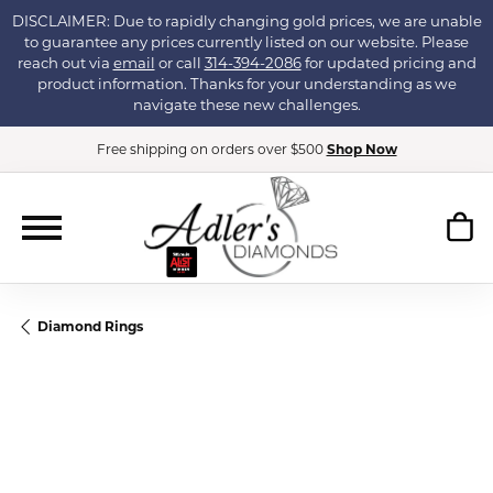
DISCLAIMER: Due to rapidly changing gold prices, we are unable
to guarantee any prices currently listed on our website. Please
reach out via
email
or call
314-394-2086
for updated pricing and
product information. Thanks for your understanding as we
navigate these new challenges.
Free shipping on orders over $500
Shop Now
Diamond Rings