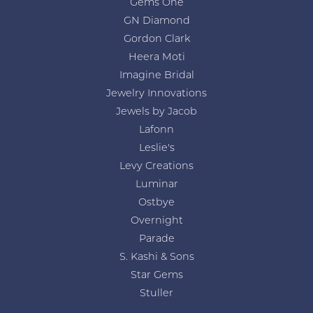
Gems One
GN Diamond
Gordon Clark
Heera Moti
Imagine Bridal
Jewelry Innovations
Jewels by Jacob
Lafonn
Leslie's
Levy Creations
Luminar
Ostbye
Overnight
Parade
S. Kashi & Sons
Star Gems
Stuller