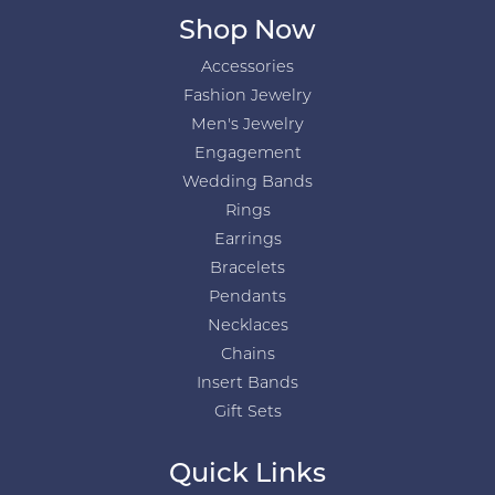
Shop Now
Accessories
Fashion Jewelry
Men's Jewelry
Engagement
Wedding Bands
Rings
Earrings
Bracelets
Pendants
Necklaces
Chains
Insert Bands
Gift Sets
Quick Links