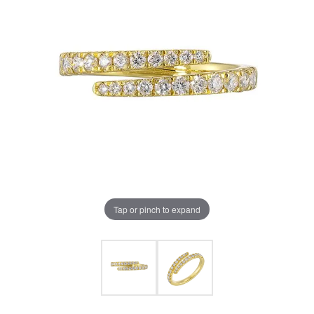
Tap or pinch to expand