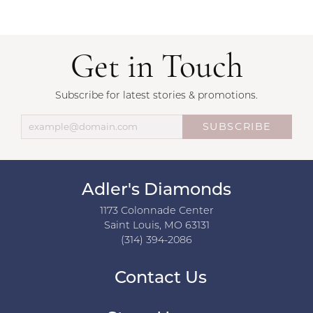
Get in Touch
Subscribe for latest stories & promotions.
SUBSCRIBE
Adler's Diamonds
1173 Colonnade Center
Saint Louis, MO 63131
(314) 394-2086
Contact Us