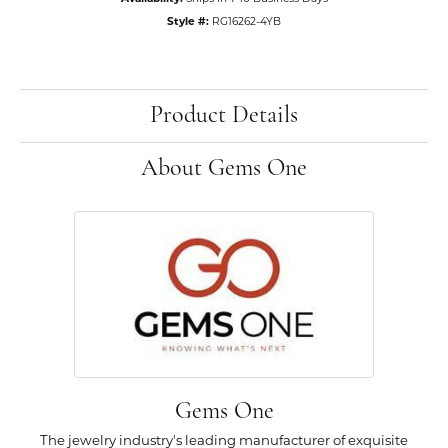
Style #:
RG16262-4YB
Product Details
About Gems One
Gems One
The jewelry industry's leading manufacturer of exquisite