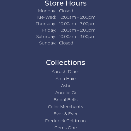
Store Hours
Monday:
Closed
Tue-Wed:
Tuesday - Wednesday:
10:00am - 5:00pm
Thursday:
10:00am - 7:00pm
Friday:
10:00am - 5:00pm
Saturday:
10:00am - 3:00pm
Sunday:
Closed
Collections
Aarush Diam
Ania Haie
Ashi
Aurelie Gi
Bridal Bells
Color Merchants
Ever & Ever
Frederick Goldman
Gems One