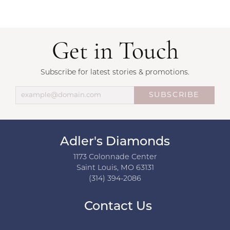
Get in Touch
Subscribe for latest stories & promotions.
SUBSCRIBE
Adler's Diamonds
1173 Colonnade Center
Saint Louis, MO 63131
(314) 394-2086
Contact Us