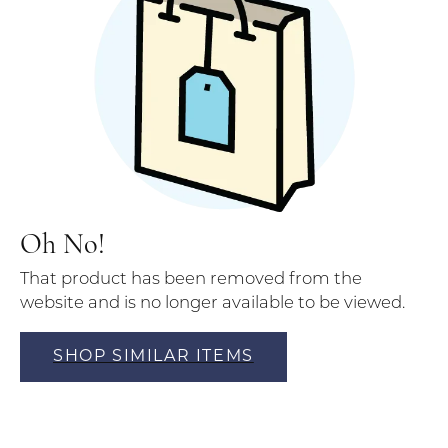
Oh No!
That product has been removed from the
website and is no longer available to be viewed.
SHOP SIMILAR ITEMS