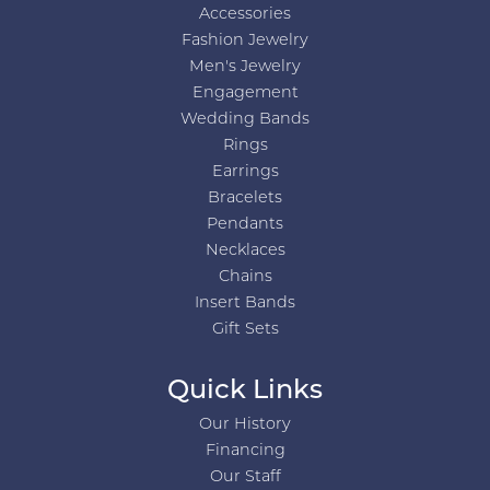
Accessories
Fashion Jewelry
Men's Jewelry
Engagement
Wedding Bands
Rings
Earrings
Bracelets
Pendants
Necklaces
Chains
Insert Bands
Gift Sets
Quick Links
Our History
Financing
Our Staff