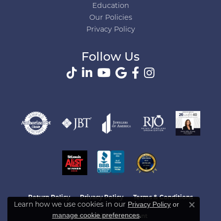
Education
Our Policies
Privacy Policy
Follow Us
Return Policy
Privacy Policy
Terms & Conditions
Privacy Policy
or
Learn how we use cookies in our
Close co
manage cookie preferences
.
Accessibility Statement