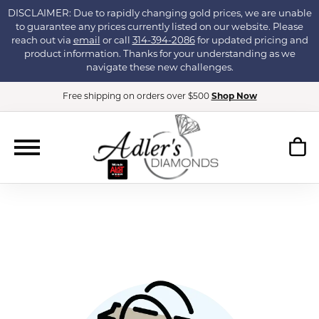
DISCLAIMER: Due to rapidly changing gold prices, we are unable
to guarantee any prices currently listed on our website. Please
reach out via
email
or call
314-394-2086
for updated pricing and
product information. Thanks for your understanding as we
navigate these new challenges.
Free shipping on orders over $500
Shop Now