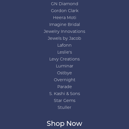
GN Diamond
Gordon Clark
Heera Moti
Imagine Bridal
Jewelry Innovations
Jewels by Jacob
Lafonn
Leslie's
Levy Creations
Luminar
Ostbye
Overnight
Parade
S. Kashi & Sons
Star Gems
Stuller
Shop Now