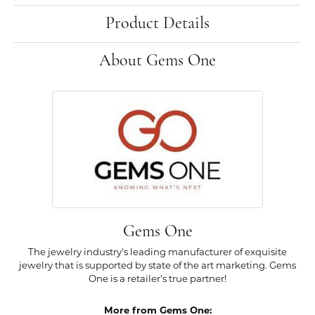
Product Details
About Gems One
Gems One
The jewelry industry's leading manufacturer of exquisite
jewelry that is supported by state of the art marketing. Gems
One is a retailer's true partner!
More from Gems One: