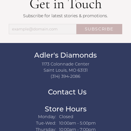
Get in Touch
Subscribe for latest stories & promotions.
SUBSCRIBE
Adler's Diamonds
1173 Colonnade Center
Saint Louis, MO 63131
(314) 394-2086
Contact Us
Store Hours
Monday:
Closed
Tuesday - Wednesday:
Tue-Wed:
10:00am - 5:00pm
Thursday:
10:00am - 7:00pm