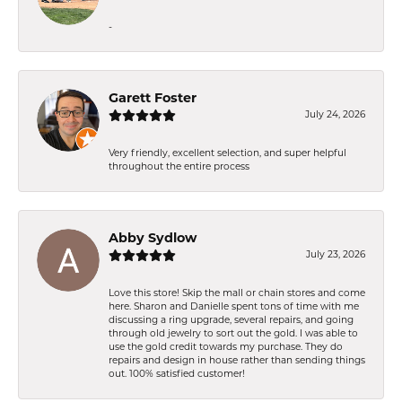
-
Garett Foster
July 24, 2026
Very friendly, excellent selection, and super helpful
throughout the entire process
Abby Sydlow
July 23, 2026
Love this store! Skip the mall or chain stores and come
here. Sharon and Danielle spent tons of time with me
discussing a ring upgrade, several repairs, and going
through old jewelry to sort out the gold. I was able to
use the gold credit towards my purchase. They do
repairs and design in house rather than sending things
out. 100% satisfied customer!