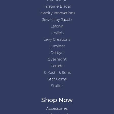
Heera Moti
Imagine Bridal
Jewelry Innovations
Jewels by Jacob
Lafonn
Leslie's
Levy Creations
Luminar
Ostbye
Overnight
Parade
S. Kashi & Sons
Star Gems
Stuller
Shop Now
Accessories