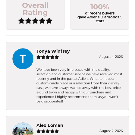
Overall
100%
Rating
of recent buyers
gave Adler's Diamonds 5
stars
Tonya Winfrey
August 4, 2026
We have been very impressed with the quality,
selection and customer service we have received most
recently and in the past at Adlers. Whether it be a
custom-made piece or a selection from their display
case, we have always walked away with the best price
around town and happy with our purchase and
experience. I highly recommend them, as you won't
be disappointed!
Alex Loman
August 2, 2026