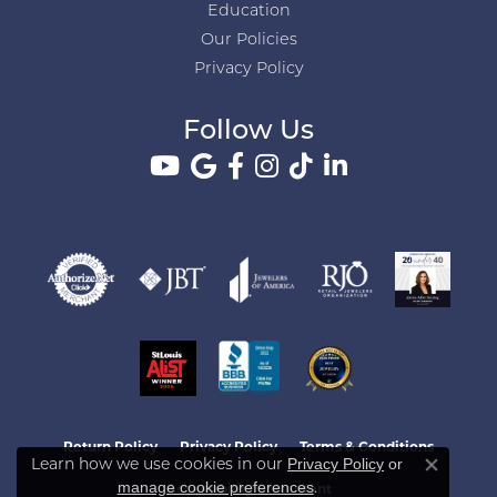
Education
Our Policies
Privacy Policy
Follow Us
Return Policy
Privacy Policy
Terms & Conditions
Learn how we use cookies in our
Privacy Policy
or
Close co
.
manage cookie preferences
Accessibility Statement