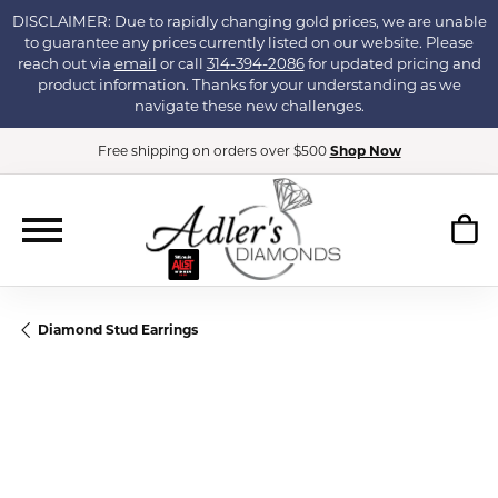
DISCLAIMER: Due to rapidly changing gold prices, we are unable
to guarantee any prices currently listed on our website. Please
reach out via
email
or call
314-394-2086
for updated pricing and
product information. Thanks for your understanding as we
navigate these new challenges.
Free shipping on orders over $500
Shop Now
Diamond Stud Earrings