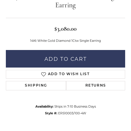
Earring
$3,080.00
14Kt White Gold Diamond 1Ctw Single Earring
ADD TO CART
ADD TO WISH LIST
SHIPPING
RETURNS
Availability:
Ships in 7-10 Business Days
Style #:
ERS10003/100-4W