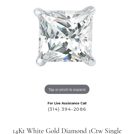
Tap or pinch to expand
For Live Assistance Call
(314) 394-2086
14Kt White Gold Diamond 1Ctw Single