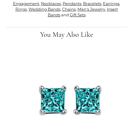
Engagement
,
Necklaces
,
Pendants
,
Bracelets
,
Earrings
,
Rings
,
Wedding Bands
,
Chains
,
Men's Jewelry
,
Insert
Bands
and
Gift Sets
You May Also Like