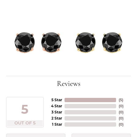
Reviews
5 Star
(
5
)
5
4 Star
(
0
)
3 Star
(
0
)
2 Star
(
0
)
OUT OF 5
1 Star
(
0
)