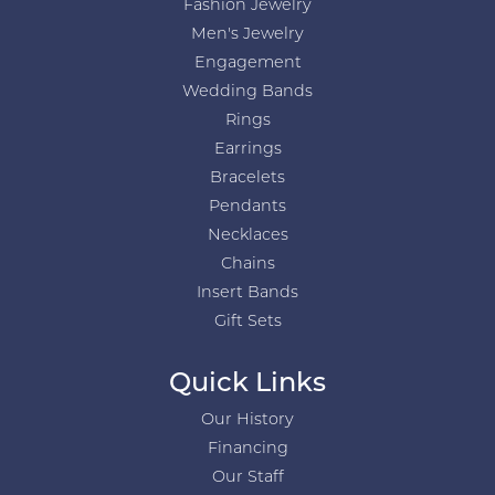
Fashion Jewelry
Men's Jewelry
Engagement
Wedding Bands
Rings
Earrings
Bracelets
Pendants
Necklaces
Chains
Insert Bands
Gift Sets
Quick Links
Our History
Financing
Our Staff