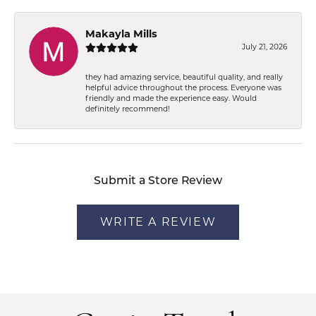
Makayla Mills
July 21, 2026
they had amazing service, beautiful quality, and really
helpful advice throughout the process. Everyone was
friendly and made the experience easy. Would
definitely recommend!
Submit a Store Review
WRITE A REVIEW