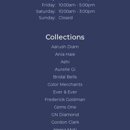
Friday:
10:00am - 5:00pm
Saturday:
10:00am - 3:00pm
Sunday:
Closed
Collections
Aarush Diam
Ania Haie
Ashi
Aurelie Gi
Bridal Bells
Color Merchants
Ever & Ever
Frederick Goldman
Gems One
GN Diamond
Gordon Clark