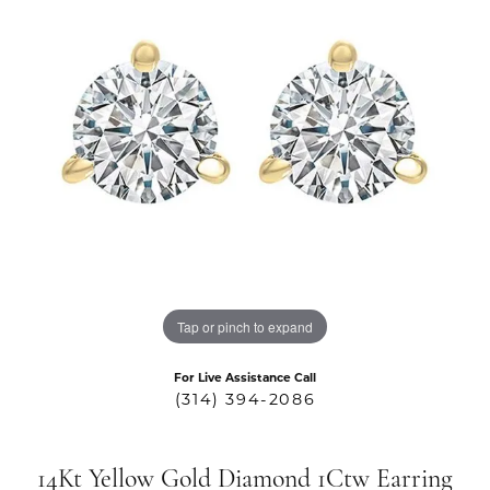
Tap or pinch to expand
For Live Assistance Call
(314) 394-2086
14Kt Yellow Gold Diamond 1Ctw Earring