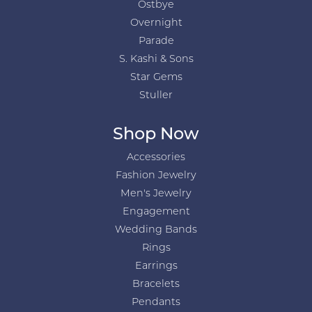
Ostbye
Overnight
Parade
S. Kashi & Sons
Star Gems
Stuller
Shop Now
Accessories
Fashion Jewelry
Men's Jewelry
Engagement
Wedding Bands
Rings
Earrings
Bracelets
Pendants