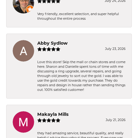
July 24, 2026
Very friendly, excellent selection, and super helpful
throughout the entire process
Abby Sydlow
July 23, 2026
Love this store! Skip the mall or chain stores and come
here. Sharon and Danielle spent tons of time with me
discussing a ring upgrade, several repairs, and going
through old jewelry to sort out the gold. I was able to
use the gold credit towards my purchase. They do
repairs and design in house rather than sending things
out. 100% satisfied customer!
Makayla Mills
July 21, 2026
they had amazing service, beautiful quality, and really
helpful advice throughout the process. Everyone was