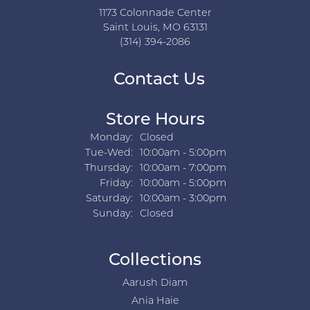
1173 Colonnade Center
Saint Louis, MO 63131
(314) 394-2086
Contact Us
Store Hours
Monday:
Closed
Tuesday - Wednesday:
Tue-Wed:
10:00am - 5:00pm
Thursday:
10:00am - 7:00pm
Friday:
10:00am - 5:00pm
Saturday:
10:00am - 3:00pm
Sunday:
Closed
Collections
Aarush Diam
Ania Haie