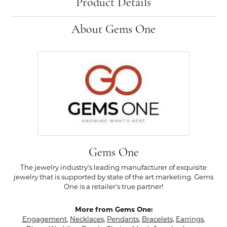
Product Details
About Gems One
Gems One
The jewelry industry's leading manufacturer of exquisite
jewelry that is supported by state of the art marketing. Gems
One is a retailer's true partner!
More from Gems One:
Engagement
,
Necklaces
,
Pendants
,
Bracelets
,
Earrings
,