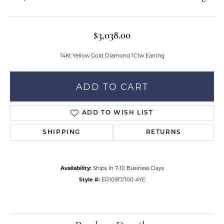
$3,038.00
14Kt Yellow Gold Diamond 1Ctw Earring
ADD TO CART
ADD TO WISH LIST
SHIPPING
RETURNS
Availability:
Ships in 7-10 Business Days
Style #:
ER10917/100-4YE