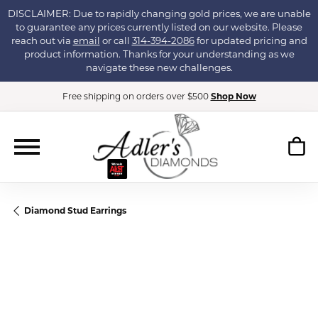
DISCLAIMER: Due to rapidly changing gold prices, we are unable
to guarantee any prices currently listed on our website. Please
reach out via
email
or call
314-394-2086
for updated pricing and
product information. Thanks for your understanding as we
navigate these new challenges.
Free shipping on orders over $500
Shop Now
Diamond Stud Earrings