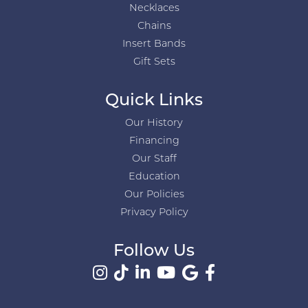
Necklaces
Chains
Insert Bands
Gift Sets
Quick Links
Our History
Financing
Our Staff
Education
Our Policies
Privacy Policy
Follow Us