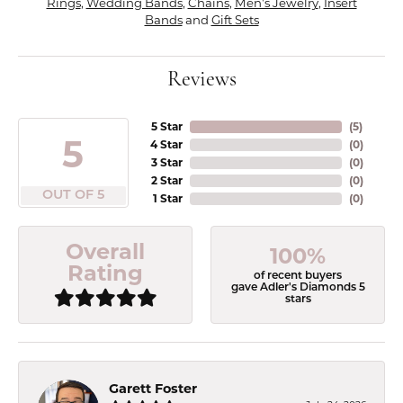
Rings
,
Wedding Bands
,
Chains
,
Men's Jewelry
,
Insert
Bands
and
Gift Sets
Reviews
5 Star
(
5
)
5
4 Star
(
0
)
3 Star
(
0
)
2 Star
(
0
)
OUT OF 5
1 Star
(
0
)
Overall
100%
Rating
of recent buyers
gave Adler's Diamonds 5
stars
Garett Foster