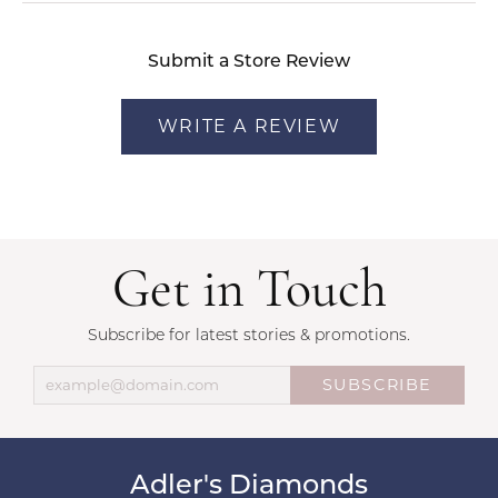
Submit a Store Review
WRITE A REVIEW
Get in Touch
Subscribe for latest stories & promotions.
SUBSCRIBE
Adler's Diamonds