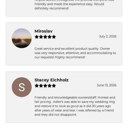
friendly and made the experience easy. Would
definitely recommend!
Miroslav
July 2, 2026
Great service and excellent product quality. Owner
was very responsive, attentive, and accommodating to
our requests! Highly recommend!
Stacey Eichholz
June 13, 2026
Friendly and knowledgeable owners/staff. Honest and
fair pricing . Adler’s was able to save my wedding ring
and restore it to look as good as it did 30 years ago
after years of wear and tear. I was referred by a friend
and they did not disappoint.