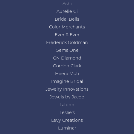
Ashi
Aurelie Gi
Bridal Bells
Color Merchants
Ever & Ever
Frederick Goldman
Gems One
GN Diamond
Gordon Clark
Heera Moti
Imagine Bridal
Jewelry Innovations
Jewels by Jacob
Lafonn
Leslie's
Levy Creations
Luminar