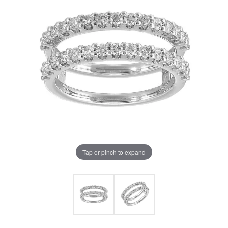
Tap or pinch to expand