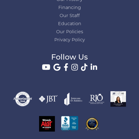
Financing
Our Staff
Education
Our Policies
Privacy Policy
Follow Us