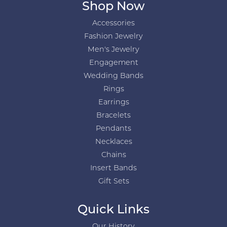
Shop Now
Accessories
Fashion Jewelry
Men's Jewelry
Engagement
Wedding Bands
Rings
Earrings
Bracelets
Pendants
Necklaces
Chains
Insert Bands
Gift Sets
Quick Links
Our History