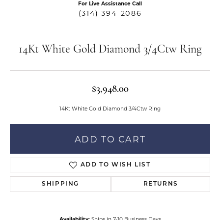
For Live Assistance Call
(314) 394-2086
14Kt White Gold Diamond 3/4Ctw Ring
$3,948.00
14Kt White Gold Diamond 3/4Ctw Ring
ADD TO CART
ADD TO WISH LIST
SHIPPING
RETURNS
Availability:
Ships in 7-10 Business Days