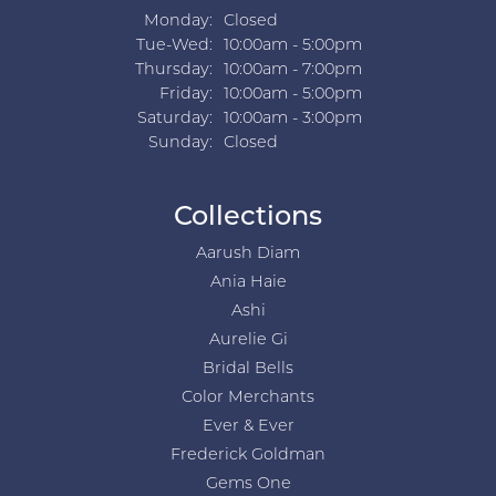
Monday:
Closed
Tuesday - Wednesday:
Tue-Wed:
10:00am - 5:00pm
Thursday:
10:00am - 7:00pm
Friday:
10:00am - 5:00pm
Saturday:
10:00am - 3:00pm
Sunday:
Closed
Collections
Aarush Diam
Ania Haie
Ashi
Aurelie Gi
Bridal Bells
Color Merchants
Ever & Ever
Frederick Goldman
Gems One