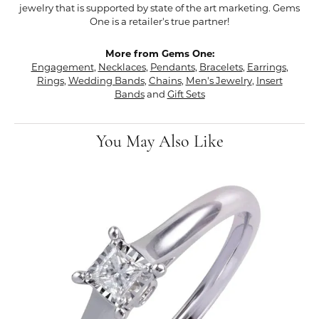
jewelry that is supported by state of the art marketing. Gems
One is a retailer's true partner!
More from Gems One:
Engagement
,
Necklaces
,
Pendants
,
Bracelets
,
Earrings
,
Rings
,
Wedding Bands
,
Chains
,
Men's Jewelry
,
Insert
Bands
and
Gift Sets
You May Also Like