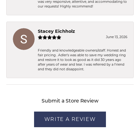
was very responsive, attentive, and accommodating to
our requests! Highly recommend!
Stacey Eichholz
June 13, 2026
Friendly and knowledgeable owners/staff. Honest and
fair pricing . Adler’s was able to save my wedding ring
and restore it to look as good as it did 30 years ago
after years of wear and tear. I was referred by a friend
and they did not disappoint.
Submit a Store Review
WRITE A REVIEW