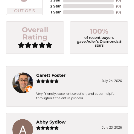
3 Star
(
0
)
2 Star
(
0
)
OUT OF 5
1 Star
(
0
)
Overall
100%
Rating
of recent buyers
gave Adler's Diamonds 5
stars
Garett Foster
July 24, 2026
Very friendly, excellent selection, and super helpful
throughout the entire process
Abby Sydlow
July 23, 2026