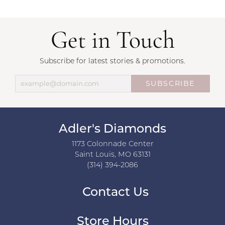
Get in Touch
Subscribe for latest stories & promotions.
SUBSCRIBE
Adler's Diamonds
1173 Colonnade Center
Saint Louis, MO 63131
(314) 394-2086
Contact Us
Store Hours