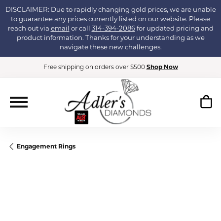
DISCLAIMER: Due to rapidly changing gold prices, we are unable
to guarantee any prices currently listed on our website. Please
reach out via
email
or call
314-394-2086
for updated pricing and
product information. Thanks for your understanding as we
navigate these new challenges.
Free shipping on orders over $500
Shop Now
Engagement Rings