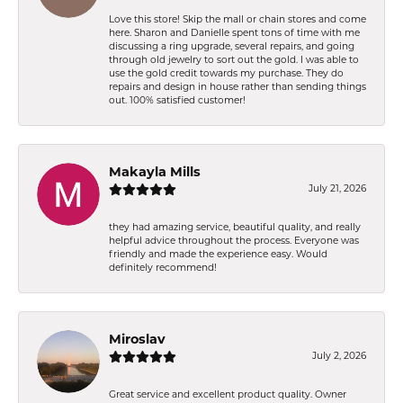
Love this store! Skip the mall or chain stores and come
here. Sharon and Danielle spent tons of time with me
discussing a ring upgrade, several repairs, and going
through old jewelry to sort out the gold. I was able to
use the gold credit towards my purchase. They do
repairs and design in house rather than sending things
out. 100% satisfied customer!
Makayla Mills
July 21, 2026
they had amazing service, beautiful quality, and really
helpful advice throughout the process. Everyone was
friendly and made the experience easy. Would
definitely recommend!
Miroslav
July 2, 2026
Great service and excellent product quality. Owner