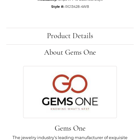
Style #:
RG13428-4WB
Product Details
About Gems One
Gems One
The jewelry industry's leading manufacturer of exquisite