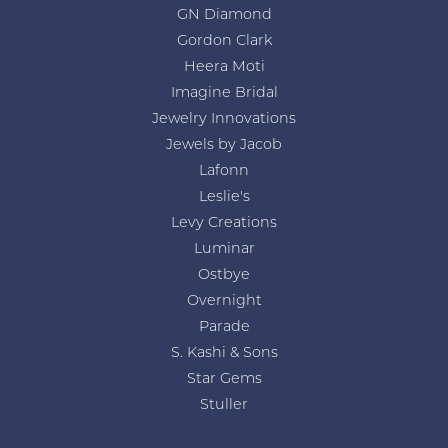
GN Diamond
Gordon Clark
Heera Moti
Imagine Bridal
Jewelry Innovations
Jewels by Jacob
Lafonn
Leslie's
Levy Creations
Luminar
Ostbye
Overnight
Parade
S. Kashi & Sons
Star Gems
Stuller