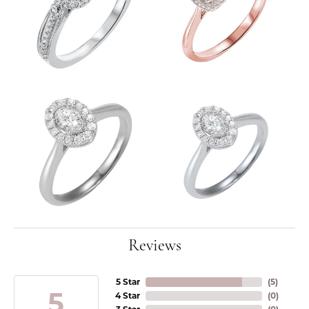
Reviews
5 Star
(
5
)
5
4 Star
(
0
)