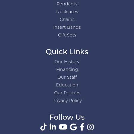
Pendants
Necklaces
Chains
Insert Bands
Gift Sets
Quick Links
Our History
Financing
Our Staff
Education
Our Policies
Privacy Policy
Follow Us