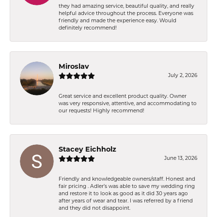
they had amazing service, beautiful quality, and really
helpful advice throughout the process. Everyone was
friendly and made the experience easy. Would
definitely recommend!
Miroslav
July 2, 2026
Great service and excellent product quality. Owner
was very responsive, attentive, and accommodating to
our requests! Highly recommend!
Stacey Eichholz
June 13, 2026
Friendly and knowledgeable owners/staff. Honest and
fair pricing . Adler’s was able to save my wedding ring
and restore it to look as good as it did 30 years ago
after years of wear and tear. I was referred by a friend
and they did not disappoint.