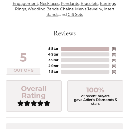
Engagement
,
Necklaces
,
Pendants
,
Bracelets
,
Earrings
,
Rings
,
Wedding Bands
,
Chains
,
Men's Jewelry
,
Insert
Bands
and
Gift Sets
Reviews
5 Star
(
5
)
5
4 Star
(
0
)
3 Star
(
0
)
2 Star
(
0
)
OUT OF 5
1 Star
(
0
)
Overall
100%
Rating
of recent buyers
gave Adler's Diamonds 5
stars