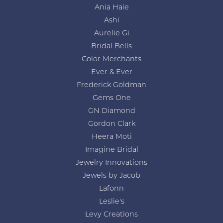
Ania Haie
Ashi
Aurelie Gi
Bridal Bells
Color Merchants
Ever & Ever
Frederick Goldman
Gems One
GN Diamond
Gordon Clark
Heera Moti
Imagine Bridal
Jewelry Innovations
Jewels by Jacob
Lafonn
Leslie's
Levy Creations