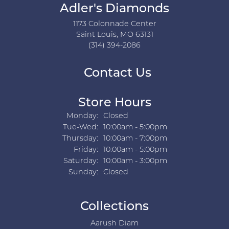
Adler's Diamonds
1173 Colonnade Center
Saint Louis, MO 63131
(314) 394-2086
Contact Us
Store Hours
Monday:
Closed
Tuesday - Wednesday:
Tue-Wed:
10:00am - 5:00pm
Thursday:
10:00am - 7:00pm
Friday:
10:00am - 5:00pm
Saturday:
10:00am - 3:00pm
Sunday:
Closed
Collections
Aarush Diam