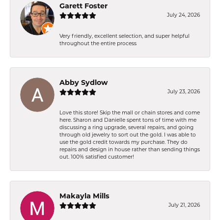
Garett Foster
July 24, 2026
Very friendly, excellent selection, and super helpful
throughout the entire process
Abby Sydlow
July 23, 2026
Love this store! Skip the mall or chain stores and come
here. Sharon and Danielle spent tons of time with me
discussing a ring upgrade, several repairs, and going
through old jewelry to sort out the gold. I was able to
use the gold credit towards my purchase. They do
repairs and design in house rather than sending things
out. 100% satisfied customer!
Makayla Mills
July 21, 2026