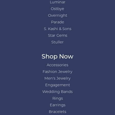
Luminar
Ostbye
Overnight
Parade
S. Kashi & Sons
Star Gems
Stuller
Shop Now
Accessories
Fashion Jewelry
Men's Jewelry
Engagement
Wedding Bands
Rings
Earrings
Bracelets