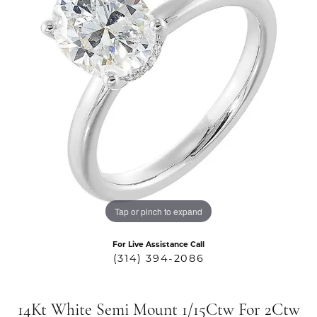
Tap or pinch to expand
For Live Assistance Call
(314) 394-2086
14Kt White Semi Mount 1/15Ctw For 2Ctw