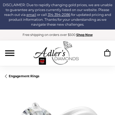
DISCLAIMER: Due to rapidly changing gold prices, we are unable
to guarantee any prices currently listed on our website. Please
reach out via
email
or call
314-394-2086
for updated pricing and
product information. Thanks for your understanding as we
navigate these new challenges.
Free shipping on orders over $500
Shop Now
Engagement Rings