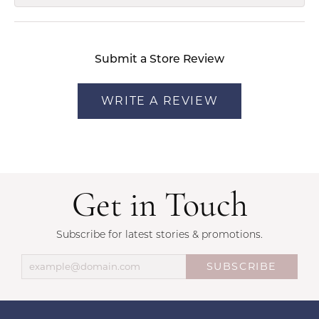
Submit a Store Review
WRITE A REVIEW
Get in Touch
Subscribe for latest stories & promotions.
SUBSCRIBE