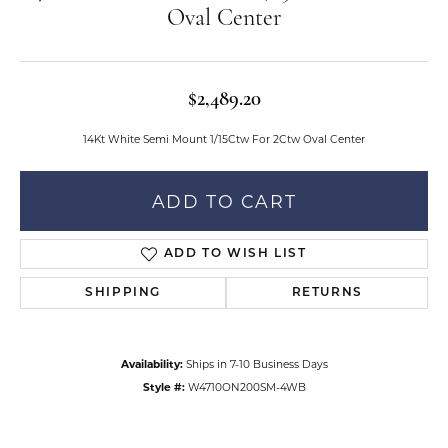
Oval Center
$2,489.20
14Kt White Semi Mount 1/15Ctw For 2Ctw Oval Center
ADD TO CART
ADD TO WISH LIST
SHIPPING
RETURNS
Availability:
Ships in 7-10 Business Days
Style #:
W4710ON200SM-4WB