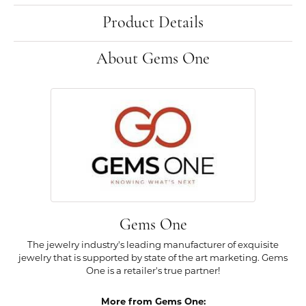
Product Details
About Gems One
Gems One
The jewelry industry's leading manufacturer of exquisite
jewelry that is supported by state of the art marketing. Gems
One is a retailer's true partner!
More from Gems One: