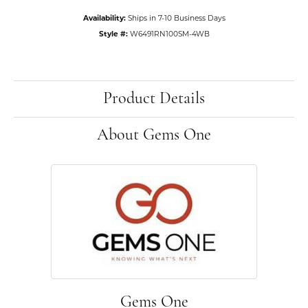
Availability:
Ships in 7-10 Business Days
Style #:
W6491RN100SM-4WB
Product Details
About Gems One
Gems One