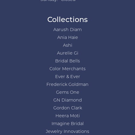
Collections
Aarush Diam
Ania Haie
Ashi
Aurelie Gi
Bridal Bells
Color Merchants
Ever & Ever
Frederick Goldman
Gems One
GN Diamond
Gordon Clark
Heera Moti
Imagine Bridal
Jewelry Innovations