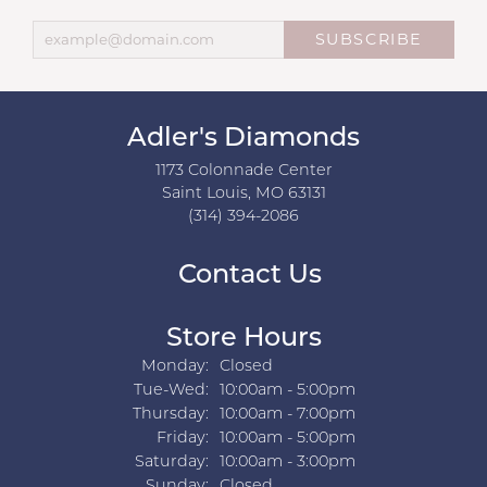
SUBSCRIBE
Adler's Diamonds
1173 Colonnade Center
Saint Louis, MO 63131
(314) 394-2086
Contact Us
Store Hours
Monday:
Closed
Tuesday - Wednesday:
Tue-Wed:
10:00am - 5:00pm
Thursday:
10:00am - 7:00pm
Friday:
10:00am - 5:00pm
Saturday:
10:00am - 3:00pm
Sunday:
Closed