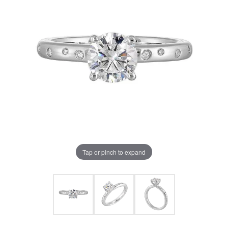
Tap or pinch to expand