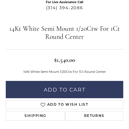
For Live Assistance Call
(314) 394-2086
14Kt White Semi Mount 1/20Ctw For 1Ct
Round Center
$1,540.00
14Kt White Semi Mount 1/20Ctw For 1Ct Round Center
ADD TO CART
ADD TO WISH LIST
SHIPPING
RETURNS