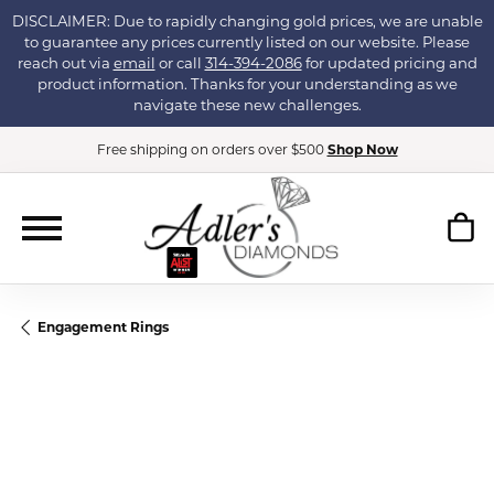
DISCLAIMER: Due to rapidly changing gold prices, we are unable
to guarantee any prices currently listed on our website. Please
reach out via
email
or call
314-394-2086
for updated pricing and
product information. Thanks for your understanding as we
navigate these new challenges.
Free shipping on orders over $500
Shop Now
Engagement Rings