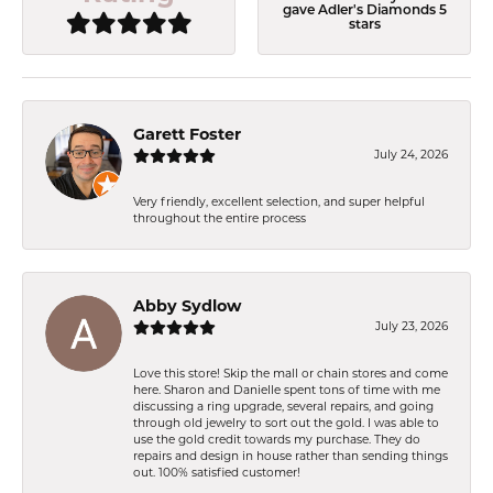
gave Adler's Diamonds 5
stars
Garett Foster
July 24, 2026
Very friendly, excellent selection, and super helpful
throughout the entire process
Abby Sydlow
July 23, 2026
Love this store! Skip the mall or chain stores and come
here. Sharon and Danielle spent tons of time with me
discussing a ring upgrade, several repairs, and going
through old jewelry to sort out the gold. I was able to
use the gold credit towards my purchase. They do
repairs and design in house rather than sending things
out. 100% satisfied customer!