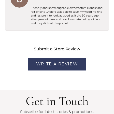
Friendly and knowledgeable owners/staff. Honest and
fair pricing . Adler’s was able to save my wedding ring
and restore it to look as good as it did 30 years ago
after years of wear and tear. I was referred by a friend
and they did not disappoint.
Submit a Store Review
WRITE A REVIEW
Get in Touch
Subscribe for latest stories & promotions.