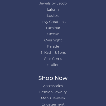
Jewels by Jacob
Lafonn
Leslie's
Levy Creations
Luminar
Ostbye
Overnight
Parade
S. Kashi & Sons
Star Gems
Stuller
Shop Now
Accessories
Fashion Jewelry
Men's Jewelry
Engagement