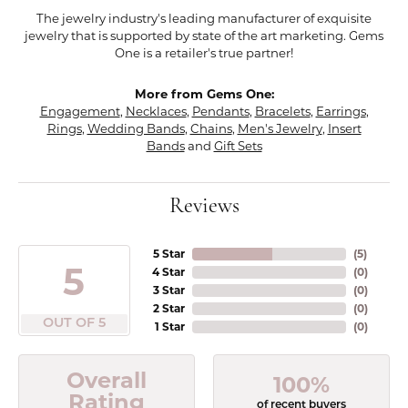
The jewelry industry's leading manufacturer of exquisite
jewelry that is supported by state of the art marketing. Gems
One is a retailer's true partner!
More from Gems One:
Engagement
,
Necklaces
,
Pendants
,
Bracelets
,
Earrings
,
Rings
,
Wedding Bands
,
Chains
,
Men's Jewelry
,
Insert
Bands
and
Gift Sets
Reviews
5 Star
(
5
)
5
4 Star
(
0
)
3 Star
(
0
)
2 Star
(
0
)
OUT OF 5
1 Star
(
0
)
Overall
100%
Rating
of recent buyers