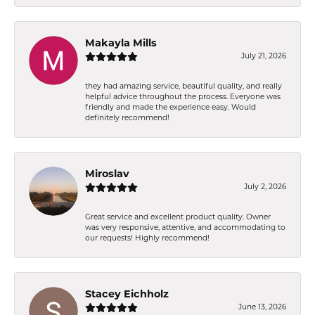
Makayla Mills
July 21, 2026
they had amazing service, beautiful quality, and really
helpful advice throughout the process. Everyone was
friendly and made the experience easy. Would
definitely recommend!
Miroslav
July 2, 2026
Great service and excellent product quality. Owner
was very responsive, attentive, and accommodating to
our requests! Highly recommend!
Stacey Eichholz
June 13, 2026