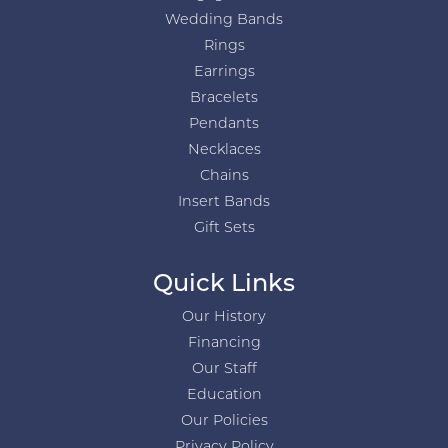
Wedding Bands
Rings
Earrings
Bracelets
Pendants
Necklaces
Chains
Insert Bands
Gift Sets
Quick Links
Our History
Financing
Our Staff
Education
Our Policies
Privacy Policy