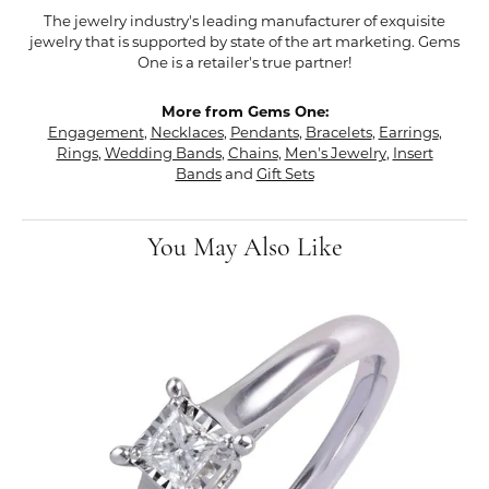
The jewelry industry's leading manufacturer of exquisite
jewelry that is supported by state of the art marketing. Gems
One is a retailer's true partner!
More from Gems One:
Engagement
,
Necklaces
,
Pendants
,
Bracelets
,
Earrings
,
Rings
,
Wedding Bands
,
Chains
,
Men's Jewelry
,
Insert
Bands
and
Gift Sets
You May Also Like