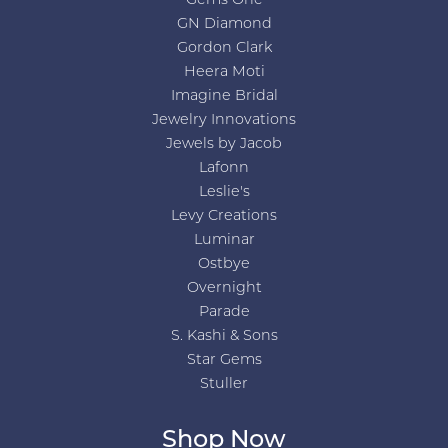
Gems One
GN Diamond
Gordon Clark
Heera Moti
Imagine Bridal
Jewelry Innovations
Jewels by Jacob
Lafonn
Leslie's
Levy Creations
Luminar
Ostbye
Overnight
Parade
S. Kashi & Sons
Star Gems
Stuller
Shop Now