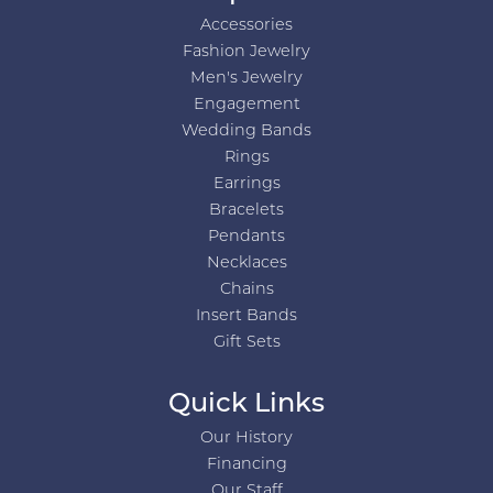
Accessories
Fashion Jewelry
Men's Jewelry
Engagement
Wedding Bands
Rings
Earrings
Bracelets
Pendants
Necklaces
Chains
Insert Bands
Gift Sets
Quick Links
Our History
Financing
Our Staff