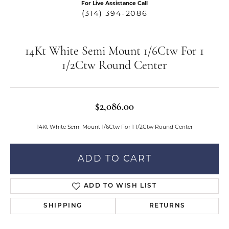
For Live Assistance Call
(314) 394-2086
14Kt White Semi Mount 1/6Ctw For 1
1/2Ctw Round Center
$2,086.00
14Kt White Semi Mount 1/6Ctw For 1 1/2Ctw Round Center
ADD TO CART
ADD TO WISH LIST
SHIPPING
RETURNS