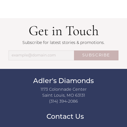
Get in Touch
Subscribe for latest stories & promotions.
SUBSCRIBE
Adler's Diamonds
1173 Colonnade Center
Saint Louis, MO 63131
(314) 394-2086
Contact Us