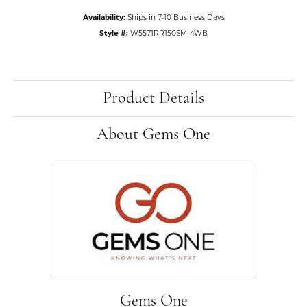
Availability:
Ships in 7-10 Business Days
Style #:
W5571RR150SM-4WB
Product Details
About Gems One
Gems One