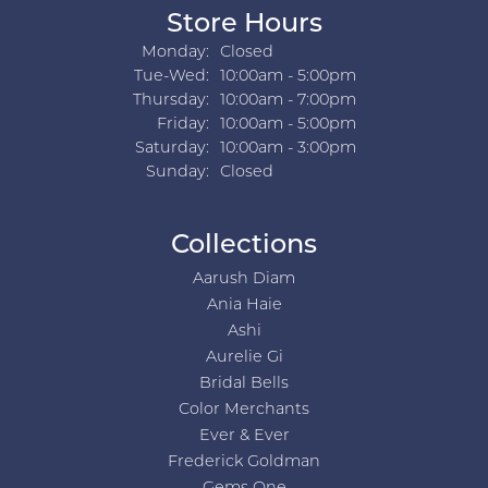
Store Hours
Monday:
Closed
Tuesday - Wednesday:
Tue-Wed:
10:00am - 5:00pm
Thursday:
10:00am - 7:00pm
Friday:
10:00am - 5:00pm
Saturday:
10:00am - 3:00pm
Sunday:
Closed
Collections
Aarush Diam
Ania Haie
Ashi
Aurelie Gi
Bridal Bells
Color Merchants
Ever & Ever
Frederick Goldman