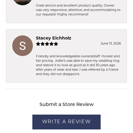
Great service and excellent product quality. Owner
was very responsive, attentive, and accommodating to
our requests! Highly recommend!
Stacey Eichholz
June 13, 2026
Friendly and knowledgeable owners/staff. Honest and
fair pricing . Adler’s was able to save my wedding ring
and restore it to look as good as it did 30 years ago
after years of wear and tear. I was referred by a friend
and they did not disappoint.
Submit a Store Review
WRITE A REVIEW