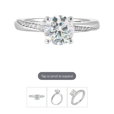
Tap or pinch to expand