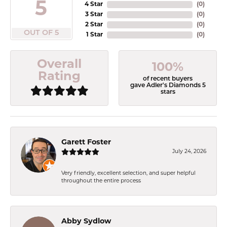
5
4 Star
(
0
)
3 Star
(
0
)
2 Star
(
0
)
OUT OF 5
1 Star
(
0
)
Overall
100%
Rating
of recent buyers
gave Adler's Diamonds 5
stars
Garett Foster
July 24, 2026
Very friendly, excellent selection, and super helpful
throughout the entire process
Abby Sydlow