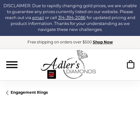
DISCLAIMER: Due to rapidly changing gold prices, we are unable
to guarantee any prices currently listed on our website. Please
reach out via
email
or call
314-394-2086
for updated pricing and
product information. Thanks for your understanding as we
navigate these new challenges.
Free shipping on orders over $500
Shop Now
Engagement Rings