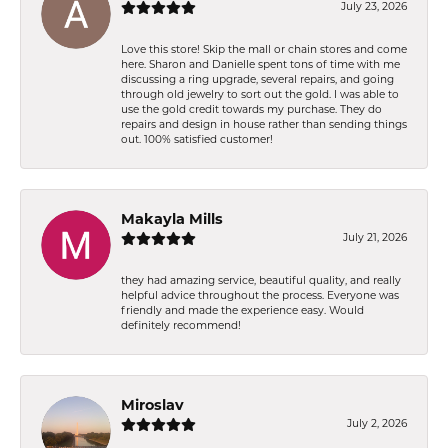
July 23, 2026
Love this store! Skip the mall or chain stores and come
here. Sharon and Danielle spent tons of time with me
discussing a ring upgrade, several repairs, and going
through old jewelry to sort out the gold. I was able to
use the gold credit towards my purchase. They do
repairs and design in house rather than sending things
out. 100% satisfied customer!
Makayla Mills
July 21, 2026
they had amazing service, beautiful quality, and really
helpful advice throughout the process. Everyone was
friendly and made the experience easy. Would
definitely recommend!
Miroslav
July 2, 2026