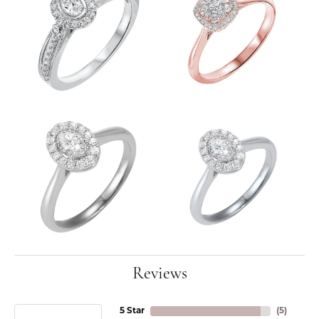
Reviews
5 Star
(
5
)