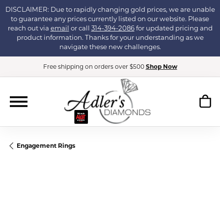
DISCLAIMER: Due to rapidly changing gold prices, we are unable
to guarantee any prices currently listed on our website. Please
reach out via
email
or call
314-394-2086
for updated pricing and
product information. Thanks for your understanding as we
navigate these new challenges.
Free shipping on orders over $500
Shop Now
Engagement Rings