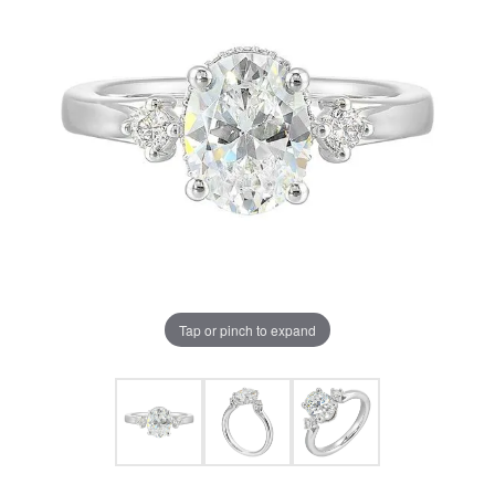
Tap or pinch to expand