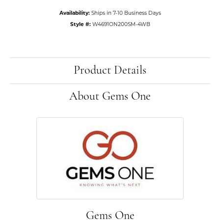
Availability:
Ships in 7-10 Business Days
Style #:
W4691ON200SM-4WB
Product Details
About Gems One
Gems One