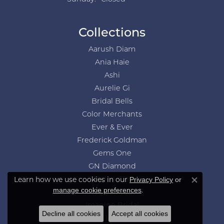
Collections
Aarush Diam
Ania Haie
Ashi
Aurelie Gi
Bridal Bells
Color Merchants
Ever & Ever
Frederick Goldman
Gems One
GN Diamond
Learn how we use cookies in our
Privacy Policy
or
Gordon Clark
Close co
.
manage cookie preferences
Heera Moti
Imagine Bridal
Decline all cookies
Accept all cookies
Jewelry Innovations