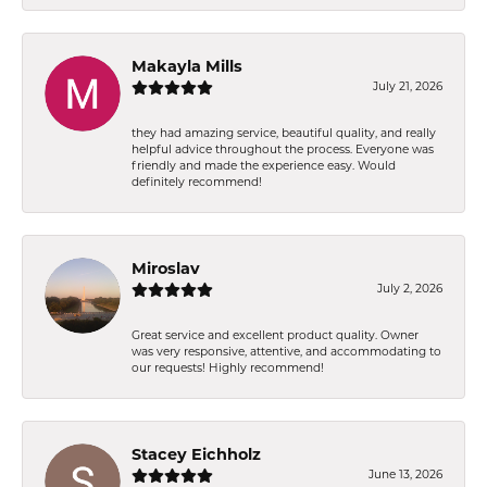
Makayla Mills
July 21, 2026
they had amazing service, beautiful quality, and really
helpful advice throughout the process. Everyone was
friendly and made the experience easy. Would
definitely recommend!
Miroslav
July 2, 2026
Great service and excellent product quality. Owner
was very responsive, attentive, and accommodating to
our requests! Highly recommend!
Stacey Eichholz
June 13, 2026