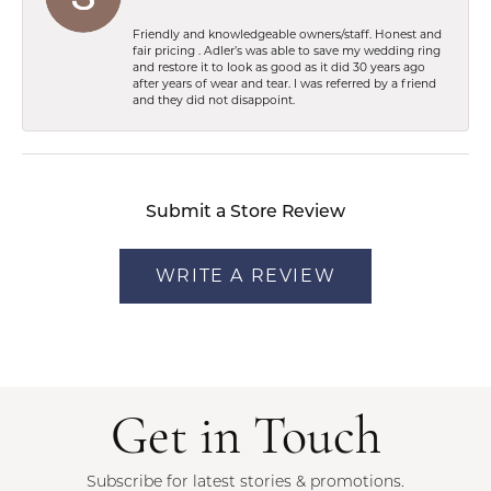
Friendly and knowledgeable owners/staff. Honest and
fair pricing . Adler’s was able to save my wedding ring
and restore it to look as good as it did 30 years ago
after years of wear and tear. I was referred by a friend
and they did not disappoint.
Submit a Store Review
WRITE A REVIEW
Get in Touch
Subscribe for latest stories & promotions.