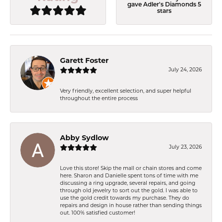
gave Adler's Diamonds 5
stars
Garett Foster
July 24, 2026
Very friendly, excellent selection, and super helpful
throughout the entire process
Abby Sydlow
July 23, 2026
Love this store! Skip the mall or chain stores and come
here. Sharon and Danielle spent tons of time with me
discussing a ring upgrade, several repairs, and going
through old jewelry to sort out the gold. I was able to
use the gold credit towards my purchase. They do
repairs and design in house rather than sending things
out. 100% satisfied customer!