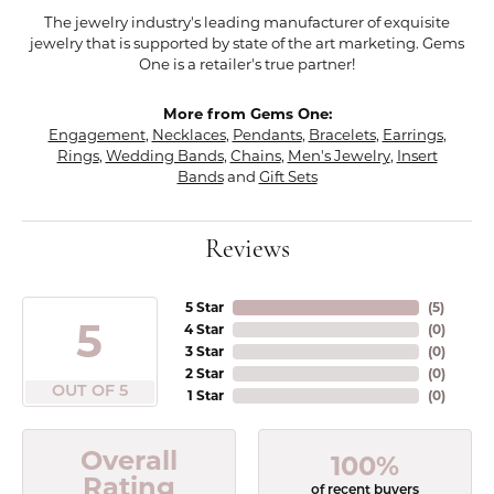
The jewelry industry's leading manufacturer of exquisite
jewelry that is supported by state of the art marketing. Gems
One is a retailer's true partner!
More from Gems One:
Engagement
,
Necklaces
,
Pendants
,
Bracelets
,
Earrings
,
Rings
,
Wedding Bands
,
Chains
,
Men's Jewelry
,
Insert
Bands
and
Gift Sets
Reviews
5 Star
(
5
)
5
4 Star
(
0
)
3 Star
(
0
)
2 Star
(
0
)
OUT OF 5
1 Star
(
0
)
Overall
100%
Rating
of recent buyers