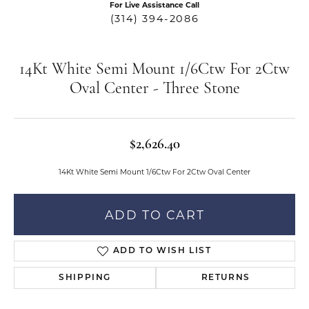
For Live Assistance Call
(314) 394-2086
14Kt White Semi Mount 1/6Ctw For 2Ctw
Oval Center - Three Stone
$2,626.40
14Kt White Semi Mount 1/6Ctw For 2Ctw Oval Center
ADD TO CART
ADD TO WISH LIST
SHIPPING
RETURNS