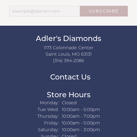
SUBSCRIBE
Adler's Diamonds
1173 Colonnade Center
Saint Louis, MO 63131
(314) 394-2086
Contact Us
Store Hours
Monday:
Closed
Tuesday - Wednesday:
Tue-Wed:
10:00am - 5:00pm
Thursday:
10:00am - 7:00pm
Friday:
10:00am - 5:00pm
Saturday:
10:00am - 3:00pm
Sunday:
Closed