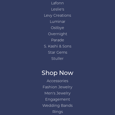
Lafonn
Leslie's
Levy Creations
Luminar
Ostbye
Overnight
Parade
S. Kashi & Sons
Star Gems
Stuller
Shop Now
Accessories
Fashion Jewelry
Men's Jewelry
Engagement
Wedding Bands
Rings