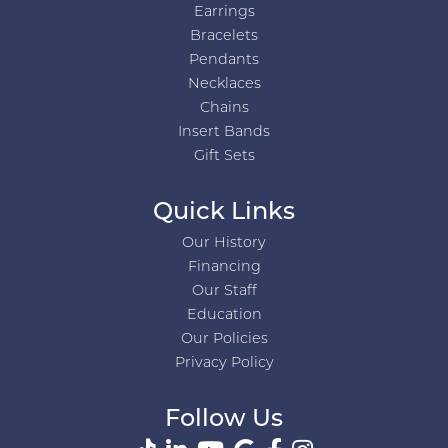
Earrings
Bracelets
Pendants
Necklaces
Chains
Insert Bands
Gift Sets
Quick Links
Our History
Financing
Our Staff
Education
Our Policies
Privacy Policy
Follow Us