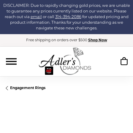
DISCLAIMER: Due to rapidly changing gold prices, we are unable
to guarantee any prices currently listed on our website. Please
reach out via
email
or call
314-394-2086
for updated pricing and
product information. Thanks for your understanding as we
navigate these new challenges.
Free shipping on orders over $500
Shop Now
Engagement Rings