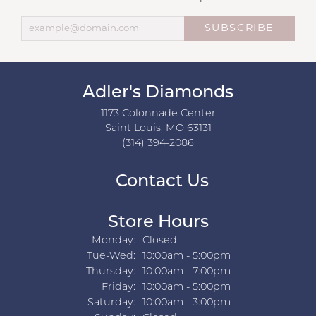
SUBSCRIBE
Adler's Diamonds
1173 Colonnade Center
Saint Louis, MO 63131
(314) 394-2086
Contact Us
Store Hours
Monday:
Closed
Tuesday - Wednesday:
Tue-Wed:
10:00am - 5:00pm
Thursday:
10:00am - 7:00pm
Friday:
10:00am - 5:00pm
Saturday:
10:00am - 3:00pm