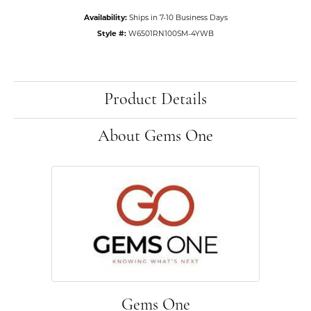
Availability:
Ships in 7-10 Business Days
Style #:
W6501RN100SM-4YWB
Product Details
About Gems One
Gems One