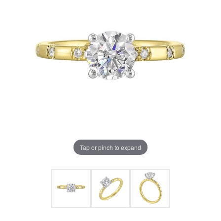
Tap or pinch to expand