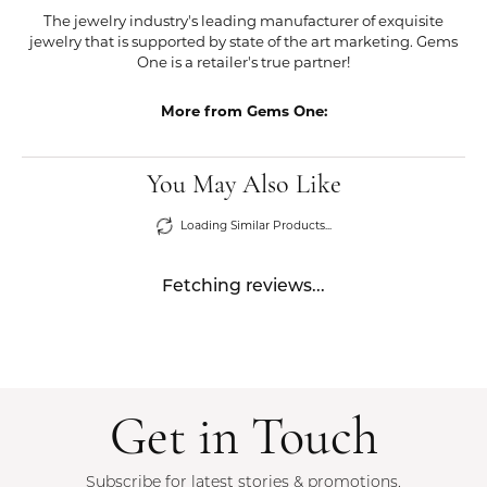
The jewelry industry's leading manufacturer of exquisite
jewelry that is supported by state of the art marketing. Gems
One is a retailer's true partner!
More from Gems One:
You May Also Like
Loading Similar Products...
Fetching reviews...
Get in Touch
Subscribe for latest stories & promotions.