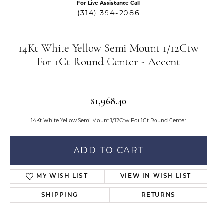
For Live Assistance Call
(314) 394-2086
14Kt White Yellow Semi Mount 1/12Ctw
For 1Ct Round Center - Accent
$1,968.40
14Kt White Yellow Semi Mount 1/12Ctw For 1Ct Round Center
ADD TO CART
MY WISH LIST
VIEW IN WISH LIST
SHIPPING
RETURNS