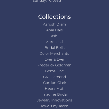
Sunday:
Closed
Collections
Aarush Diam
Ania Haie
Ashi
Aurelie Gi
Bridal Bells
Color Merchants
Ever & Ever
Frederick Goldman
Gems One
GN Diamond
Gordon Clark
Heera Moti
Imagine Bridal
Jewelry Innovations
Jewels by Jacob