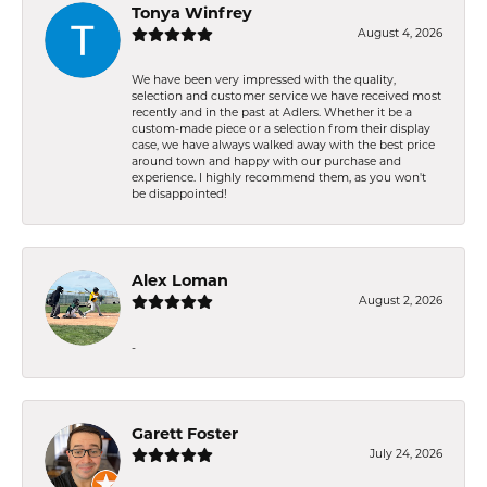
Tonya Winfrey
August 4, 2026
We have been very impressed with the quality,
selection and customer service we have received most
recently and in the past at Adlers. Whether it be a
custom-made piece or a selection from their display
case, we have always walked away with the best price
around town and happy with our purchase and
experience. I highly recommend them, as you won't
be disappointed!
Alex Loman
August 2, 2026
-
Garett Foster
July 24, 2026