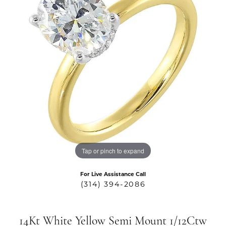
Tap or pinch to expand
For Live Assistance Call
(314) 394-2086
14Kt White Yellow Semi Mount 1/12Ctw