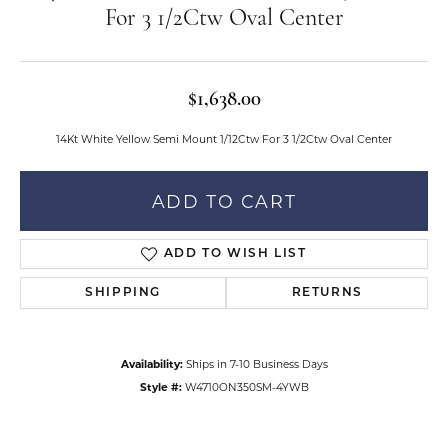
For 3 1/2Ctw Oval Center
$1,638.00
14Kt White Yellow Semi Mount 1/12Ctw For 3 1/2Ctw Oval Center
ADD TO CART
ADD TO WISH LIST
SHIPPING
RETURNS
Availability:
Ships in 7-10 Business Days
Style #:
W4710ON350SM-4YWB