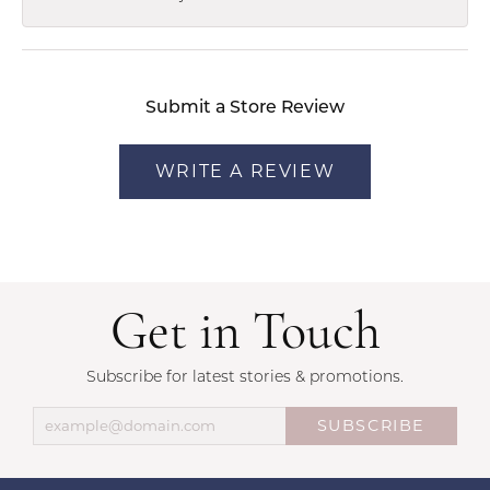
Submit a Store Review
WRITE A REVIEW
Get in Touch
Subscribe for latest stories & promotions.
SUBSCRIBE