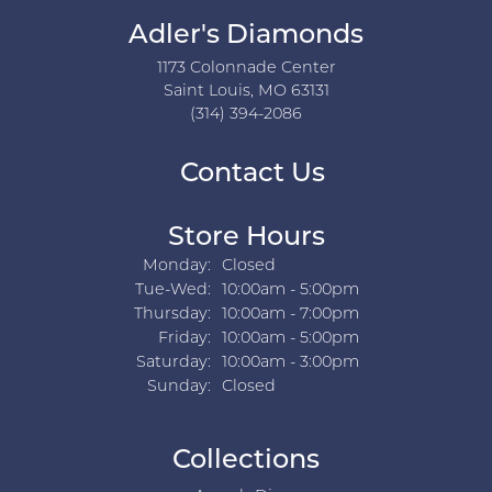
Adler's Diamonds
1173 Colonnade Center
Saint Louis, MO 63131
(314) 394-2086
Contact Us
Store Hours
Monday:
Closed
Tuesday - Wednesday:
Tue-Wed:
10:00am - 5:00pm
Thursday:
10:00am - 7:00pm
Friday:
10:00am - 5:00pm
Saturday:
10:00am - 3:00pm
Sunday:
Closed
Collections