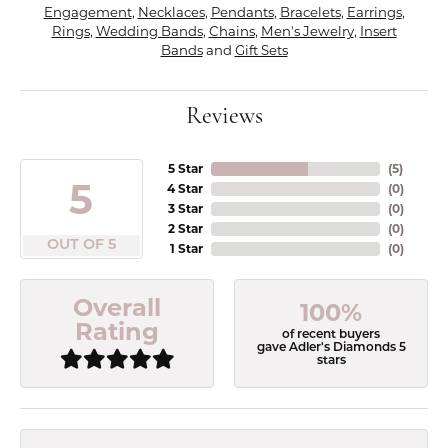
Engagement
,
Necklaces
,
Pendants
,
Bracelets
,
Earrings
,
Rings
,
Wedding Bands
,
Chains
,
Men's Jewelry
,
Insert
Bands
and
Gift Sets
Reviews
5 Star
(
5
)
5
4 Star
(
0
)
3 Star
(
0
)
2 Star
(
0
)
OUT OF 5
1 Star
(
0
)
Overall
100%
Rating
of recent buyers
gave Adler's Diamonds 5
stars