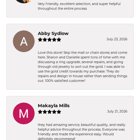
Very friendly, excellent selection, and super helpful
throughout the entire process
Abby Sydlow
July 23, 2026
Love this store! Skip the mall or chain stores and come
here. Sharon and Danielle spent tons of time with me
discussing a ring upgrade, several repairs, and going
through old jewelry to sort out the gold. I was able to
use the gold credit towards my purchase. They do
repairs and design in house rather than sending things
out. 100% satisfied customer!
Makayla Mills
July 21, 2026
they had amazing service, beautiful quality, and really
helpful advice throughout the process. Everyone was
friendly and made the experience easy. Would
definitely recommend!