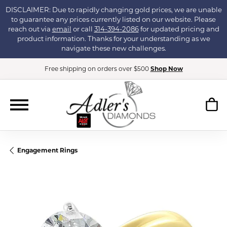
DISCLAIMER: Due to rapidly changing gold prices, we are unable
to guarantee any prices currently listed on our website. Please
reach out via
email
or call
314-394-2086
for updated pricing and
product information. Thanks for your understanding as we
navigate these new challenges.
Free shipping on orders over $500
Shop Now
Engagement Rings