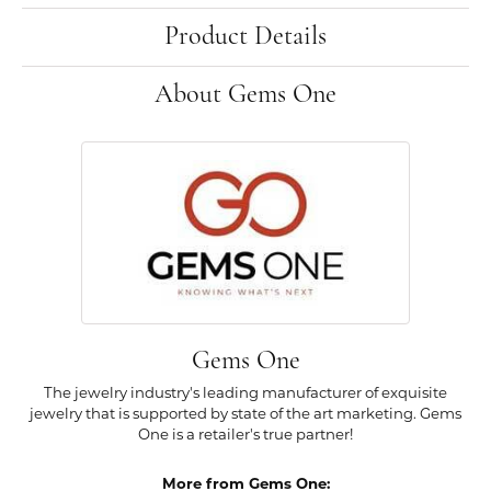
Product Details
About Gems One
Gems One
The jewelry industry's leading manufacturer of exquisite
jewelry that is supported by state of the art marketing. Gems
One is a retailer's true partner!
More from Gems One: