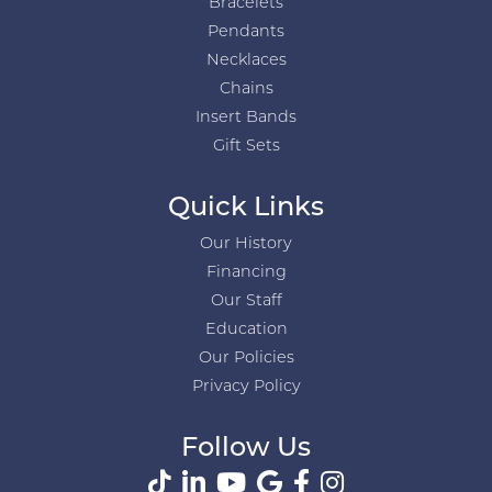
Bracelets
Pendants
Necklaces
Chains
Insert Bands
Gift Sets
Quick Links
Our History
Financing
Our Staff
Education
Our Policies
Privacy Policy
Follow Us