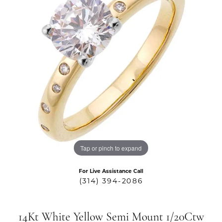
Tap or pinch to expand
For Live Assistance Call
(314) 394-2086
14Kt White Yellow Semi Mount 1/20Ctw