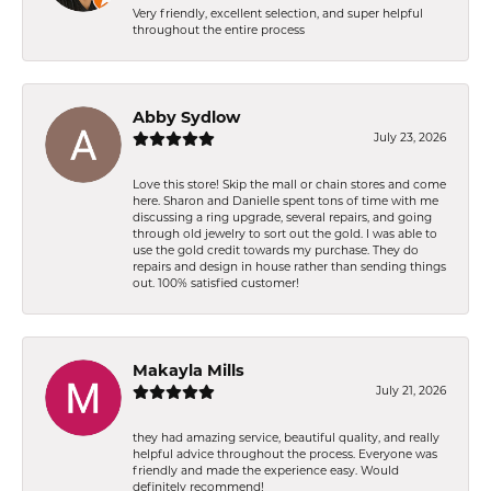
Very friendly, excellent selection, and super helpful
throughout the entire process
Abby Sydlow
July 23, 2026
Love this store! Skip the mall or chain stores and come
here. Sharon and Danielle spent tons of time with me
discussing a ring upgrade, several repairs, and going
through old jewelry to sort out the gold. I was able to
use the gold credit towards my purchase. They do
repairs and design in house rather than sending things
out. 100% satisfied customer!
Makayla Mills
July 21, 2026
they had amazing service, beautiful quality, and really
helpful advice throughout the process. Everyone was
friendly and made the experience easy. Would
definitely recommend!