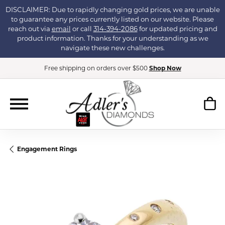
DISCLAIMER: Due to rapidly changing gold prices, we are unable
to guarantee any prices currently listed on our website. Please
reach out via
email
or call
314-394-2086
for updated pricing and
product information. Thanks for your understanding as we
navigate these new challenges.
Free shipping on orders over $500
Shop Now
Engagement Rings