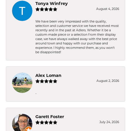
Tonya Winfrey
August 4, 2026
We have been very impressed with the quality,
selection and customer service we have received most
recently and in the past at Adlers. Whether it be a
custom-made piece or a selection from their display
case, we have always walked away with the best price
around town and happy with our purchase and
experience. I highly recommend them, as you won't
be disappointed!
Alex Loman
August 2, 2026
-
Garett Foster
July 24, 2026