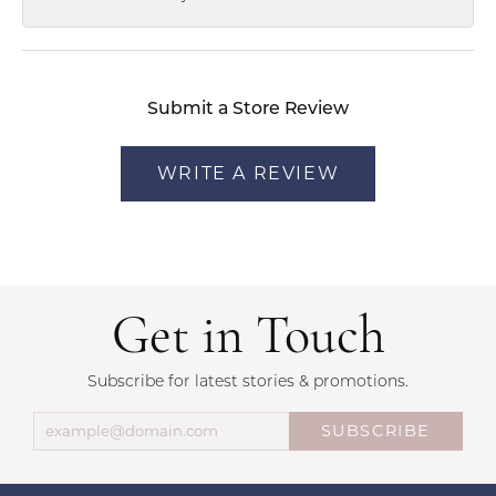
Submit a Store Review
WRITE A REVIEW
Get in Touch
Subscribe for latest stories & promotions.
SUBSCRIBE