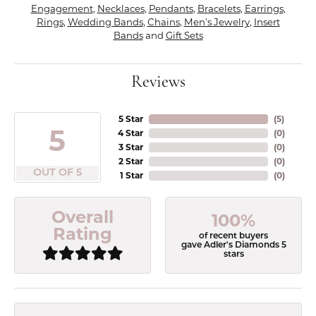
Engagement
,
Necklaces
,
Pendants
,
Bracelets
,
Earrings
,
Rings
,
Wedding Bands
,
Chains
,
Men's Jewelry
,
Insert
Bands
and
Gift Sets
Reviews
5 Star
(
5
)
5
4 Star
(
0
)
3 Star
(
0
)
2 Star
(
0
)
OUT OF 5
1 Star
(
0
)
Overall
100%
Rating
of recent buyers
gave Adler's Diamonds 5
stars