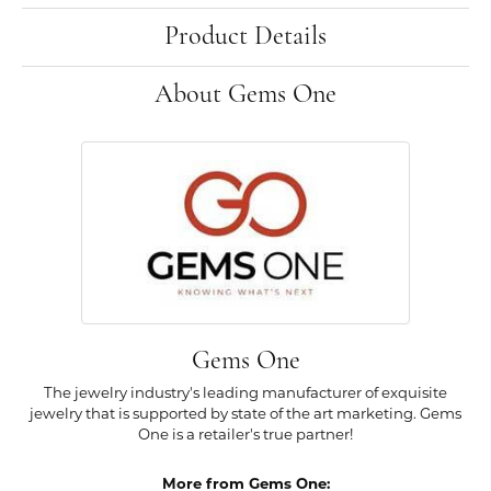
Product Details
About Gems One
Gems One
The jewelry industry's leading manufacturer of exquisite
jewelry that is supported by state of the art marketing. Gems
One is a retailer's true partner!
More from Gems One: