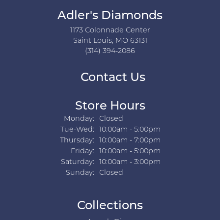
Adler's Diamonds
1173 Colonnade Center
Saint Louis, MO 63131
(314) 394-2086
Contact Us
Store Hours
Monday:
Closed
Tuesday - Wednesday:
Tue-Wed:
10:00am - 5:00pm
Thursday:
10:00am - 7:00pm
Friday:
10:00am - 5:00pm
Saturday:
10:00am - 3:00pm
Sunday:
Closed
Collections