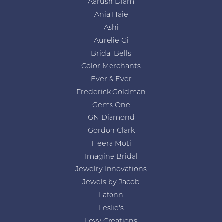
Aarush Diam
Ania Haie
Ashi
Aurelie Gi
Bridal Bells
Color Merchants
Ever & Ever
Frederick Goldman
Gems One
GN Diamond
Gordon Clark
Heera Moti
Imagine Bridal
Jewelry Innovations
Jewels by Jacob
Lafonn
Leslie's
Levy Creations