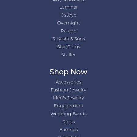
Luminar
Ostbye
Overnight
Parade
S. Kashi & Sons
Star Gems
Stuller
Shop Now
Accessories
Fashion Jewelry
Men's Jewelry
Engagement
Wedding Bands
Rings
Earrings