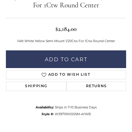
For 1Ctw Round Center
$2,184.00
14Kt White Yellow Semi Mount 1/20Ctw For 1Ctw Round Center
ADD TO CART
ADD TO WISH LIST
SHIPPING
RETURNS
Availability:
Ships in 7-10 Business Days
Style #:
W3971RN100SM-4YWB