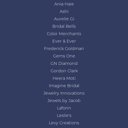
Ania Haie
Ashi
Aurelie Gi
Bridal Bells
Color Merchants
Ever & Ever
Frederick Goldman
Gems One
GN Diamond
Gordon Clark
Heera Moti
Imagine Bridal
Jewelry Innovations
Jewels by Jacob
Lafonn
Leslie's
Levy Creations