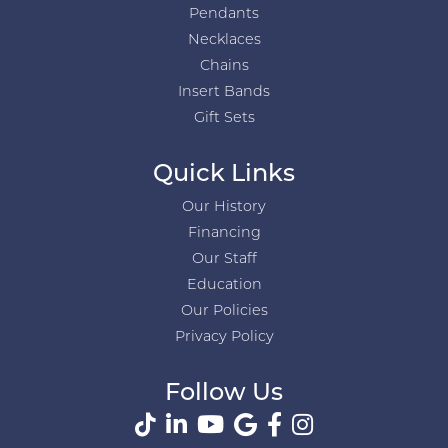
Pendants
Necklaces
Chains
Insert Bands
Gift Sets
Quick Links
Our History
Financing
Our Staff
Education
Our Policies
Privacy Policy
Follow Us