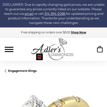
DISCLAIMER: Due to rapidly changing gold prices, we are unable
to guarantee any prices currently listed on our website. Please
reach out via
email
or call
314-394-2086
for updated pricing and
product information. Thanks for your understanding as we
navigate these new challenges.
Free shipping on orders over $500
Shop Now
Engagement Rings