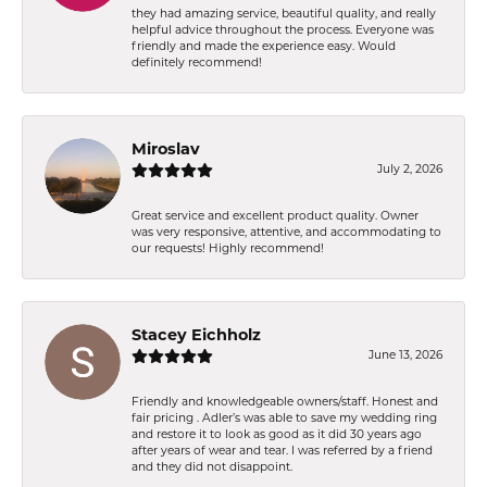
they had amazing service, beautiful quality, and really
helpful advice throughout the process. Everyone was
friendly and made the experience easy. Would
definitely recommend!
Miroslav
July 2, 2026
Great service and excellent product quality. Owner
was very responsive, attentive, and accommodating to
our requests! Highly recommend!
Stacey Eichholz
June 13, 2026
Friendly and knowledgeable owners/staff. Honest and
fair pricing . Adler’s was able to save my wedding ring
and restore it to look as good as it did 30 years ago
after years of wear and tear. I was referred by a friend
and they did not disappoint.