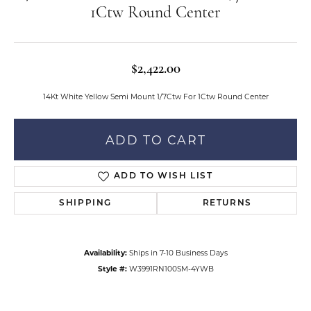
1Ctw Round Center
$2,422.00
14Kt White Yellow Semi Mount 1/7Ctw For 1Ctw Round Center
ADD TO CART
ADD TO WISH LIST
SHIPPING
RETURNS
Availability:
Ships in 7-10 Business Days
Style #:
W3991RN100SM-4YWB