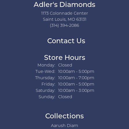
Adler's Diamonds
1173 Colonnade Center
Saint Louis, MO 63131
(314) 394-2086
Contact Us
Store Hours
Monday:
Closed
Tuesday - Wednesday:
Tue-Wed:
10:00am - 5:00pm
Thursday:
10:00am - 7:00pm
Friday:
10:00am - 5:00pm
Saturday:
10:00am - 3:00pm
Sunday:
Closed
Collections
Aarush Diam