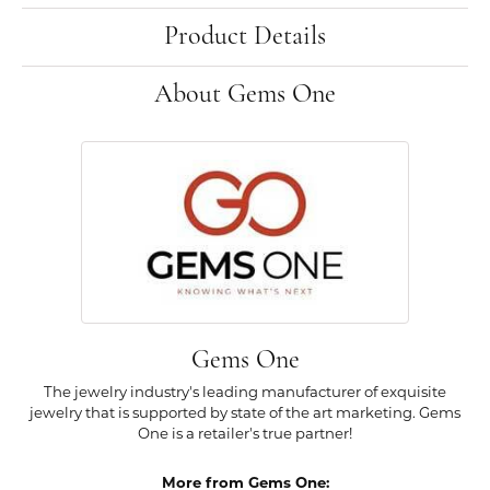
Product Details
About Gems One
Gems One
The jewelry industry's leading manufacturer of exquisite
jewelry that is supported by state of the art marketing. Gems
One is a retailer's true partner!
More from Gems One: