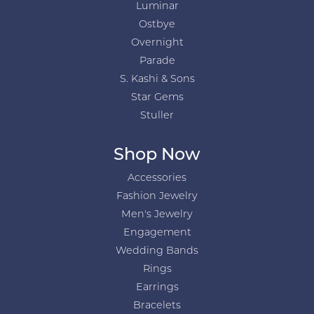
Luminar
Ostbye
Overnight
Parade
S. Kashi & Sons
Star Gems
Stuller
Shop Now
Accessories
Fashion Jewelry
Men's Jewelry
Engagement
Wedding Bands
Rings
Earrings
Bracelets