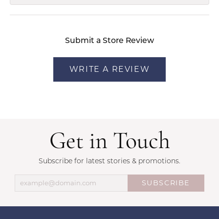
Submit a Store Review
WRITE A REVIEW
Get in Touch
Subscribe for latest stories & promotions.
SUBSCRIBE