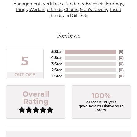
Engagement
,
Necklaces
,
Pendants
,
Bracelets
,
Earrings
,
Rings
,
Wedding Bands
,
Chains
,
Men's Jewelry
,
Insert
Bands
and
Gift Sets
Reviews
5 Star
(
5
)
5
4 Star
(
0
)
3 Star
(
0
)
2 Star
(
0
)
OUT OF 5
1 Star
(
0
)
Overall
100%
Rating
of recent buyers
gave Adler's Diamonds 5
stars