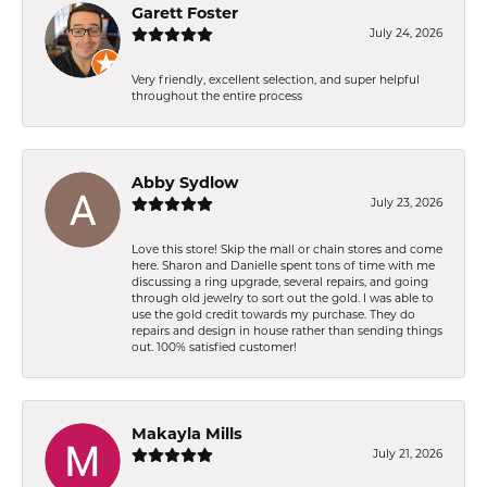
Garett Foster
July 24, 2026
Very friendly, excellent selection, and super helpful
throughout the entire process
Abby Sydlow
July 23, 2026
Love this store! Skip the mall or chain stores and come
here. Sharon and Danielle spent tons of time with me
discussing a ring upgrade, several repairs, and going
through old jewelry to sort out the gold. I was able to
use the gold credit towards my purchase. They do
repairs and design in house rather than sending things
out. 100% satisfied customer!
Makayla Mills
July 21, 2026