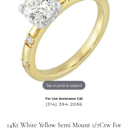
Tap or pinch to expand
For Live Assistance Call
(314) 394-2086
14Kt White Yellow Semi Mount 1/7Ctw For