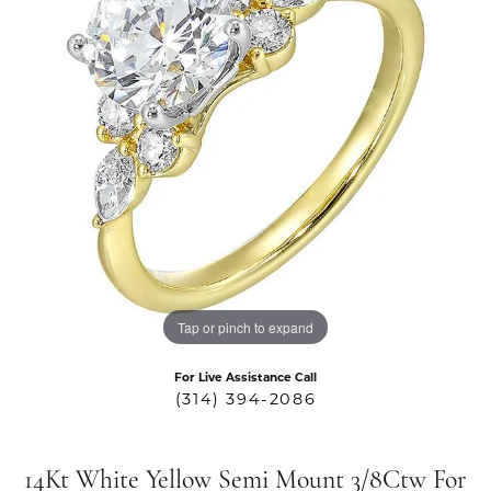
Tap or pinch to expand
For Live Assistance Call
(314) 394-2086
14Kt White Yellow Semi Mount 3/8Ctw For