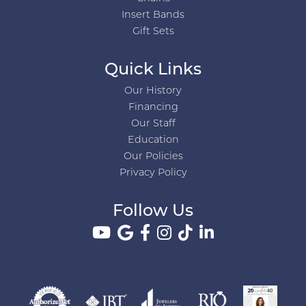
Insert Bands
Gift Sets
Quick Links
Our History
Financing
Our Staff
Education
Our Policies
Privacy Policy
Follow Us