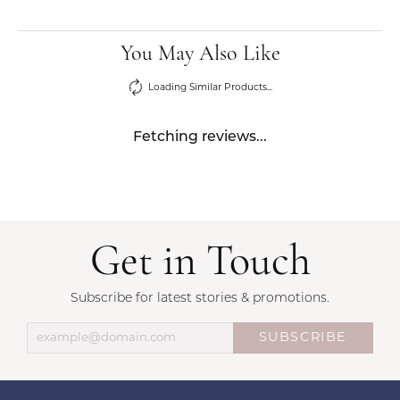
You May Also Like
Loading Similar Products...
Fetching reviews...
Get in Touch
Subscribe for latest stories & promotions.
SUBSCRIBE