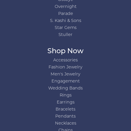
Overnight
Parade
S. Kashi & Sons
Star Gems
Stuller
Shop Now
Accessories
Fashion Jewelry
Men's Jewelry
Engagement
Wedding Bands
Rings
Earrings
Bracelets
Pendants
Necklaces
Chains