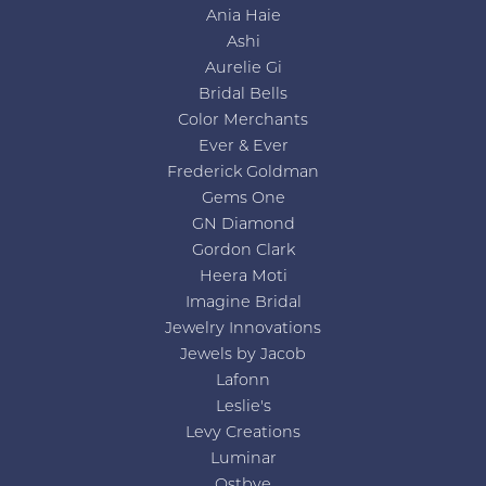
Ania Haie
Ashi
Aurelie Gi
Bridal Bells
Color Merchants
Ever & Ever
Frederick Goldman
Gems One
GN Diamond
Gordon Clark
Heera Moti
Imagine Bridal
Jewelry Innovations
Jewels by Jacob
Lafonn
Leslie's
Levy Creations
Luminar
Ostbye