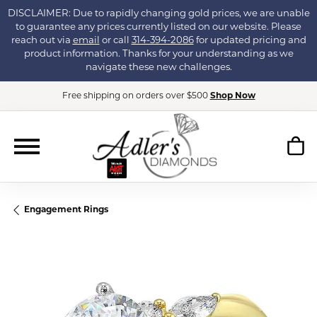
DISCLAIMER: Due to rapidly changing gold prices, we are unable
to guarantee any prices currently listed on our website. Please
reach out via
email
or call
314-394-2086
for updated pricing and
product information. Thanks for your understanding as we
navigate these new challenges.
Free shipping on orders over $500
Shop Now
Engagement Rings