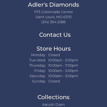
Adler's Diamonds
1173 Colonnade Center
Saint Louis, MO 63131
(314) 394-2086
Contact Us
Store Hours
Monday:
Closed
Tuesday - Wednesday:
Tue-Wed:
10:00am - 5:00pm
Thursday:
10:00am - 7:00pm
Friday:
10:00am - 5:00pm
Saturday:
10:00am - 3:00pm
Sunday:
Closed
Collections
Aarush Diam