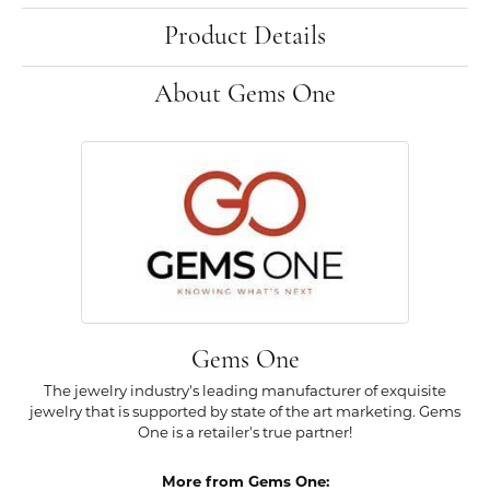
Product Details
About Gems One
Gems One
The jewelry industry's leading manufacturer of exquisite
jewelry that is supported by state of the art marketing. Gems
One is a retailer's true partner!
More from Gems One: