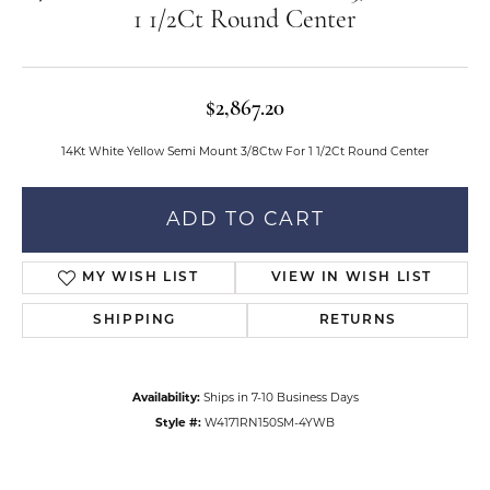
1 1/2Ct Round Center
$2,867.20
14Kt White Yellow Semi Mount 3/8Ctw For 1 1/2Ct Round Center
ADD TO CART
MY WISH LIST
VIEW IN WISH LIST
SHIPPING
RETURNS
Availability:
Ships in 7-10 Business Days
Style #:
W4171RN150SM-4YWB