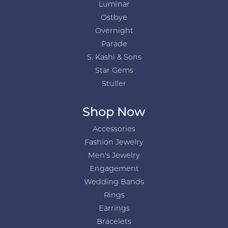
Luminar
Ostbye
Overnight
Parade
S. Kashi & Sons
Star Gems
Stuller
Shop Now
Accessories
Fashion Jewelry
Men's Jewelry
Engagement
Wedding Bands
Rings
Earrings
Bracelets