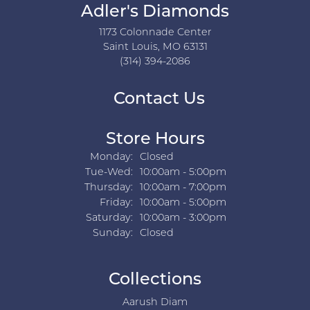
Adler's Diamonds
1173 Colonnade Center
Saint Louis, MO 63131
(314) 394-2086
Contact Us
Store Hours
Monday:
Closed
Tuesday - Wednesday:
Tue-Wed:
10:00am - 5:00pm
Thursday:
10:00am - 7:00pm
Friday:
10:00am - 5:00pm
Saturday:
10:00am - 3:00pm
Sunday:
Closed
Collections
Aarush Diam