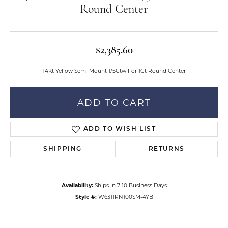
Round Center
$2,385.60
14Kt Yellow Semi Mount 1/5Ctw For 1Ct Round Center
ADD TO CART
ADD TO WISH LIST
SHIPPING
RETURNS
Availability:
Ships in 7-10 Business Days
Style #:
W6311RN100SM-4YB