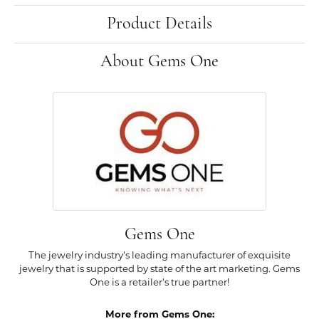
Product Details
About Gems One
Gems One
The jewelry industry's leading manufacturer of exquisite
jewelry that is supported by state of the art marketing. Gems
One is a retailer's true partner!
More from Gems One: