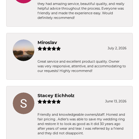
they had amazing service, beautiful quality, and really
helpful advice throughout the process. Everyone was
friendly and made the experience easy. Would
definitely recommend!
Miroslav
July 2, 2026
Great service and excellent product quality. Owner
was very responsive, attentive, and accommodating to
our requests! Highly recommend!
Stacey Eichholz
June 13, 2026
Friendly and knowledgeable owners/staff. Honest and
fair pricing . Adler’s was able to save my wedding ring
and restore it to look as good as it did 30 years ago
after years of wear and tear. I was referred by a friend
and they did not disappoint.