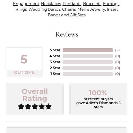
Engagement
,
Necklaces
,
Pendants
,
Bracelets
,
Earrings
,
Rings
,
Wedding Bands
,
Chains
,
Men's Jewelry
,
Insert
Bands
and
Gift Sets
Reviews
5 Star
(
4
)
5
4 Star
(
0
)
3 Star
(
0
)
2 Star
(
0
)
OUT OF 5
1 Star
(
0
)
Overall
100%
Rating
of recent buyers
gave Adler's Diamonds 5
stars