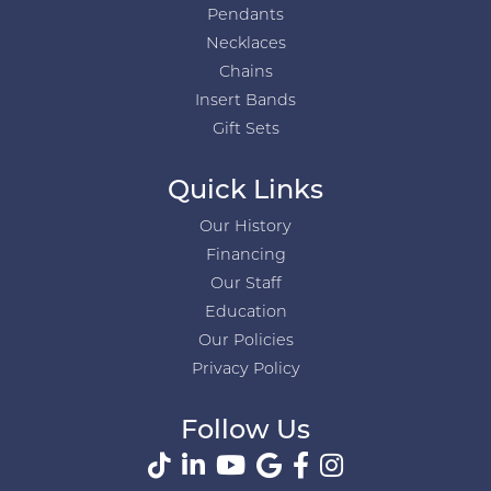
Pendants
Necklaces
Chains
Insert Bands
Gift Sets
Quick Links
Our History
Financing
Our Staff
Education
Our Policies
Privacy Policy
Follow Us