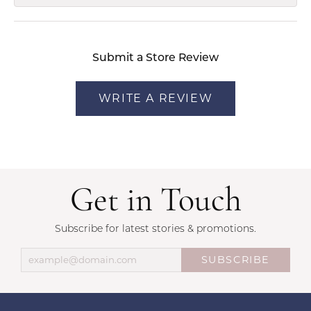
Submit a Store Review
WRITE A REVIEW
Get in Touch
Subscribe for latest stories & promotions.
SUBSCRIBE