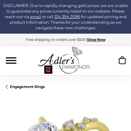
DISCLAIMER: Due to rapidly changing gold prices, we are unable
to guarantee any prices currently listed on our website. Please
reach out via
email
or call
314-394-2086
for updated pricing and
product information. Thanks for your understanding as we
navigate these new challenges.
Free shipping on orders over $500
Shop Now
Engagement Rings