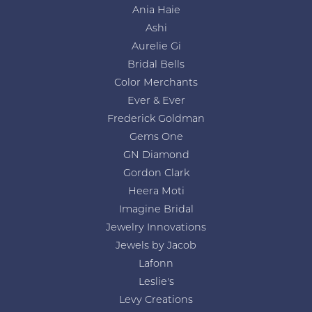
Ania Haie
Ashi
Aurelie Gi
Bridal Bells
Color Merchants
Ever & Ever
Frederick Goldman
Gems One
GN Diamond
Gordon Clark
Heera Moti
Imagine Bridal
Jewelry Innovations
Jewels by Jacob
Lafonn
Leslie's
Levy Creations