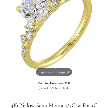
Tap or pinch to expand
For Live Assistance Call
(314) 394-2086
14Kt Yellow Semi Mount 1/5Ctw For 1Ct