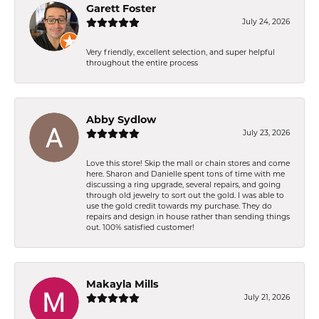
Garett Foster
July 24, 2026
Very friendly, excellent selection, and super helpful
throughout the entire process
Abby Sydlow
July 23, 2026
Love this store! Skip the mall or chain stores and come
here. Sharon and Danielle spent tons of time with me
discussing a ring upgrade, several repairs, and going
through old jewelry to sort out the gold. I was able to
use the gold credit towards my purchase. They do
repairs and design in house rather than sending things
out. 100% satisfied customer!
Makayla Mills
July 21, 2026