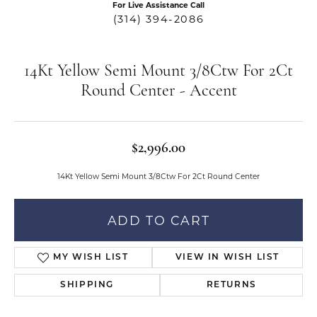
For Live Assistance Call
(314) 394-2086
14Kt Yellow Semi Mount 3/8Ctw For 2Ct
Round Center - Accent
$2,996.00
14Kt Yellow Semi Mount 3/8Ctw For 2Ct Round Center
ADD TO CART
MY WISH LIST
VIEW IN WISH LIST
SHIPPING
RETURNS