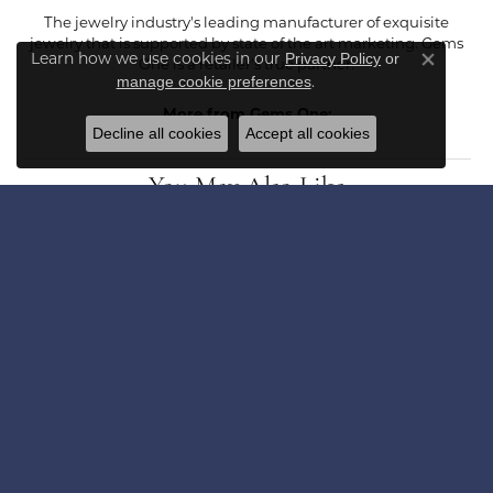
The jewelry industry's leading manufacturer of exquisite
jewelry that is supported by state of the art marketing. Gems
Learn how we use cookies in our
Privacy Policy
or
One is a retailer's true partner!
Close co
.
manage cookie preferences
More from Gems One:
Decline all cookies
Accept all cookies
You May Also Like
Loading Similar Products...
Fetching reviews...
Get in Touch
Subscribe for latest stories & promotions.