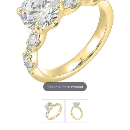
Tap or pinch to expand