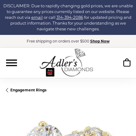
DISCLAIMER: Due to rapidly changing gold prices, we are unable
to guarantee any prices currently listed on our website. Please
reach out via
email
or call
314-394-2086
for updated pricing and
product information. Thanks for your understanding as we
navigate these new challenges.
Free shipping on orders over $500
Shop Now
Engagement Rings