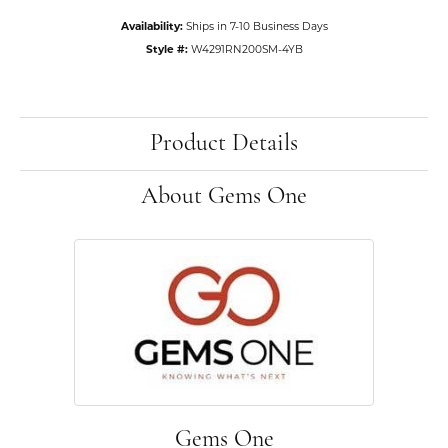
Availability:
Ships in 7-10 Business Days
Style #:
W4291RN200SM-4YB
Product Details
About Gems One
Gems One