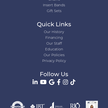
Insert Bands
Gift Sets
Quick Links
Our History
Financing
Our Staff
Education
Our Policies
Privacy Policy
Follow Us