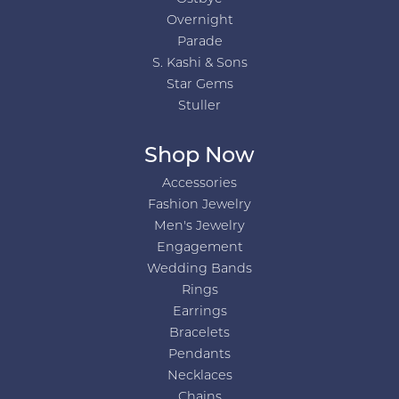
Overnight
Parade
S. Kashi & Sons
Star Gems
Stuller
Shop Now
Accessories
Fashion Jewelry
Men's Jewelry
Engagement
Wedding Bands
Rings
Earrings
Bracelets
Pendants
Necklaces
Chains