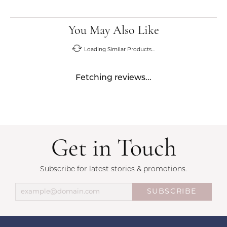
You May Also Like
Loading Similar Products...
Fetching reviews...
Get in Touch
Subscribe for latest stories & promotions.
SUBSCRIBE