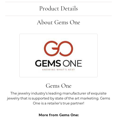
Product Details
About Gems One
Gems One
The jewelry industry's leading manufacturer of exquisite
jewelry that is supported by state of the art marketing. Gems
One is a retailer's true partner!
More from Gems One: