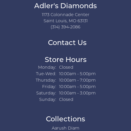
Adler's Diamonds
1173 Colonnade Center
Saint Louis, MO 63131
(314) 394-2086
Contact Us
Store Hours
Monday:
Closed
Tuesday - Wednesday:
Tue-Wed:
10:00am - 5:00pm
Thursday:
10:00am - 7:00pm
Friday:
10:00am - 5:00pm
Saturday:
10:00am - 3:00pm
Sunday:
Closed
Collections
Aarush Diam