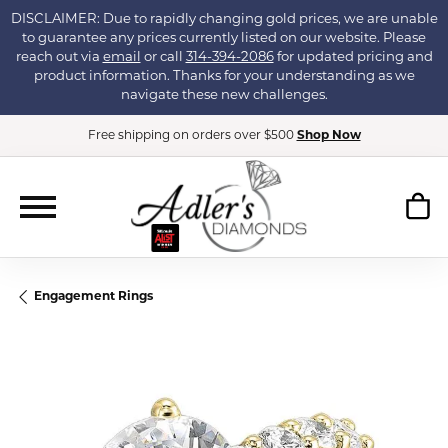
DISCLAIMER: Due to rapidly changing gold prices, we are unable
to guarantee any prices currently listed on our website. Please
reach out via
email
or call
314-394-2086
for updated pricing and
product information. Thanks for your understanding as we
navigate these new challenges.
Free shipping on orders over $500
Shop Now
Engagement Rings