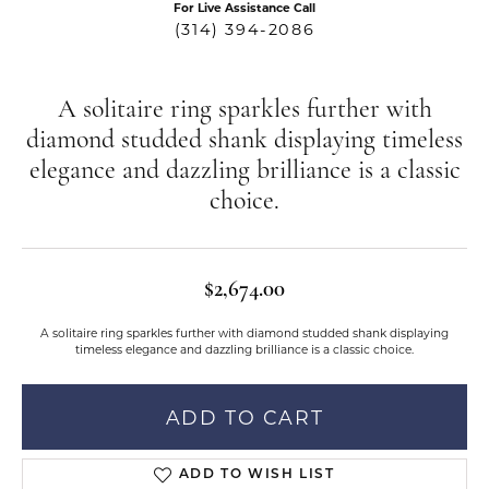
For Live Assistance Call
(314) 394-2086
A solitaire ring sparkles further with
diamond studded shank displaying timeless
elegance and dazzling brilliance is a classic
choice.
$2,674.00
A solitaire ring sparkles further with diamond studded shank displaying
timeless elegance and dazzling brilliance is a classic choice.
ADD TO CART
ADD TO WISH LIST