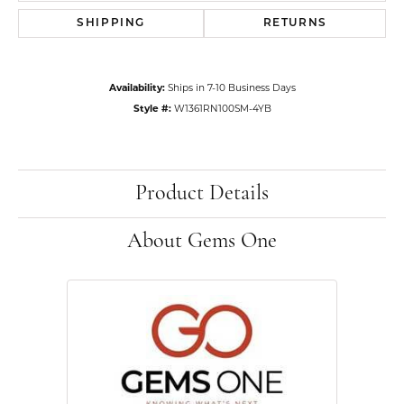
SHIPPING
RETURNS
Availability:
Ships in 7-10 Business Days
Style #:
W1361RN100SM-4YB
Product Details
About Gems One