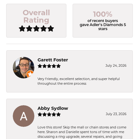
Overall
100%
Rating
of recent buyers
gave Adler's Diamonds 5
stars
Garett Foster
July 24, 2026
Very friendly, excellent selection, and super helpful
throughout the entire process
Abby Sydlow
July 23, 2026
Love this store! Skip the mall or chain stores and come
here. Sharon and Danielle spent tons of time with me
discussing a ring upgrade, several repairs, and going