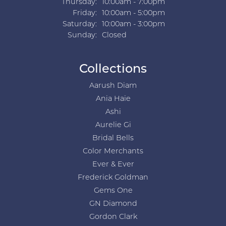
Thursday:
10:00am - 7:00pm
Friday:
10:00am - 5:00pm
Saturday:
10:00am - 3:00pm
Sunday:
Closed
Collections
Aarush Diam
Ania Haie
Ashi
Aurelie Gi
Bridal Bells
Color Merchants
Ever & Ever
Frederick Goldman
Gems One
GN Diamond
Gordon Clark