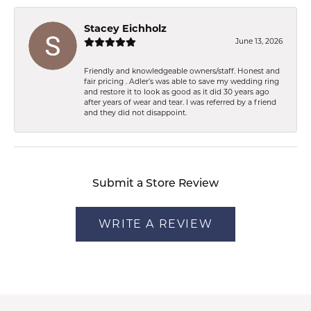
Stacey Eichholz
June 13, 2026
Friendly and knowledgeable owners/staff. Honest and
fair pricing . Adler’s was able to save my wedding ring
and restore it to look as good as it did 30 years ago
after years of wear and tear. I was referred by a friend
and they did not disappoint.
Submit a Store Review
WRITE A REVIEW