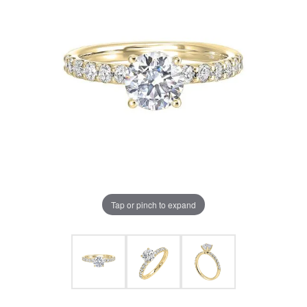
Tap or pinch to expand