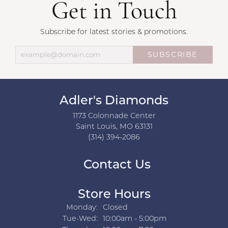
Get in Touch
Subscribe for latest stories & promotions.
SUBSCRIBE
Adler's Diamonds
1173 Colonnade Center
Saint Louis, MO 63131
(314) 394-2086
Contact Us
Store Hours
Monday:
Closed
Tuesday - Wednesday:
Tue-Wed:
10:00am - 5:00pm