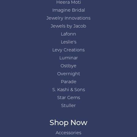
Heera Moti
Imagine Bridal
Jewelry Innovations
Jewels by Jacob
Lafonn
Leslie's
Levy Creations
Luminar
Ostbye
Overnight
Parade
S. Kashi & Sons
Star Gems
Stuller
Shop Now
Accessories