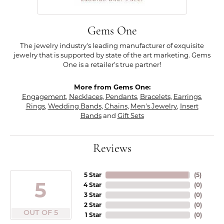
Gems One
The jewelry industry's leading manufacturer of exquisite
jewelry that is supported by state of the art marketing. Gems
One is a retailer's true partner!
More from Gems One:
Engagement
,
Necklaces
,
Pendants
,
Bracelets
,
Earrings
,
Rings
,
Wedding Bands
,
Chains
,
Men's Jewelry
,
Insert
Bands
and
Gift Sets
Reviews
5 Star
(
5
)
5
4 Star
(
0
)
3 Star
(
0
)
2 Star
(
0
)
OUT OF 5
1 Star
(
0
)