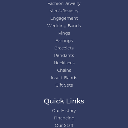
Fashion Jewelry
Men's Jewelry
Engagement
Wedding Bands
Rings
Earrings
Bracelets
Pendants
Necklaces
Chains
Insert Bands
Gift Sets
Quick Links
Our History
Financing
Our Staff