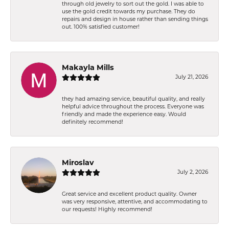
through old jewelry to sort out the gold. I was able to
use the gold credit towards my purchase. They do
repairs and design in house rather than sending things
out. 100% satisfied customer!
Makayla Mills
July 21, 2026
they had amazing service, beautiful quality, and really
helpful advice throughout the process. Everyone was
friendly and made the experience easy. Would
definitely recommend!
Miroslav
July 2, 2026
Great service and excellent product quality. Owner
was very responsive, attentive, and accommodating to
our requests! Highly recommend!