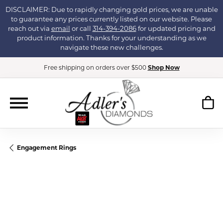
DISCLAIMER: Due to rapidly changing gold prices, we are unable
to guarantee any prices currently listed on our website. Please
reach out via
email
or call
314-394-2086
for updated pricing and
product information. Thanks for your understanding as we
navigate these new challenges.
Free shipping on orders over $500
Shop Now
Engagement Rings