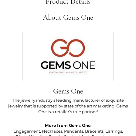
Product Details
About Gems One
Gems One
The jewelry industry's leading manufacturer of exquisite
jewelry that is supported by state of the art marketing. Gems
One is a retailer's true partner!
More from Gems One:
Engagement
,
Necklaces
,
Pendants
,
Bracelets
,
Earrings
,