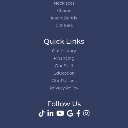
Necklaces
Chains
Insert Bands
Gift Sets
Quick Links
Our History
Financing
Our Staff
Education
Our Policies
Privacy Policy
Follow Us