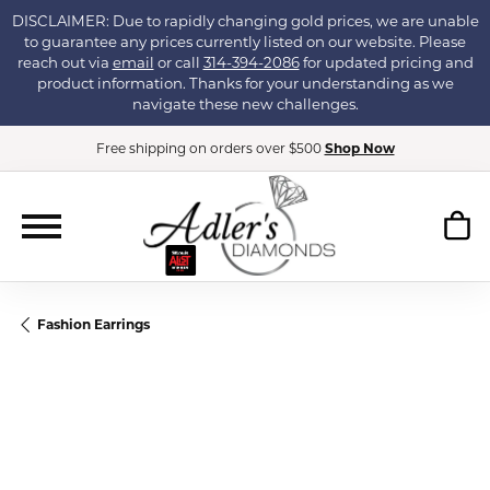
DISCLAIMER: Due to rapidly changing gold prices, we are unable
to guarantee any prices currently listed on our website. Please
reach out via
email
or call
314-394-2086
for updated pricing and
product information. Thanks for your understanding as we
navigate these new challenges.
Free shipping on orders over $500
Shop Now
Fashion Earrings