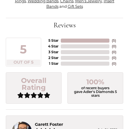
Rings
,
Wedding Bands
,
Chains
,
Men's Jewelry
,
Insert
Bands
and
Gift Sets
Reviews
5 Star
(
5
)
5
4 Star
(
0
)
3 Star
(
0
)
2 Star
(
0
)
OUT OF 5
1 Star
(
0
)
Overall
100%
Rating
of recent buyers
gave Adler's Diamonds 5
stars
Garett Foster