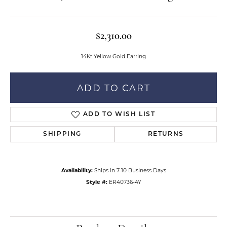
$2,310.00
14Kt Yellow Gold Earring
ADD TO CART
ADD TO WISH LIST
SHIPPING
RETURNS
Availability:
Ships in 7-10 Business Days
Style #:
ER40736-4Y