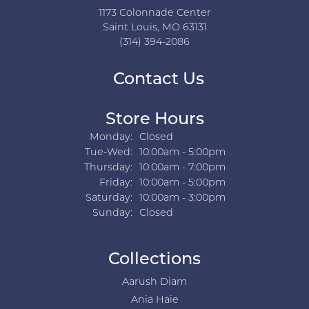
1173 Colonnade Center
Saint Louis, MO 63131
(314) 394-2086
Contact Us
Store Hours
Monday:
Closed
Tuesday - Wednesday:
Tue-Wed:
10:00am - 5:00pm
Thursday:
10:00am - 7:00pm
Friday:
10:00am - 5:00pm
Saturday:
10:00am - 3:00pm
Sunday:
Closed
Collections
Aarush Diam
Ania Haie