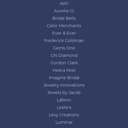
Ashi
Aurelie Gi
Bridal Bells
Color Merchants
Ever & Ever
Frederick Goldman
Gems One
GN Diamond
Gordon Clark
Heera Moti
Imagine Bridal
Jewelry Innovations
Jewels by Jacob
Lafonn
Leslie's
Levy Creations
Luminar