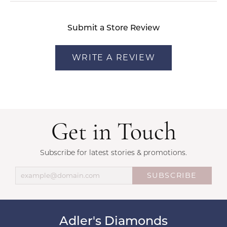
Submit a Store Review
WRITE A REVIEW
Get in Touch
Subscribe for latest stories & promotions.
SUBSCRIBE
Adler's Diamonds