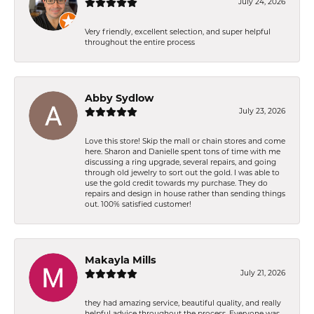
July 24, 2026
Very friendly, excellent selection, and super helpful
throughout the entire process
Abby Sydlow
July 23, 2026
Love this store! Skip the mall or chain stores and come
here. Sharon and Danielle spent tons of time with me
discussing a ring upgrade, several repairs, and going
through old jewelry to sort out the gold. I was able to
use the gold credit towards my purchase. They do
repairs and design in house rather than sending things
out. 100% satisfied customer!
Makayla Mills
July 21, 2026
they had amazing service, beautiful quality, and really
helpful advice throughout the process. Everyone was