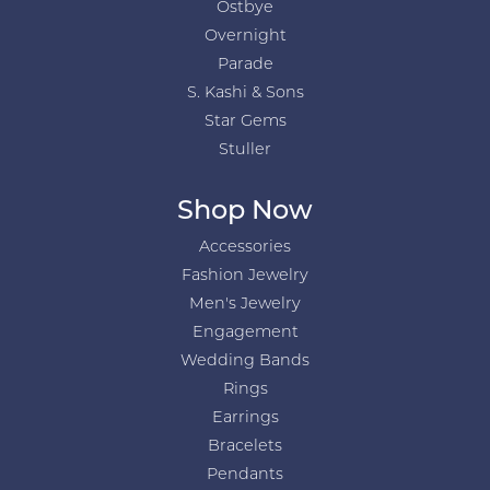
Ostbye
Overnight
Parade
S. Kashi & Sons
Star Gems
Stuller
Shop Now
Accessories
Fashion Jewelry
Men's Jewelry
Engagement
Wedding Bands
Rings
Earrings
Bracelets
Pendants