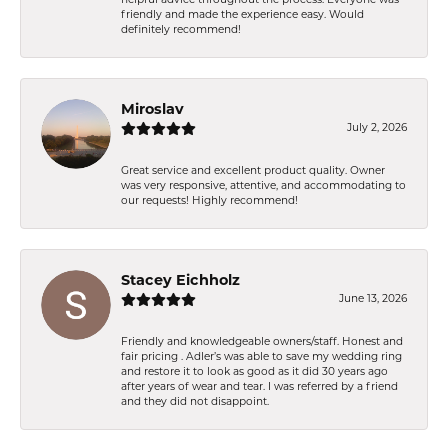
friendly and made the experience easy. Would
definitely recommend!
Miroslav
July 2, 2026
Great service and excellent product quality. Owner
was very responsive, attentive, and accommodating to
our requests! Highly recommend!
Stacey Eichholz
June 13, 2026
Friendly and knowledgeable owners/staff. Honest and
fair pricing . Adler’s was able to save my wedding ring
and restore it to look as good as it did 30 years ago
after years of wear and tear. I was referred by a friend
and they did not disappoint.