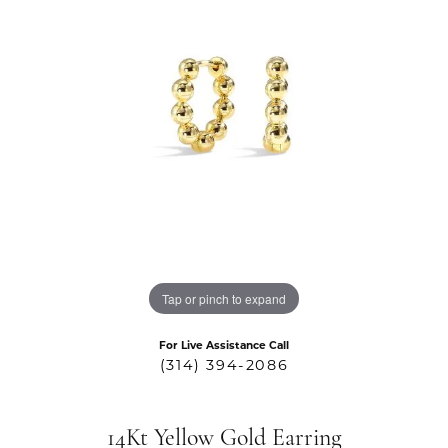
Tap or pinch to expand
For Live Assistance Call
(314) 394-2086
14Kt Yellow Gold Earring