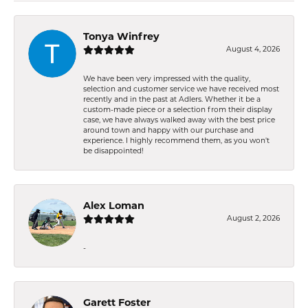
Tonya Winfrey
August 4, 2026
We have been very impressed with the quality,
selection and customer service we have received most
recently and in the past at Adlers. Whether it be a
custom-made piece or a selection from their display
case, we have always walked away with the best price
around town and happy with our purchase and
experience. I highly recommend them, as you won't
be disappointed!
Alex Loman
August 2, 2026
-
Garett Foster