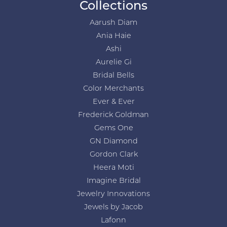
Collections
Aarush Diam
Ania Haie
Ashi
Aurelie Gi
Bridal Bells
Color Merchants
Ever & Ever
Frederick Goldman
Gems One
GN Diamond
Gordon Clark
Heera Moti
Imagine Bridal
Jewelry Innovations
Jewels by Jacob
Lafonn