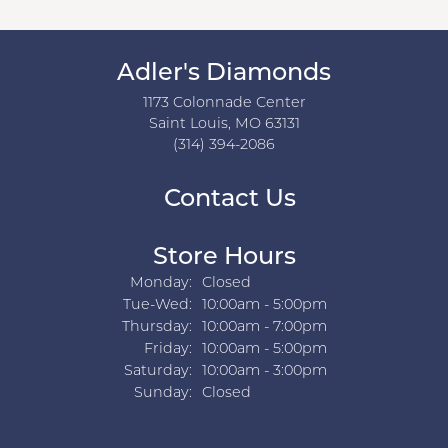
Adler's Diamonds
1173 Colonnade Center
Saint Louis, MO 63131
(314) 394-2086
Contact Us
Store Hours
Monday:
Closed
Tuesday - Wednesday:
Tue-Wed:
10:00am - 5:00pm
Thursday:
10:00am - 7:00pm
Friday:
10:00am - 5:00pm
Saturday:
10:00am - 3:00pm
Sunday:
Closed