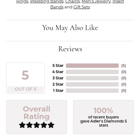
Rings
,
Wedding Bands
,
Chains
,
Men's Jewelry
,
Insert
Bands
and
Gift Sets
You May Also Like
Reviews
5 Star
(
5
)
5
4 Star
(
0
)
3 Star
(
0
)
2 Star
(
0
)
OUT OF 5
1 Star
(
0
)
Overall
100%
Rating
of recent buyers
gave Adler's Diamonds 5
stars