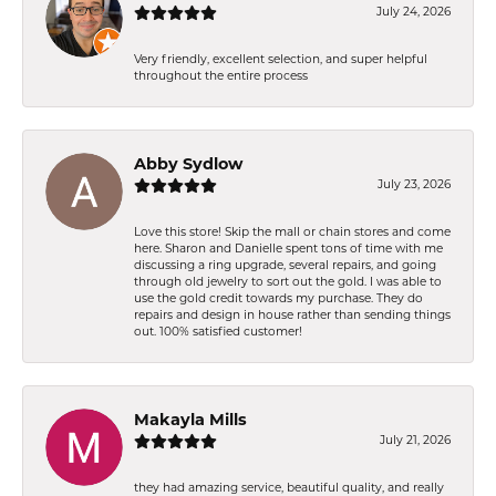
July 24, 2026
Very friendly, excellent selection, and super helpful
throughout the entire process
Abby Sydlow
July 23, 2026
Love this store! Skip the mall or chain stores and come
here. Sharon and Danielle spent tons of time with me
discussing a ring upgrade, several repairs, and going
through old jewelry to sort out the gold. I was able to
use the gold credit towards my purchase. They do
repairs and design in house rather than sending things
out. 100% satisfied customer!
Makayla Mills
July 21, 2026
they had amazing service, beautiful quality, and really