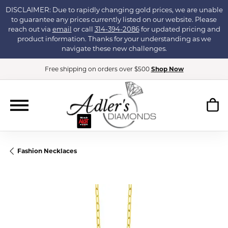
DISCLAIMER: Due to rapidly changing gold prices, we are unable
to guarantee any prices currently listed on our website. Please
reach out via
email
or call
314-394-2086
for updated pricing and
product information. Thanks for your understanding as we
navigate these new challenges.
Free shipping on orders over $500
Shop Now
Fashion Necklaces