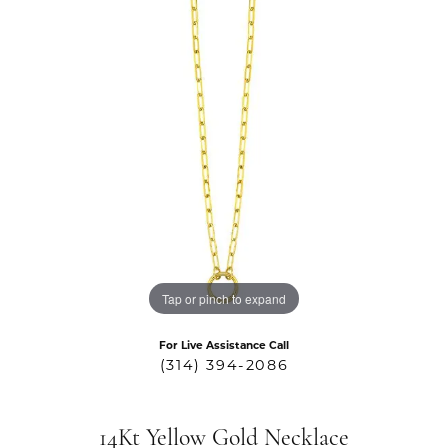
Tap or pinch to expand
For Live Assistance Call
(314) 394-2086
14Kt Yellow Gold Necklace