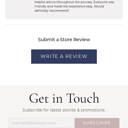
helpful advice throughout the process. Everyone was
friendly and made the experience easy. Would
definitely recommend!
Submit a Store Review
WRITE A REVIEW
Get in Touch
Subscribe for latest stories & promotions.
SUBSCRIBE