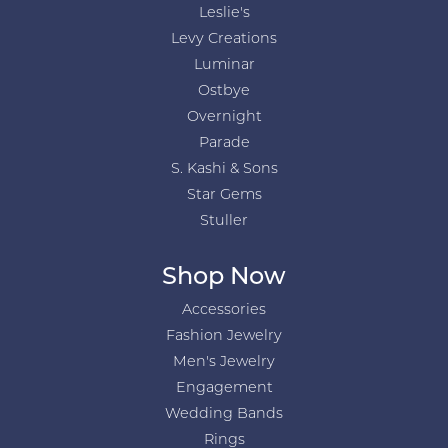
Leslie's
Levy Creations
Luminar
Ostbye
Overnight
Parade
S. Kashi & Sons
Star Gems
Stuller
Shop Now
Accessories
Fashion Jewelry
Men's Jewelry
Engagement
Wedding Bands
Rings