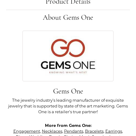
Product Details
About Gems One
Gems One
The jewelry industry's leading manufacturer of exquisite
jewelry that is supported by state of the art marketing. Gems
One is a retailer's true partner!
More from Gems One:
Engagement
,
Necklaces
,
Pendants
,
Bracelets
,
Earrings
,