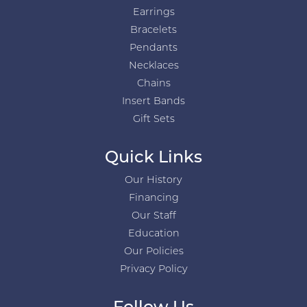
Earrings
Bracelets
Pendants
Necklaces
Chains
Insert Bands
Gift Sets
Quick Links
Our History
Financing
Our Staff
Education
Our Policies
Privacy Policy