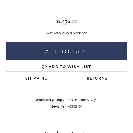
$2,576.00
14Kt Yellow Gold Necklace
ADD TO CART
ADD TO WISH LIST
SHIPPING
RETURNS
Availability:
Ships in 7-10 Business Days
Style #:
NKC102-4Y