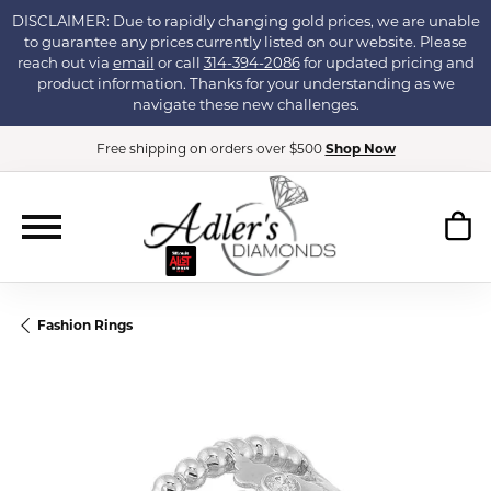
DISCLAIMER: Due to rapidly changing gold prices, we are unable
to guarantee any prices currently listed on our website. Please
reach out via
email
or call
314-394-2086
for updated pricing and
product information. Thanks for your understanding as we
navigate these new challenges.
Free shipping on orders over $500
Shop Now
Fashion Rings