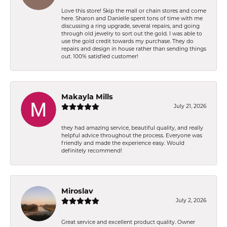
Love this store! Skip the mall or chain stores and come
here. Sharon and Danielle spent tons of time with me
discussing a ring upgrade, several repairs, and going
through old jewelry to sort out the gold. I was able to
use the gold credit towards my purchase. They do
repairs and design in house rather than sending things
out. 100% satisfied customer!
Makayla Mills
July 21, 2026
they had amazing service, beautiful quality, and really
helpful advice throughout the process. Everyone was
friendly and made the experience easy. Would
definitely recommend!
Miroslav
July 2, 2026
Great service and excellent product quality. Owner