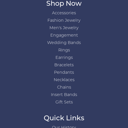
Shop Now
Accessories
Fashion Jewelry
Men's Jewelry
Engagement
Wedding Bands
Rings
Earrings
Bracelets
Pendants
Necklaces
Chains
Insert Bands
Gift Sets
Quick Links
Our History