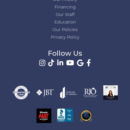
Financing
Our Staff
Education
Our Policies
Privacy Policy
Follow Us