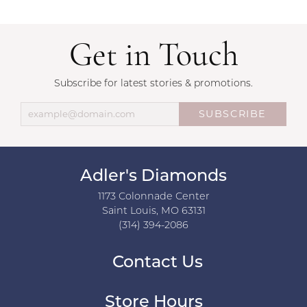
Get in Touch
Subscribe for latest stories & promotions.
SUBSCRIBE
Adler's Diamonds
1173 Colonnade Center
Saint Louis, MO 63131
(314) 394-2086
Contact Us
Store Hours