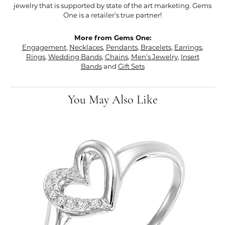
jewelry that is supported by state of the art marketing. Gems
One is a retailer's true partner!
More from Gems One:
Engagement
,
Necklaces
,
Pendants
,
Bracelets
,
Earrings
,
Rings
,
Wedding Bands
,
Chains
,
Men's Jewelry
,
Insert
Bands
and
Gift Sets
You May Also Like