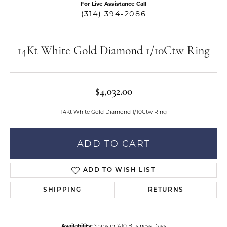
For Live Assistance Call
(314) 394-2086
14Kt White Gold Diamond 1/10Ctw Ring
$4,032.00
14Kt White Gold Diamond 1/10Ctw Ring
ADD TO CART
ADD TO WISH LIST
SHIPPING
RETURNS
Availability:
Ships in 7-10 Business Days