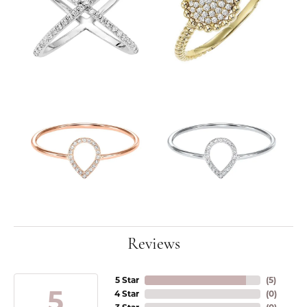
Reviews
5 Star
(
5
)
5
4 Star
(
0
)