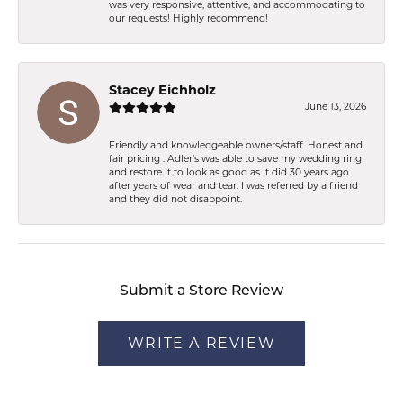
was very responsive, attentive, and accommodating to
our requests! Highly recommend!
Stacey Eichholz
June 13, 2026
Friendly and knowledgeable owners/staff. Honest and
fair pricing . Adler’s was able to save my wedding ring
and restore it to look as good as it did 30 years ago
after years of wear and tear. I was referred by a friend
and they did not disappoint.
Submit a Store Review
WRITE A REVIEW