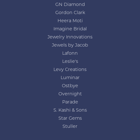
GN Diamond
Gordon Clark
Heera Moti
Imagine Bridal
Jewelry Innovations
Jewels by Jacob
Lafonn
Leslie's
Levy Creations
Luminar
Ostbye
Overnight
Parade
S. Kashi & Sons
Star Gems
Stuller