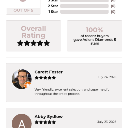
3 Star
(
0
)
2 Star
(
0
)
OUT OF 5
1 Star
(
0
)
Overall
100%
Rating
of recent buyers
gave Adler's Diamonds 5
stars
Garett Foster
July 24, 2026
Very friendly, excellent selection, and super helpful
throughout the entire process
Abby Sydlow
July 23, 2026