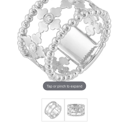
Tap or pinch to expand