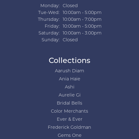
Monday:
Closed
Tuesday - Wednesday:
Tue-Wed:
10:00am - 5:00pm
Thursday:
10:00am - 7:00pm
Friday:
10:00am - 5:00pm
Saturday:
10:00am - 3:00pm
Sunday:
Closed
Collections
Aarush Diam
Ania Haie
Ashi
Aurelie Gi
Bridal Bells
Color Merchants
Ever & Ever
Frederick Goldman
Gems One