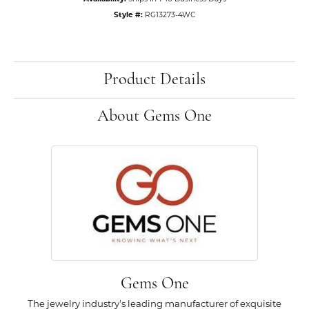
Style #:
RG13273-4WC
Product Details
About Gems One
Gems One
The jewelry industry's leading manufacturer of exquisite