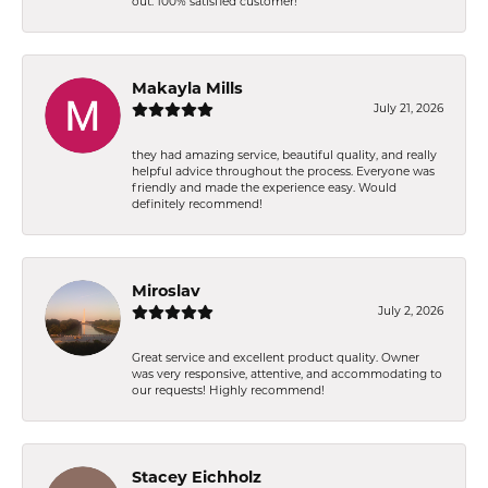
out. 100% satisfied customer!
Makayla Mills
July 21, 2026
they had amazing service, beautiful quality, and really
helpful advice throughout the process. Everyone was
friendly and made the experience easy. Would
definitely recommend!
Miroslav
July 2, 2026
Great service and excellent product quality. Owner
was very responsive, attentive, and accommodating to
our requests! Highly recommend!
Stacey Eichholz