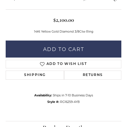
$2,100.00
14Kt Yellow Gold Diamond 3/8Ctw Ring
ADD TO CART
ADD TO WISH LIST
SHIPPING
RETURNS
Availability:
Ships in 7-10 Business Days
Style #:
RG16259-4YB