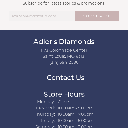
Subscribe for latest stories & promotions.
SUBSCRIBE
Adler's Diamonds
1173 Colonnade Center
Saint Louis, MO 63131
(314) 394-2086
Contact Us
Store Hours
Monday:
Closed
Tuesday - Wednesday:
Tue-Wed:
10:00am - 5:00pm
Thursday:
10:00am - 7:00pm
Friday:
10:00am - 5:00pm
Saturday:
10:00am - 3:00pm