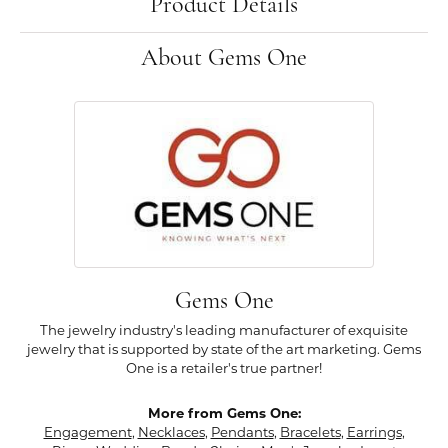
Product Details
About Gems One
Gems One
The jewelry industry's leading manufacturer of exquisite
jewelry that is supported by state of the art marketing. Gems
One is a retailer's true partner!
More from Gems One:
Engagement
,
Necklaces
,
Pendants
,
Bracelets
,
Earrings
,