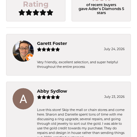
Rating
of recent buyers
gave Adler's Diamonds 5
stars
Garett Foster
July 24, 2026
Very friendly, excellent selection, and super helpful
throughout the entire process
Abby Sydlow
July 23, 2026
Love this store! Skip the mall or chain stores and come
here. Sharon and Danielle spent tons of time with me
discussing a ring upgrade, several repairs, and going
through old jewelry to sort out the gold. I was able to
use the gold credit towards my purchase. They do
repairs and design in house rather than sending things