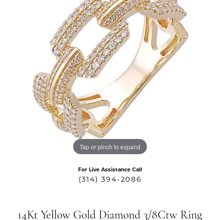
Tap or pinch to expand
For Live Assistance Call
(314) 394-2086
14Kt Yellow Gold Diamond 3/8Ctw Ring