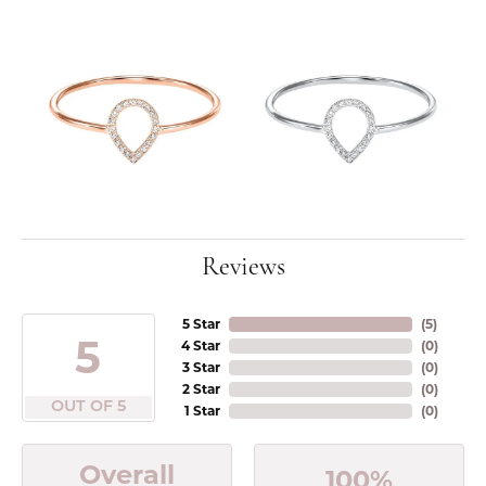
Reviews
5 Star
(
5
)
5
4 Star
(
0
)
3 Star
(
0
)
2 Star
(
0
)
OUT OF 5
1 Star
(
0
)
Overall
100%