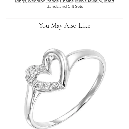
Rings
,
Wedding Bands
,
Chains
,
Men's Jewelry
,
Insert
Bands
and
Gift Sets
You May Also Like