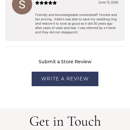
June 13, 2026
Friendly and knowledgeable owners/staff. Honest and
fair pricing . Adler’s was able to save my wedding ring
and restore it to look as good as it did 30 years ago
after years of wear and tear. I was referred by a friend
and they did not disappoint.
Submit a Store Review
WRITE A REVIEW
Get in Touch