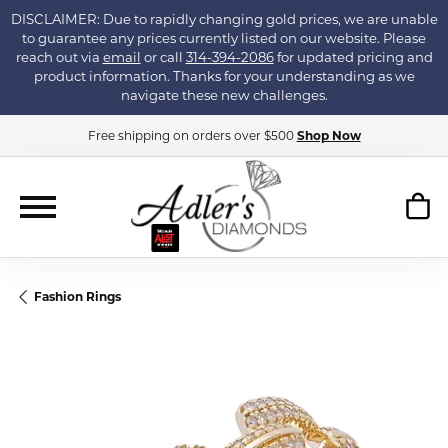
DISCLAIMER: Due to rapidly changing gold prices, we are unable
to guarantee any prices currently listed on our website. Please
reach out via
email
or call
314-394-2086
for updated pricing and
product information. Thanks for your understanding as we
navigate these new challenges.
Free shipping on orders over $500
Shop Now
Fashion Rings