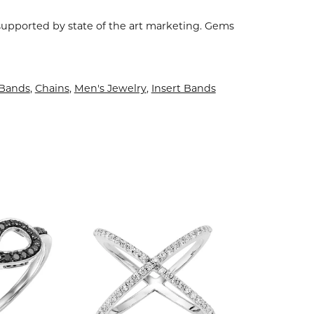
 supported by state of the art marketing. Gems
Bands
,
Chains
,
Men's Jewelry
,
Insert Bands