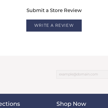
Submit a Store Review
WRITE A REVIEW
ections
Shop Now