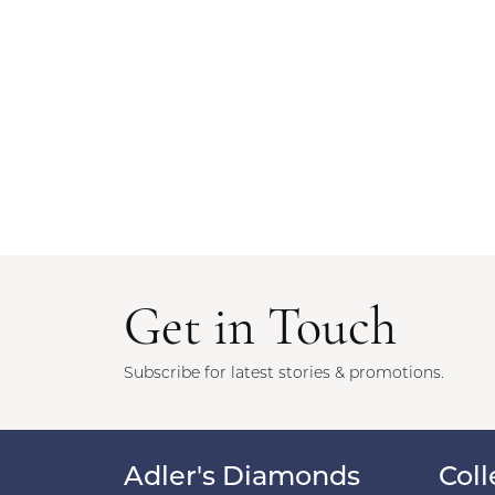
Get in Touch
Subscribe for latest stories & promotions.
Adler's Diamonds
Coll