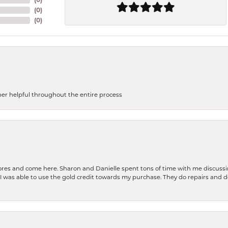
(
0
)
(
0
)
uper helpful throughout the entire process
stores and come here. Sharon and Danielle spent tons of time with me discussi
. I was able to use the gold credit towards my purchase. They do repairs and 