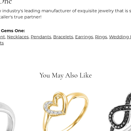
One
y industry's leading manufacturer of exquisite jewelry that is
tailer's true partner!
 Gems One:
nt
,
Necklaces
,
Pendants
,
Bracelets
,
Earrings
,
Rings
,
Wedding 
ts
You May Also Like