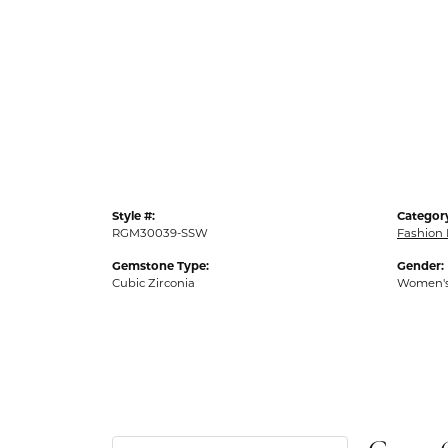
Style #:
Categor
RGM30039-SSW
Fashion 
Gemstone Type:
Gender:
Cubic Zirconia
Women'