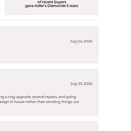
of recent buyers
gave Adler's Diamonds 5 stars
July 24, 2026
July 23, 2026
ng a ring upgrade, several repairs, and going
design in house rather than sending things out.