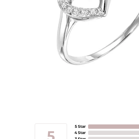
5 Star
5
4 Star
3 Star