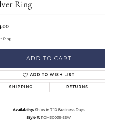
Don't have an account?
lver Ring
tar Gems
Sign up now
uller
4.00
Our Community
er Ring
ADD TO CART
ADD TO WISH LIST
SHIPPING
RETURNS
Availability:
Ships in 7-10 Business Days
Style #:
RGM30039-SSW
Click to zoom