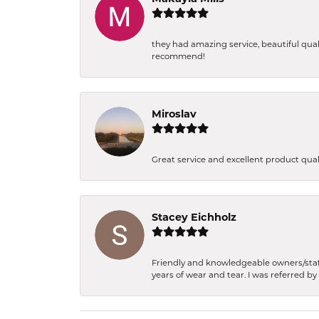
they had amazing service, beautiful qual
recommend!
Miroslav
Great service and excellent product qua
Stacey Eichholz
Friendly and knowledgeable owners/staff.
years of wear and tear. I was referred by