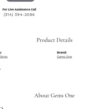
For Live Assistance Call
(314) 394-2086
Product Details
y:
Brand:
Rings
Gems One
s
About Gems One