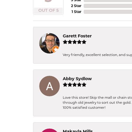
2 Star
OUT OF 5
1 Star
Garett Foster
Very friendly, excellent selection, and s
Abby Sydlow
Love this store! Skip the mall or chain 
through old jewelry to sort out the gold
100% satisfied customer!
Makayla Mills