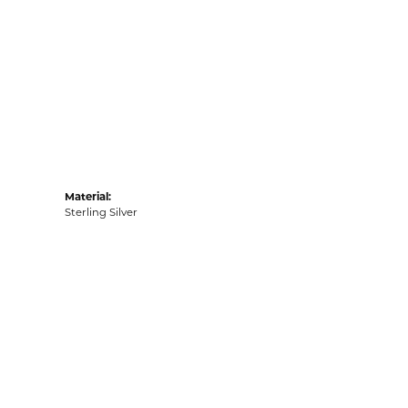
Material:
Sterling Silver