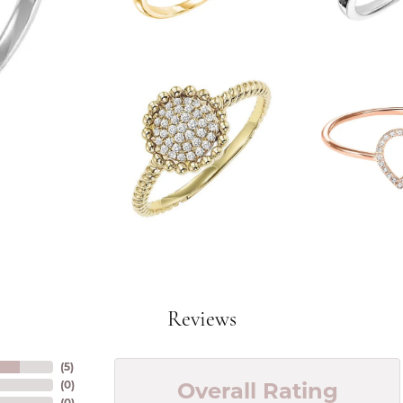
Reviews
(
5
)
Overall Rating
(
0
)
(
0
)