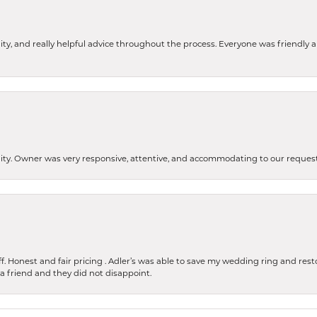
ity, and really helpful advice throughout the process. Everyone was friendly
lity. Owner was very responsive, attentive, and accommodating to our reque
 Honest and fair pricing . Adler’s was able to save my wedding ring and restore
 a friend and they did not disappoint.