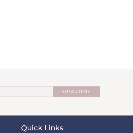
SUBSCRIBE
Quick Links