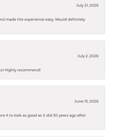
July 21, 2026
 and made the experience easy. Would definitely
July 2, 2026
sts! Highly recommend!
June 13, 2026
 it to look as good as it did 30 years ago after