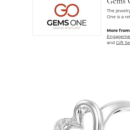
Gems 
The jewelr
One is a re
More from
Engageme
and
Gift Se