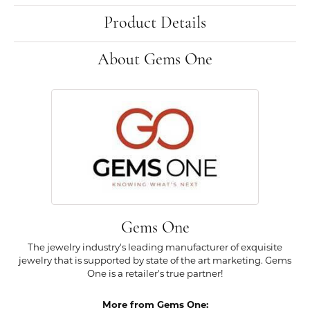
Product Details
About Gems One
Gems One
The jewelry industry's leading manufacturer of exquisite
jewelry that is supported by state of the art marketing. Gems
One is a retailer's true partner!
More from Gems One: