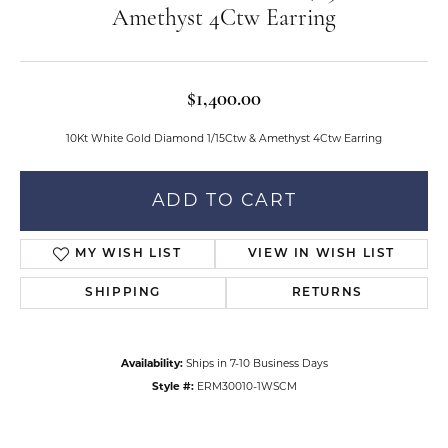
Amethyst 4Ctw Earring
$1,400.00
10Kt White Gold Diamond 1/15Ctw & Amethyst 4Ctw Earring
ADD TO CART
MY WISH LIST
VIEW IN WISH LIST
SHIPPING
RETURNS
Availability:
Ships in 7-10 Business Days
Style #:
ERM30010-1WSCM