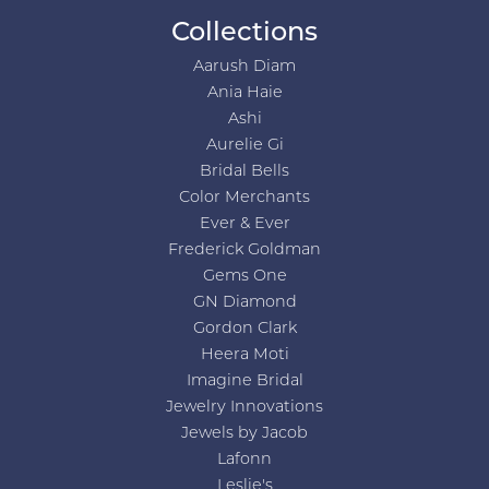
Collections
Aarush Diam
Ania Haie
Ashi
Aurelie Gi
Bridal Bells
Color Merchants
Ever & Ever
Frederick Goldman
Gems One
GN Diamond
Gordon Clark
Heera Moti
Imagine Bridal
Jewelry Innovations
Jewels by Jacob
Lafonn
Leslie's