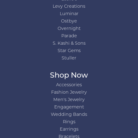
Levy Creations
Luminar
Ostbye
Overnight
Parade
S. Kashi & Sons
Star Gems
Stuller
Shop Now
Accessories
Fashion Jewelry
Men's Jewelry
Engagement
Wedding Bands
Rings
Earrings
Bracelets