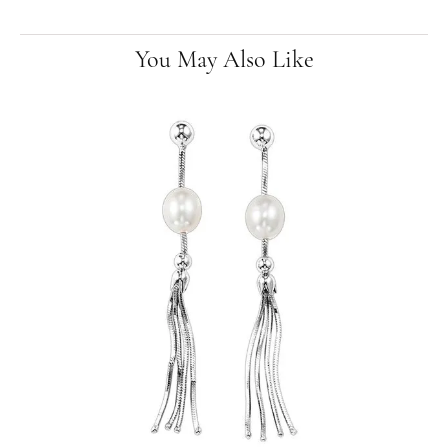
You May Also Like