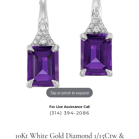
Tap or pinch to expand
For Live Assistance Call
(314) 394-2086
10Kt White Gold Diamond 1/15Ctw &