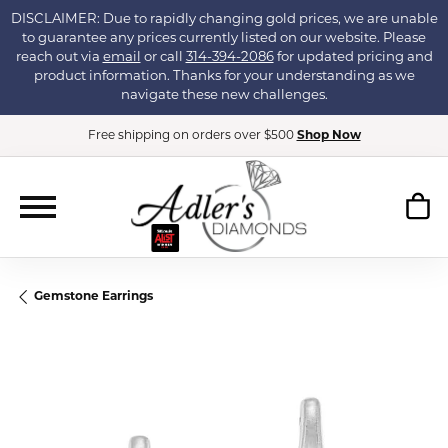
DISCLAIMER: Due to rapidly changing gold prices, we are unable
to guarantee any prices currently listed on our website. Please
reach out via
email
or call
314-394-2086
for updated pricing and
product information. Thanks for your understanding as we
navigate these new challenges.
Free shipping on orders over $500
Shop Now
Gemstone Earrings