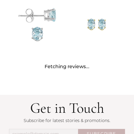
Fetching reviews...
Get in Touch
Subscribe for latest stories & promotions.