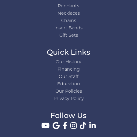
Pendants
Necklaces
Chains
Insert Bands
Gift Sets
Quick Links
Our History
Financing
Our Staff
Education
Our Policies
Privacy Policy
Follow Us