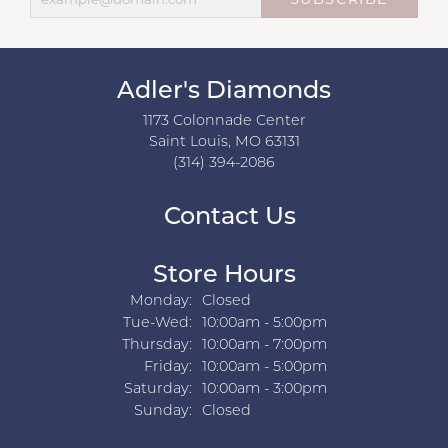
SUBSCRIBE
Adler's Diamonds
1173 Colonnade Center
Saint Louis, MO 63131
(314) 394-2086
Contact Us
Store Hours
Monday:
Closed
Tuesday - Wednesday:
Tue-Wed:
10:00am - 5:00pm
Thursday:
10:00am - 7:00pm
Friday:
10:00am - 5:00pm
Saturday:
10:00am - 3:00pm
Sunday:
Closed