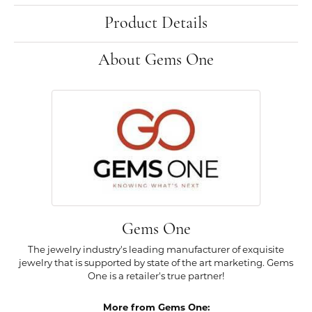
Product Details
About Gems One
Gems One
The jewelry industry's leading manufacturer of exquisite
jewelry that is supported by state of the art marketing. Gems
One is a retailer's true partner!
More from Gems One: