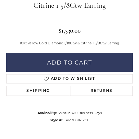
Citrine 1 5/8Ctw Earring
$1,330.00
10Kt Yellow Gold Diamond 1/10Ctw & Citrine 1 5/8Ctw Earring
ADD TO CART
ADD TO WISH LIST
SHIPPING
RETURNS
Availability:
Ships in 7-10 Business Days
Style #:
ERM30011-1YCC