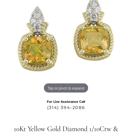
Tap or pinch to expand
For Live Assistance Call
(314) 394-2086
10Kt Yellow Gold Diamond 1/10Ctw &