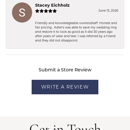
Stacey Eichholz
June 13, 2026
Friendly and knowledgeable owners/staff. Honest and
fair pricing . Adler’s was able to save my wedding ring
and restore it to look as good as it did 30 years ago
after years of wear and tear. I was referred by a friend
and they did not disappoint.
Submit a Store Review
WRITE A REVIEW