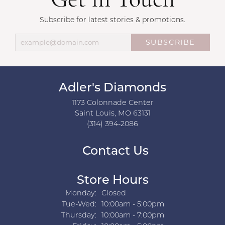
Get in Touch
Subscribe for latest stories & promotions.
SUBSCRIBE
Adler's Diamonds
1173 Colonnade Center
Saint Louis, MO 63131
(314) 394-2086
Contact Us
Store Hours
Monday:
Closed
Tuesday - Wednesday:
Tue-Wed:
10:00am - 5:00pm
Thursday:
10:00am - 7:00pm