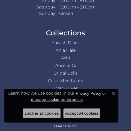
Friday:
10:00am - 5:00pm
Saturday:
10:00am - 3:00pm
Sunday:
Closed
Collections
Aarush Diam
Ania Haie
Ashi
Aurelie Gi
Bridal Bells
Color Merchants
Ever & Ever
Learn how we use cookies in our
Privacy Policy
or
Close co
Frederick Goldman
.
manage cookie preferences
Gems One
GN Diamond
Decline all cookies
Accept all cookies
Gordon Clark
Heera Moti