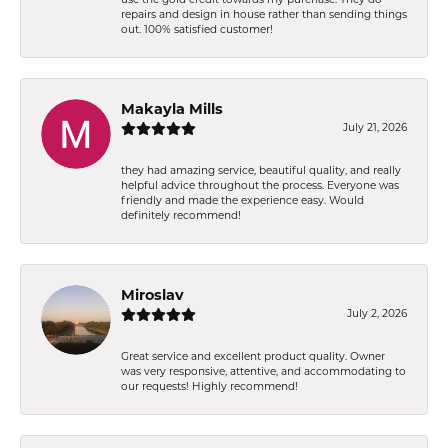
repairs and design in house rather than sending things
out. 100% satisfied customer!
Makayla Mills
July 21, 2026
they had amazing service, beautiful quality, and really
helpful advice throughout the process. Everyone was
friendly and made the experience easy. Would
definitely recommend!
Miroslav
July 2, 2026
Great service and excellent product quality. Owner
was very responsive, attentive, and accommodating to
our requests! Highly recommend!