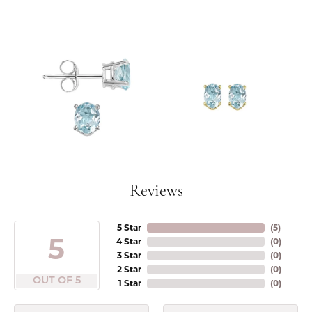
Reviews
5 Star
(
5
)
5
4 Star
(
0
)
3 Star
(
0
)
2 Star
(
0
)
OUT OF 5
1 Star
(
0
)