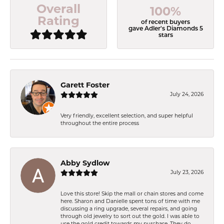
Overall
100%
Rating
of recent buyers
gave Adler's Diamonds 5
stars
Garett Foster
July 24, 2026
Very friendly, excellent selection, and super helpful
throughout the entire process
Abby Sydlow
July 23, 2026
Love this store! Skip the mall or chain stores and come
here. Sharon and Danielle spent tons of time with me
discussing a ring upgrade, several repairs, and going
through old jewelry to sort out the gold. I was able to
use the gold credit towards my purchase. They do