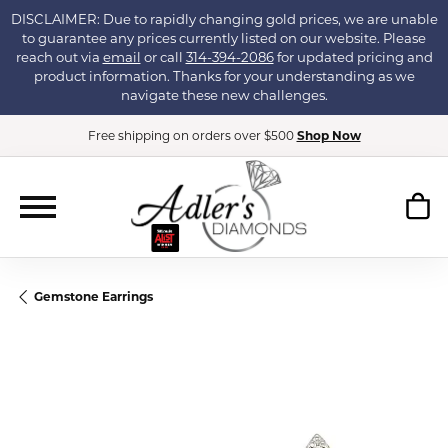
DISCLAIMER: Due to rapidly changing gold prices, we are unable
to guarantee any prices currently listed on our website. Please
reach out via
email
or call
314-394-2086
for updated pricing and
product information. Thanks for your understanding as we
navigate these new challenges.
Free shipping on orders over $500
Shop Now
Gemstone Earrings