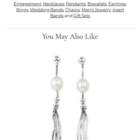
Engagement
,
Necklaces
,
Pendants
,
Bracelets
,
Earrings
,
Rings
,
Wedding Bands
,
Chains
,
Men's Jewelry
,
Insert
Bands
and
Gift Sets
You May Also Like