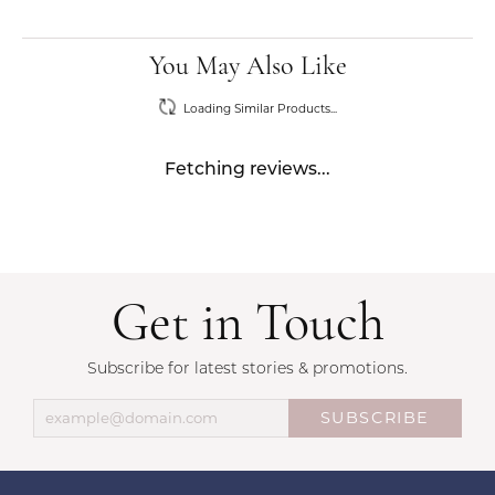
You May Also Like
Loading Similar Products...
Fetching reviews...
Get in Touch
Subscribe for latest stories & promotions.
SUBSCRIBE