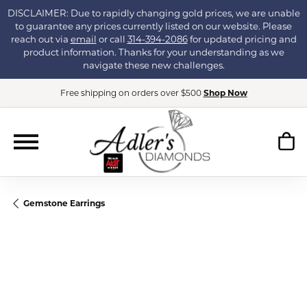
DISCLAIMER: Due to rapidly changing gold prices, we are unable
to guarantee any prices currently listed on our website. Please
reach out via
email
or call
314-394-2086
for updated pricing and
product information. Thanks for your understanding as we
navigate these new challenges.
Free shipping on orders over $500
Shop Now
Gemstone Earrings