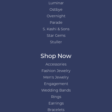
Luminar
Ostbye
Overnight
Parade
S. Kashi & Sons
Star Gems
Stuller
Shop Now
Accessories
Fashion Jewelry
Men's Jewelry
Engagement
Wedding Bands
Rings
Earrings
Bracelets