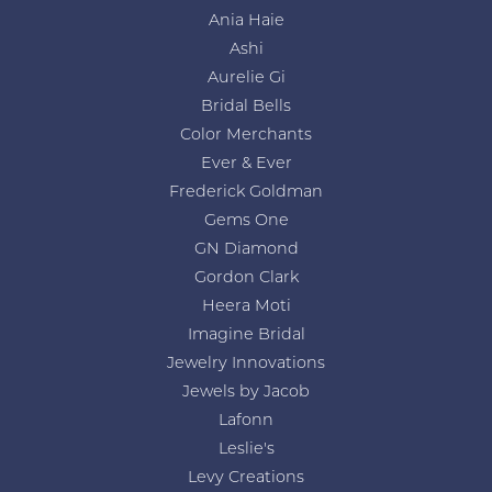
Ania Haie
Ashi
Aurelie Gi
Bridal Bells
Color Merchants
Ever & Ever
Frederick Goldman
Gems One
GN Diamond
Gordon Clark
Heera Moti
Imagine Bridal
Jewelry Innovations
Jewels by Jacob
Lafonn
Leslie's
Levy Creations