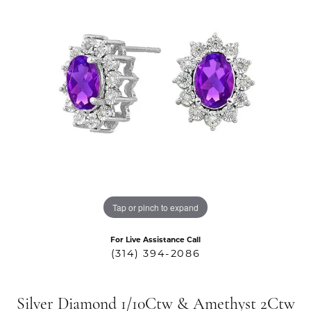
Tap or pinch to expand
For Live Assistance Call
(314) 394-2086
Silver Diamond 1/10Ctw & Amethyst 2Ctw