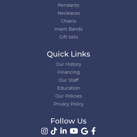
Pendants
Necklaces
Chains
Insert Bands
Gift Sets
Quick Links
Our History
Financing
Our Staff
Education
Our Policies
Privacy Policy
Follow Us