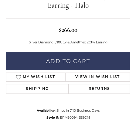
Earring - Halo
$266.00
Silver Diamond 1/10Ctw & Amethyst 2Ctw Earring
ADD TO CART
MY WISH LIST
VIEW IN WISH LIST
SHIPPING
RETURNS
Availability:
Ships in 7-10 Business Days
Style #:
ERM30094-SSSCM