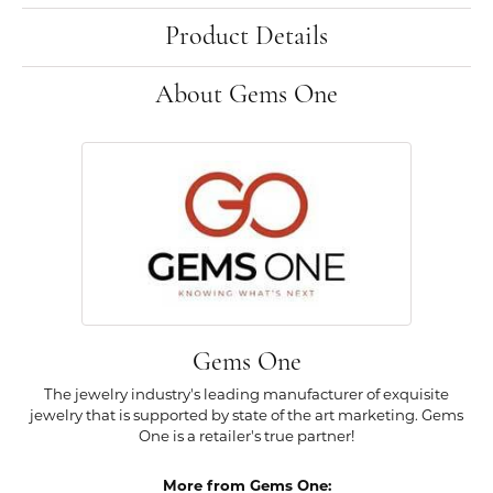
Product Details
About Gems One
Gems One
The jewelry industry's leading manufacturer of exquisite
jewelry that is supported by state of the art marketing. Gems
One is a retailer's true partner!
More from Gems One: