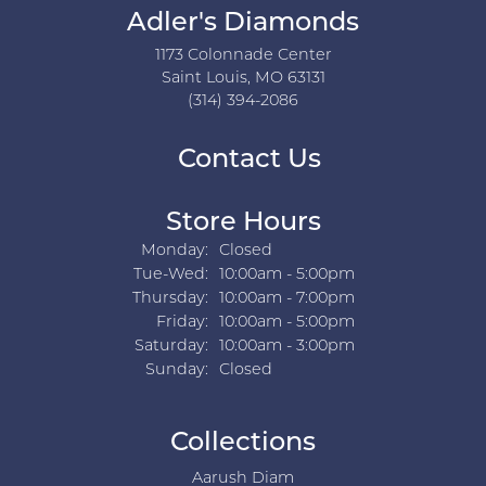
Adler's Diamonds
1173 Colonnade Center
Saint Louis, MO 63131
(314) 394-2086
Contact Us
Store Hours
Monday:
Closed
Tuesday - Wednesday:
Tue-Wed:
10:00am - 5:00pm
Thursday:
10:00am - 7:00pm
Friday:
10:00am - 5:00pm
Saturday:
10:00am - 3:00pm
Sunday:
Closed
Collections
Aarush Diam