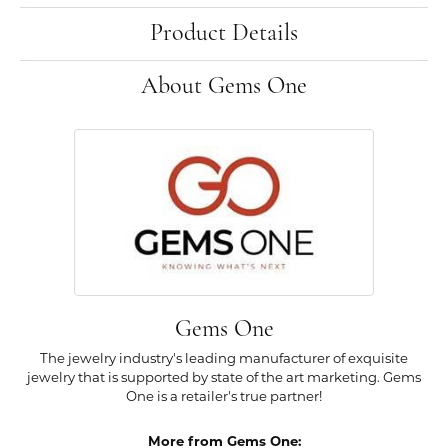
Product Details
About Gems One
Gems One
The jewelry industry's leading manufacturer of exquisite
jewelry that is supported by state of the art marketing. Gems
One is a retailer's true partner!
More from Gems One: