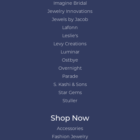
Imagine Bridal
Jewelry Innovations
Jewels by Jacob
Lafonn
Leslie's
Levy Creations
Luminar
Ostbye
Overnight
Parade
S. Kashi & Sons
Star Gems
Stuller
Shop Now
Accessories
Fashion Jewelry