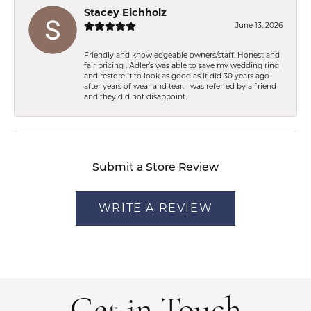
Stacey Eichholz
June 13, 2026
Friendly and knowledgeable owners/staff. Honest and
fair pricing . Adler’s was able to save my wedding ring
and restore it to look as good as it did 30 years ago
after years of wear and tear. I was referred by a friend
and they did not disappoint.
Submit a Store Review
WRITE A REVIEW