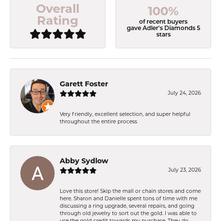
Overall
100%
Rating
of recent buyers
gave Adler's Diamonds 5
stars
Garett Foster
July 24, 2026
Very friendly, excellent selection, and super helpful
throughout the entire process
Abby Sydlow
July 23, 2026
Love this store! Skip the mall or chain stores and come
here. Sharon and Danielle spent tons of time with me
discussing a ring upgrade, several repairs, and going
through old jewelry to sort out the gold. I was able to
use the gold credit towards my purchase. They do