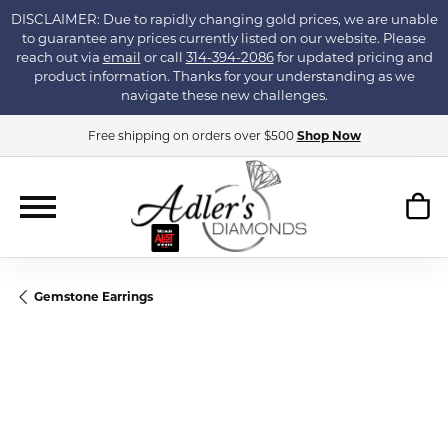
DISCLAIMER: Due to rapidly changing gold prices, we are unable
to guarantee any prices currently listed on our website. Please
reach out via
email
or call
314-394-2086
for updated pricing and
product information. Thanks for your understanding as we
navigate these new challenges.
Free shipping on orders over $500
Shop Now
Gemstone Earrings