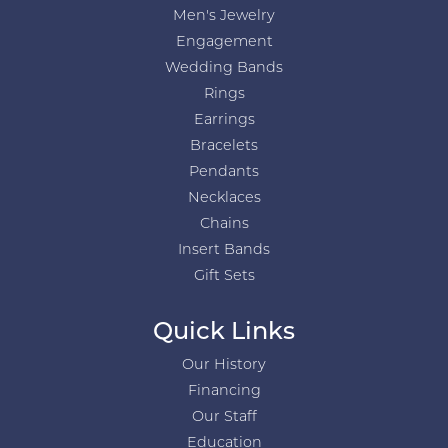
Men's Jewelry
Engagement
Wedding Bands
Rings
Earrings
Bracelets
Pendants
Necklaces
Chains
Insert Bands
Gift Sets
Quick Links
Our History
Financing
Our Staff
Education