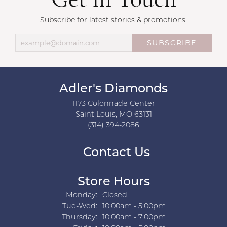
Get in Touch
Subscribe for latest stories & promotions.
SUBSCRIBE
Adler's Diamonds
1173 Colonnade Center
Saint Louis, MO 63131
(314) 394-2086
Contact Us
Store Hours
Monday:
Closed
Tuesday - Wednesday:
Tue-Wed:
10:00am - 5:00pm
Thursday:
10:00am - 7:00pm