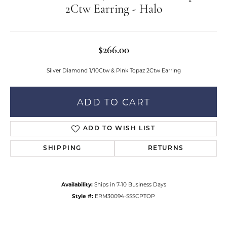
2Ctw Earring - Halo
$266.00
Silver Diamond 1/10Ctw & Pink Topaz 2Ctw Earring
ADD TO CART
ADD TO WISH LIST
SHIPPING
RETURNS
Availability:
Ships in 7-10 Business Days
Style #:
ERM30094-SSSCPTOP