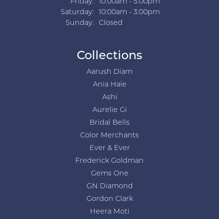
Friday:
10:00am - 5:00pm
Saturday:
10:00am - 3:00pm
Sunday:
Closed
Collections
Aarush Diam
Ania Haie
Ashi
Aurelie Gi
Bridal Bells
Color Merchants
Ever & Ever
Frederick Goldman
Gems One
GN Diamond
Gordon Clark
Heera Moti