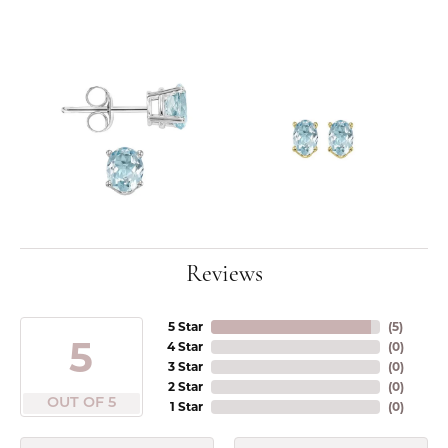
Reviews
5 Star
(
5
)
5
4 Star
(
0
)
3 Star
(
0
)
2 Star
(
0
)
OUT OF 5
1 Star
(
0
)