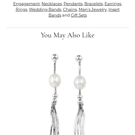
Engagement
,
Necklaces
,
Pendants
,
Bracelets
,
Earrings
,
Rings
,
Wedding Bands
,
Chains
,
Men's Jewelry
,
Insert
Bands
and
Gift Sets
You May Also Like