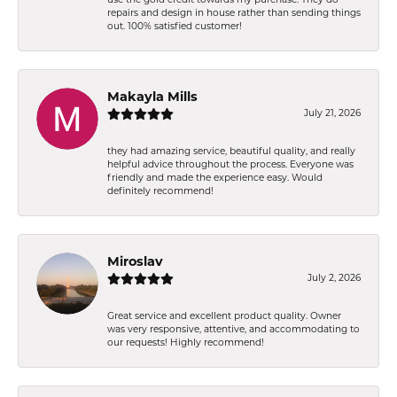
repairs and design in house rather than sending things
out. 100% satisfied customer!
Makayla Mills
July 21, 2026
they had amazing service, beautiful quality, and really
helpful advice throughout the process. Everyone was
friendly and made the experience easy. Would
definitely recommend!
Miroslav
July 2, 2026
Great service and excellent product quality. Owner
was very responsive, attentive, and accommodating to
our requests! Highly recommend!