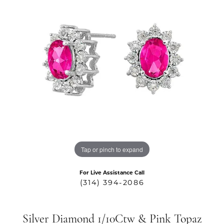
Tap or pinch to expand
For Live Assistance Call
(314) 394-2086
Silver Diamond 1/10Ctw & Pink Topaz