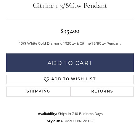
Citrine 1 3/8Ctw Pendant
$952.00
10Kt White Gold Diamond 1/12Ctw & Citrine 1 3/8Ctw Pendant
ADD TO CART
ADD TO WISH LIST
SHIPPING
RETURNS
Availability:
Ships in 7-10 Business Days
Style #:
PDM30008-1WSCC