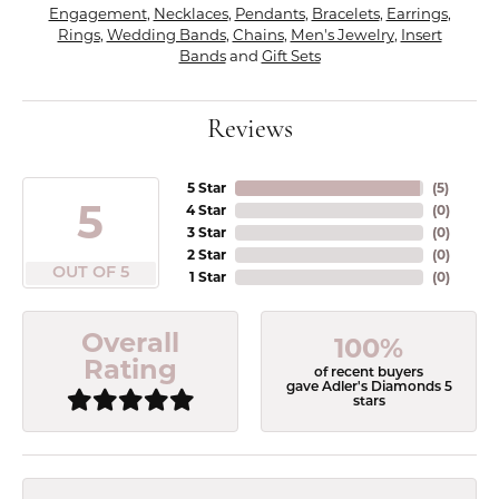
Engagement
,
Necklaces
,
Pendants
,
Bracelets
,
Earrings
,
Rings
,
Wedding Bands
,
Chains
,
Men's Jewelry
,
Insert
Bands
and
Gift Sets
Reviews
5 Star
(
5
)
5
4 Star
(
0
)
3 Star
(
0
)
2 Star
(
0
)
OUT OF 5
1 Star
(
0
)
Overall
100%
Rating
of recent buyers
gave Adler's Diamonds 5
stars