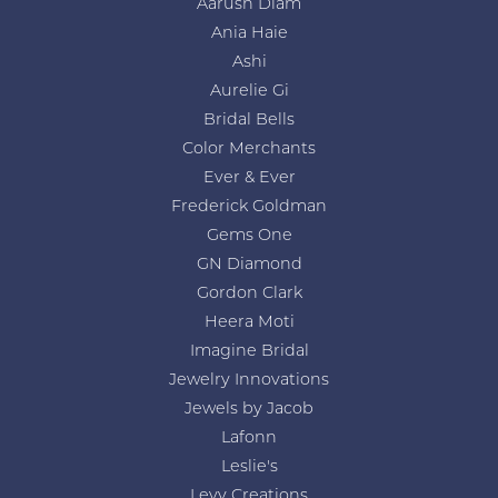
Aarush Diam
Ania Haie
Ashi
Aurelie Gi
Bridal Bells
Color Merchants
Ever & Ever
Frederick Goldman
Gems One
GN Diamond
Gordon Clark
Heera Moti
Imagine Bridal
Jewelry Innovations
Jewels by Jacob
Lafonn
Leslie's
Levy Creations