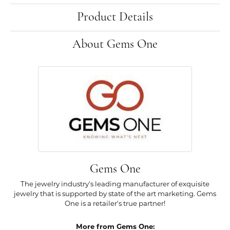
Product Details
About Gems One
Gems One
The jewelry industry's leading manufacturer of exquisite
jewelry that is supported by state of the art marketing. Gems
One is a retailer's true partner!
More from Gems One: