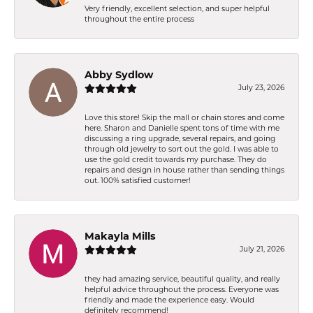
Very friendly, excellent selection, and super helpful
throughout the entire process
Abby Sydlow
July 23, 2026
Love this store! Skip the mall or chain stores and come
here. Sharon and Danielle spent tons of time with me
discussing a ring upgrade, several repairs, and going
through old jewelry to sort out the gold. I was able to
use the gold credit towards my purchase. They do
repairs and design in house rather than sending things
out. 100% satisfied customer!
Makayla Mills
July 21, 2026
they had amazing service, beautiful quality, and really
helpful advice throughout the process. Everyone was
friendly and made the experience easy. Would
definitely recommend!