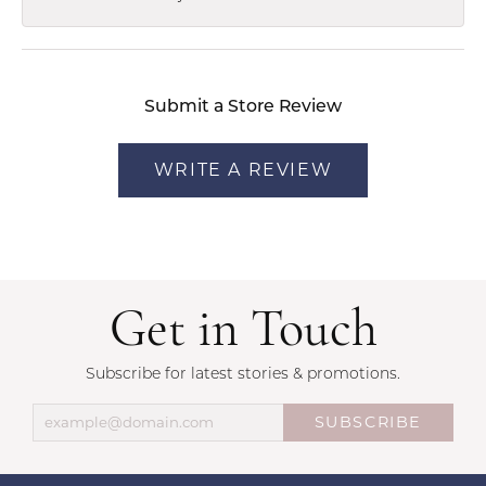
Submit a Store Review
WRITE A REVIEW
Get in Touch
Subscribe for latest stories & promotions.
SUBSCRIBE