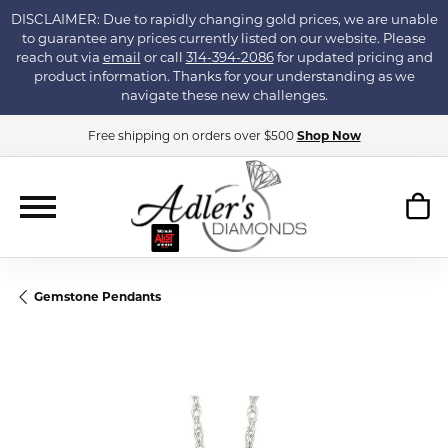
DISCLAIMER: Due to rapidly changing gold prices, we are unable
to guarantee any prices currently listed on our website. Please
reach out via
email
or call
314-394-2086
for updated pricing and
product information. Thanks for your understanding as we
navigate these new challenges.
Free shipping on orders over $500
Shop Now
Gemstone Pendants