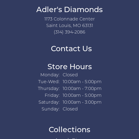
Adler's Diamonds
1173 Colonnade Center
Saint Louis, MO 63131
(314) 394-2086
Contact Us
Store Hours
Monday:
Closed
Tuesday - Wednesday:
Tue-Wed:
10:00am - 5:00pm
Thursday:
10:00am - 7:00pm
Friday:
10:00am - 5:00pm
Saturday:
10:00am - 3:00pm
Sunday:
Closed
Collections