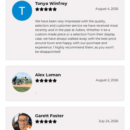
Tonya Winfrey
August 4, 2026
We have been very impressed with the quality,
selection and customer service we have received most
recently and in the past at Adlers. Whether it be a
custom-made piece or a selection from their display
case, we have always walked away with the best price
around town and happy with our purchase and
experience. I highly recommend them, as you won't
be disappointed!
Alex Loman
August 2, 2026
-
Garett Foster
July 24, 2026