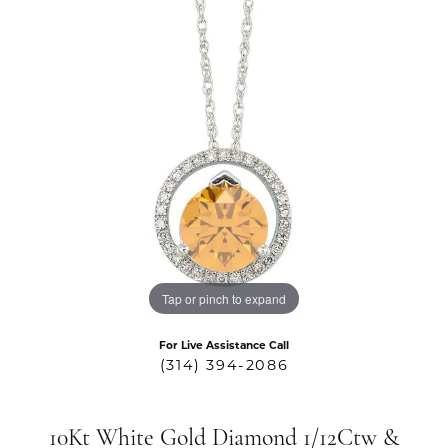
Tap or pinch to expand
For Live Assistance Call
(314) 394-2086
10Kt White Gold Diamond 1/12Ctw &