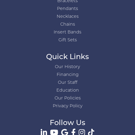
Bracelets
Pendants
Necklaces
Chains
Insert Bands
Gift Sets
Quick Links
Our History
Financing
Our Staff
Education
Our Policies
Privacy Policy
Follow Us