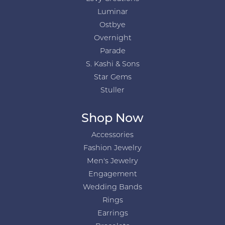
Luminar
Ostbye
Overnight
Parade
S. Kashi & Sons
Star Gems
Stuller
Shop Now
Accessories
Fashion Jewelry
Men's Jewelry
Engagement
Wedding Bands
Rings
Earrings