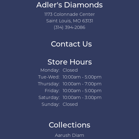
Adler's Diamonds
1173 Colonnade Center
Saint Louis, MO 63131
(314) 394-2086
Contact Us
Store Hours
Monday:
Closed
Tuesday - Wednesday:
Tue-Wed:
10:00am - 5:00pm
Thursday:
10:00am - 7:00pm
Friday:
10:00am - 5:00pm
Saturday:
10:00am - 3:00pm
Sunday:
Closed
Collections
Aarush Diam