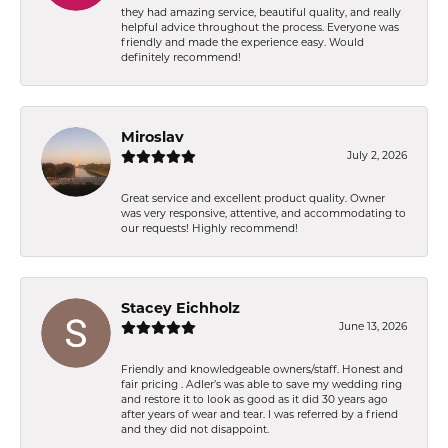
they had amazing service, beautiful quality, and really
helpful advice throughout the process. Everyone was
friendly and made the experience easy. Would
definitely recommend!
Miroslav
July 2, 2026
Great service and excellent product quality. Owner
was very responsive, attentive, and accommodating to
our requests! Highly recommend!
Stacey Eichholz
June 13, 2026
Friendly and knowledgeable owners/staff. Honest and
fair pricing . Adler’s was able to save my wedding ring
and restore it to look as good as it did 30 years ago
after years of wear and tear. I was referred by a friend
and they did not disappoint.