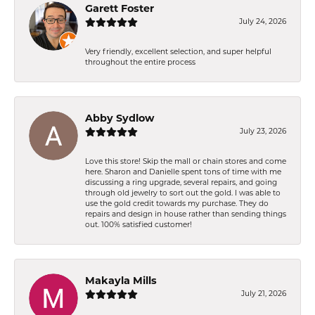
Garett Foster
July 24, 2026
Very friendly, excellent selection, and super helpful
throughout the entire process
Abby Sydlow
July 23, 2026
Love this store! Skip the mall or chain stores and come
here. Sharon and Danielle spent tons of time with me
discussing a ring upgrade, several repairs, and going
through old jewelry to sort out the gold. I was able to
use the gold credit towards my purchase. They do
repairs and design in house rather than sending things
out. 100% satisfied customer!
Makayla Mills
July 21, 2026