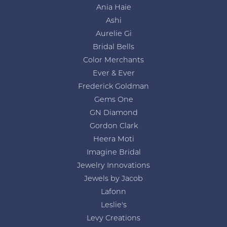
Ania Haie
Ashi
Aurelie Gi
Bridal Bells
Color Merchants
Ever & Ever
Frederick Goldman
Gems One
GN Diamond
Gordon Clark
Heera Moti
Imagine Bridal
Jewelry Innovations
Jewels by Jacob
Lafonn
Leslie's
Levy Creations