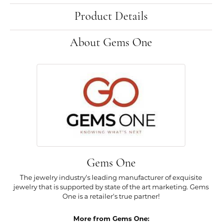
Product Details
About Gems One
Gems One
The jewelry industry's leading manufacturer of exquisite
jewelry that is supported by state of the art marketing. Gems
One is a retailer's true partner!
More from Gems One: