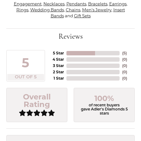
Engagement
,
Necklaces
,
Pendants
,
Bracelets
,
Earrings
,
Rings
,
Wedding Bands
,
Chains
,
Men's Jewelry
,
Insert
Bands
and
Gift Sets
Reviews
5 Star
(
5
)
5
4 Star
(
0
)
3 Star
(
0
)
2 Star
(
0
)
OUT OF 5
1 Star
(
0
)
Overall
100%
Rating
of recent buyers
gave Adler's Diamonds 5
stars