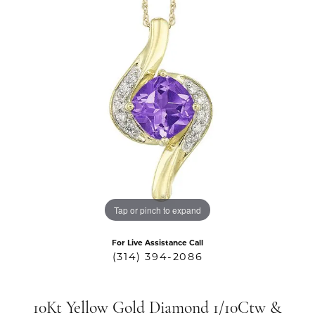
Tap or pinch to expand
For Live Assistance Call
(314) 394-2086
10Kt Yellow Gold Diamond 1/10Ctw &