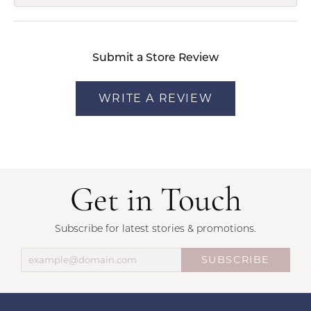
Submit a Store Review
WRITE A REVIEW
Get in Touch
Subscribe for latest stories & promotions.
SUBSCRIBE