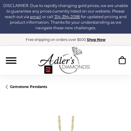
DISCLAIMER: Due to rapidly changing gold prices, we are unable
to guarantee any prices currently listed on our website. Please
reach out via
email
or call
314-394-2086
for updated pricing and
product information. Thanks for your understanding as we
navigate these new challenges.
Free shipping on orders over $500
Shop Now
Gemstone Pendants