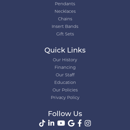
Pendants
Necklaces
Chains
Insert Bands
Gift Sets
Quick Links
Our History
Financing
Our Staff
Education
Our Policies
Privacy Policy
Follow Us