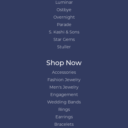
Luminar
Ostbye
Overnight
Parade
S. Kashi & Sons
Star Gems
Stuller
Shop Now
Accessories
Fashion Jewelry
Men's Jewelry
Engagement
Wedding Bands
Rings
Earrings
Bracelets