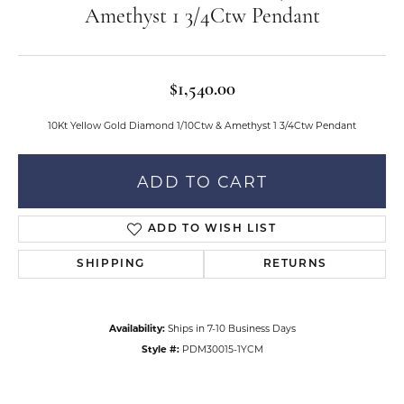
Amethyst 1 3/4Ctw Pendant
$1,540.00
10Kt Yellow Gold Diamond 1/10Ctw & Amethyst 1 3/4Ctw Pendant
ADD TO CART
ADD TO WISH LIST
SHIPPING
RETURNS
Availability:
Ships in 7-10 Business Days
Style #:
PDM30015-1YCM