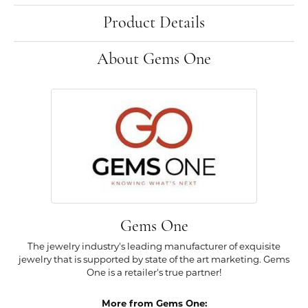
Product Details
About Gems One
Gems One
The jewelry industry's leading manufacturer of exquisite
jewelry that is supported by state of the art marketing. Gems
One is a retailer's true partner!
More from Gems One: