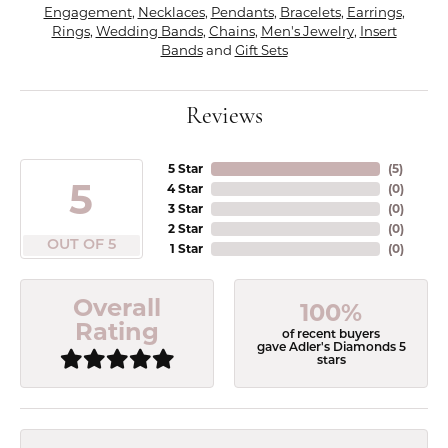
Engagement
,
Necklaces
,
Pendants
,
Bracelets
,
Earrings
,
Rings
,
Wedding Bands
,
Chains
,
Men's Jewelry
,
Insert
Bands
and
Gift Sets
Reviews
5 Star
(
5
)
5
4 Star
(
0
)
3 Star
(
0
)
2 Star
(
0
)
OUT OF 5
1 Star
(
0
)
Overall
100%
Rating
of recent buyers
gave Adler's Diamonds 5
stars