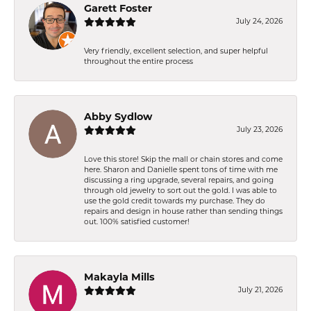
Garett Foster
July 24, 2026
Very friendly, excellent selection, and super helpful
throughout the entire process
Abby Sydlow
July 23, 2026
Love this store! Skip the mall or chain stores and come
here. Sharon and Danielle spent tons of time with me
discussing a ring upgrade, several repairs, and going
through old jewelry to sort out the gold. I was able to
use the gold credit towards my purchase. They do
repairs and design in house rather than sending things
out. 100% satisfied customer!
Makayla Mills
July 21, 2026