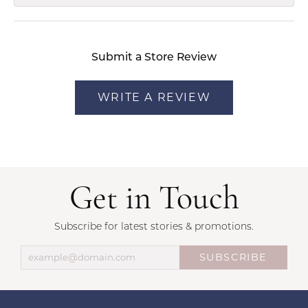
Submit a Store Review
WRITE A REVIEW
Get in Touch
Subscribe for latest stories & promotions.
SUBSCRIBE