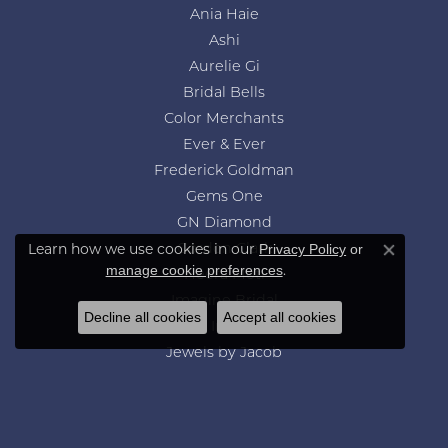
Ania Haie
Ashi
Aurelie Gi
Bridal Bells
Color Merchants
Ever & Ever
Frederick Goldman
Gems One
GN Diamond
Learn how we use cookies in our
Privacy Policy
or
Gordon Clark
Close co
.
manage cookie preferences
Heera Moti
Imagine Bridal
Decline all cookies
Accept all cookies
Jewelry Innovations
Jewels by Jacob
Lafonn
Leslie's
Levy Creations