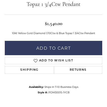
Topaz 1 3/4Ctw Pendant
$1,540.00
10Kt Yellow Gold Diamond 1/10Ctw & Blue Topaz 1 3/4Ctw Pendant
ADD TO CART
ADD TO WISH LIST
SHIPPING
RETURNS
Availability:
Ships in 7-10 Business Days
Style #:
PDM30015-1YCB