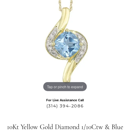
Tap or pinch to expand
For Live Assistance Call
(314) 394-2086
10Kt Yellow Gold Diamond 1/10Ctw & Blue