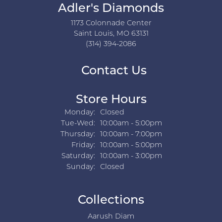
Adler's Diamonds
1173 Colonnade Center
Saint Louis, MO 63131
(314) 394-2086
Contact Us
Store Hours
Monday:
Closed
Tuesday - Wednesday:
Tue-Wed:
10:00am - 5:00pm
Thursday:
10:00am - 7:00pm
Friday:
10:00am - 5:00pm
Saturday:
10:00am - 3:00pm
Sunday:
Closed
Collections
Aarush Diam