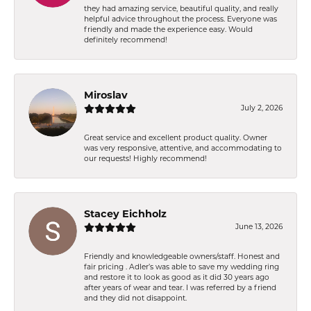
they had amazing service, beautiful quality, and really
helpful advice throughout the process. Everyone was
friendly and made the experience easy. Would
definitely recommend!
Miroslav
July 2, 2026
Great service and excellent product quality. Owner
was very responsive, attentive, and accommodating to
our requests! Highly recommend!
Stacey Eichholz
June 13, 2026
Friendly and knowledgeable owners/staff. Honest and
fair pricing . Adler’s was able to save my wedding ring
and restore it to look as good as it did 30 years ago
after years of wear and tear. I was referred by a friend
and they did not disappoint.