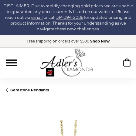
DISCLAIMER: Due to rapidly changing gold prices, we are unable
to guarantee any prices currently listed on our website. Please
reach out via
email
or call
314-394-2086
for updated pricing and
product information. Thanks for your understanding as we
navigate these new challenges.
Free shipping on orders over $500
Shop Now
Gemstone Pendants